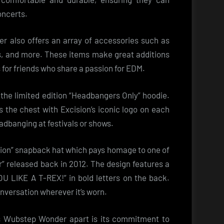
oncerts.
der also offers an array of accessories such as
ns, and more. These items make great additions
ts for friends who share a passion for EDM.
 the limited edition “Headbangers Only” hoodie.
s the chest with Excision’s iconic logo on each
adbanging at festivals or shows.
sion” snapback hat which pays homage to one of
r” released back in 2012. The design features a
 LIKE A T-REX!” in bold letters on the back.
onversation wherever it’s worn.
ts Wubstep Wonder apart is its commitment to