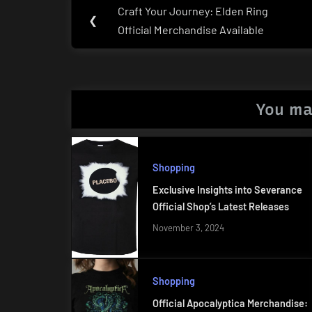
Post
Craft Your Journey: Elden Ring
Previous
❮
navigation
Official Merchandise Available
Post:
You ma
Shopping
Exclusive Insights into Severance
Official Shop’s Latest Releases
November 3, 2024
Shopping
Official Apocalyptica Merchandise: