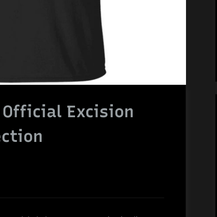
fficial Excision
ction