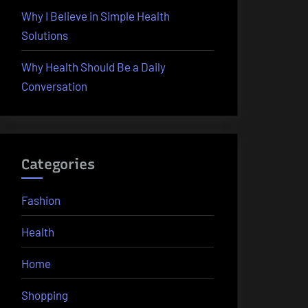
Why I Believe in Simple Health
Solutions
Why Health Should Be a Daily
Conversation
Categories
Fashion
Health
Home
Shopping