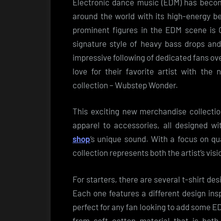
Electronic dance music (EDM) has becom
around the world with its high-energy b
prominent figures in the EDM scene is 
signature style of heavy bass drops and
impressive following of dedicated fans ov
love for their favorite artist with the
collection – Wubstep Wonder.
This exciting new merchandise collectio
apparel to accessories, all designed w
shop
‘s unique sound. With a focus on qua
collection represents both the artist’s visi
For starters, there are several t-shirt de
Each one features a different design ins
perfect for any fan looking to add some ED
from soft cotton material that is both