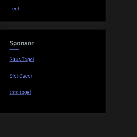
Tech
Sponsor
Situs Togel
Slot Gacor
toto togel