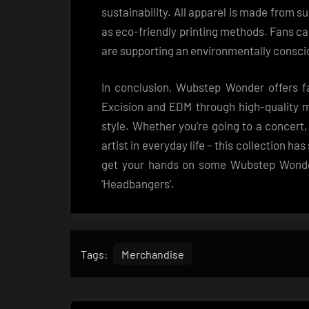
sustainability. All apparel is made from s
as eco-friendly printing methods. Fans c
are supporting an environmentally consci
In conclusion, Wubstep Wonder offers fa
Excision and EDM through high-quality m
style. Whether you’re going to a concert, 
artist in everyday life – this collection h
get your hands on some Wubstep Wonder
‘Headbangers’.
Tags:
Merchandise