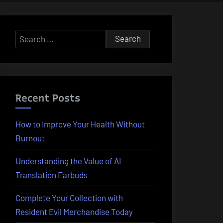
Search
for:
Recent Posts
How to Improve Your Health Without
Burnout
Understanding the Value of AI
Translation Earbuds
Complete Your Collection with
Resident Evil Merchandise Today