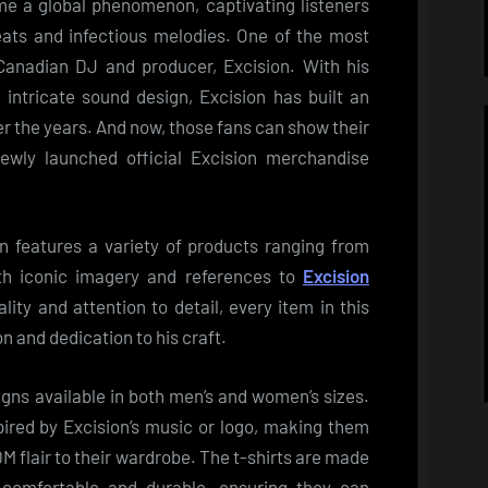
e a global phenomenon, captivating listeners
eats and infectious melodies. One of the most
Canadian DJ and producer, Excision. With his
 intricate sound design, Excision has built an
er the years. And now, those fans can show their
 newly launched official Excision merchandise
n features a variety of products ranging from
ith iconic imagery and references to
Excision
lity and attention to detail, every item in this
on and dedication to his craft.
signs available in both men’s and women’s sizes.
pired by Excision’s music or logo, making them
M flair to their wardrobe. The t-shirts are made
 comfortable and durable, ensuring they can