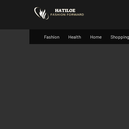
Skip
to
content
Fashion
Health
Home
Shopping