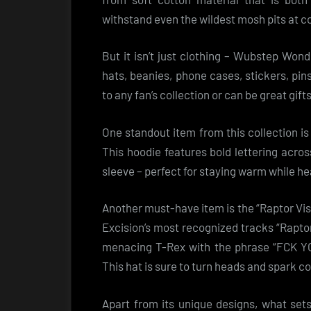
withstand even the wildest mosh pits at c
But it isn’t just clothing – Wubstep Won
hats, beanies, phone cases, stickers, pi
to any fan’s collection or can be great gif
One standout item from this collection is
This hoodie features bold lettering acros
sleeve – perfect for staying warm while he
Another must-have item is the “Raptor Vi
Excision’s most recognized tracks “Rapto
menacing T-Rex with the phrase “FCK YOU
This hat is sure to turn heads and spark c
Apart from its unique designs, what se