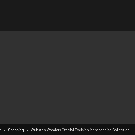
e
Shopping
Wubstep Wonder: Official Excision Merchandise Collection