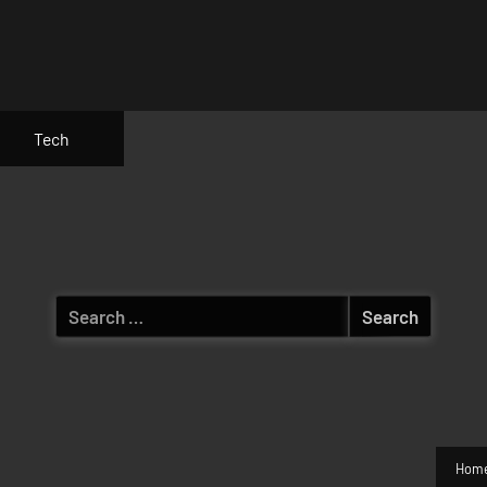
Tech
Search
for:
Hom