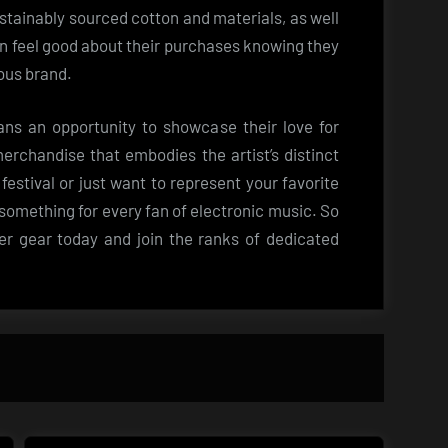
ustainably sourced cotton and materials, as well
an feel good about their purchases knowing they
ous brand.
ns an opportunity to showcase their love for
erchandise that embodies the artist’s distinct
festival or just want to represent your favorite
as something for every fan of electronic music. So
 gear today and join the ranks of dedicated