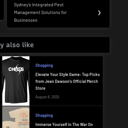
Sydney’s Integrated Pest
Next
Management Solutions for
❯
Post:
Businesses
y also like
Shopping
Elevate Your Style Game: Top Picks
from Jean Dawson’s Official Merch
Store
August 6, 2025
Shopping
Immerse Yourself in The War On