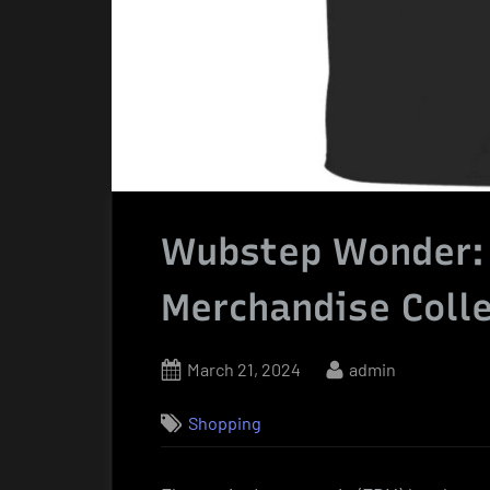
Wubstep Wonder: O
Merchandise Colle
Posted
By
March 21, 2024
admin
on
Shopping