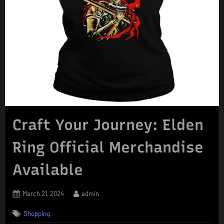
Craft Your Journey: Elden
Ring Official Merchandise
Available
Posted
By
March 21, 2024
admin
on
Shopping