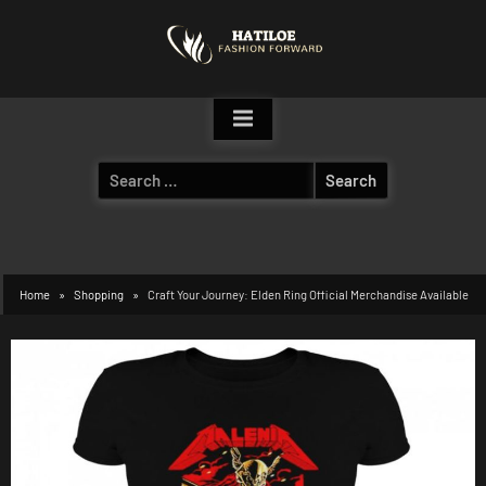
Skip
to
content
Search
for:
Home
Shopping
Craft Your Journey: Elden Ring Official Merchandise Available