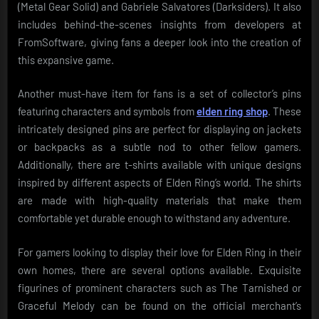
(Metal Gear Solid) and Gabriele Salvatores (Darksiders). It also
includes behind-the-scenes insights from developers at
FromSoftware, giving fans a deeper look into the creation of
this expansive game.
Another must-have item for fans is a set of collector’s pins
featuring characters and symbols from
elden ring shop
. These
intricately designed pins are perfect for displaying on jackets
or backpacks as a subtle nod to other fellow gamers.
Additionally, there are t-shirts available with unique designs
inspired by different aspects of Elden Ring’s world. The shirts
are made with high-quality materials that make them
comfortable yet durable enough to withstand any adventure.
For gamers looking to display their love for Elden Ring in their
own homes, there are several options available. Exquisite
figurines of prominent characters such as The Tarnished or
Graceful Melody can be found on the official merchant’s