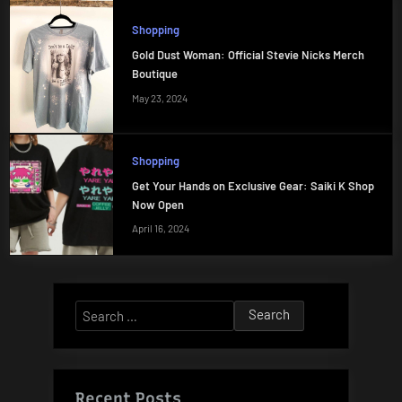
Shopping
Gold Dust Woman: Official Stevie Nicks Merch
Boutique
May 23, 2024
Shopping
Get Your Hands on Exclusive Gear: Saiki K Shop
Now Open
April 16, 2024
Search
for:
Recent Posts