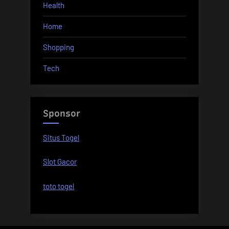
Health
Home
Shopping
Tech
Sponsor
Situs Togel
Slot Gacor
toto togel