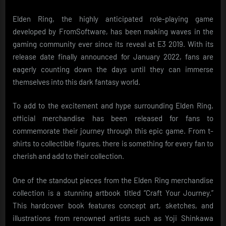
Elden Ring, the highly anticipated role-playing game
developed by FromSoftware, has been making waves in the
gaming community ever since its reveal at E3 2019. With its
release date finally announced for January 2022, fans are
eagerly counting down the days until they can immerse
themselves into this dark fantasy world.
To add to the excitement and hype surrounding Elden Ring,
official merchandise has been released for fans to
commemorate their journey through this epic game. From t-
shirts to collectible figures, there is something for every fan to
cherish and add to their collection.
One of the standout pieces from the Elden Ring merchandise
collection is a stunning artbook titled “Craft Your Journey.”
This hardcover book features concept art, sketches, and
illustrations from renowned artists such as Yoji Shinkawa