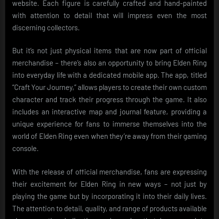
website. Each figure is carefully crafted and hand-painted
with attention to detail that will impress even the most
discerning collectors.
But it’s not just physical items that are now part of official
merchandise – there’s also an opportunity to bring Elden Ring
into everyday life with a dedicated mobile app. The app, titled
“Craft Your Journey,” allows players to create their own custom
character and track their progress through the game. It also
includes an interactive map and journal feature, providing a
unique experience for fans to immerse themselves into the
world of Elden Ring even when they’re away from their gaming
console.
With the release of official merchandise, fans are expressing
their excitement for Elden Ring in new ways – not just by
playing the game but by incorporating it into their daily lives.
The attention to detail, quality, and range of products available