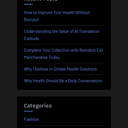
How to Improve Your Health Without
Burnout
Understanding the Value of AI Translation
Earbuds
Complete Your Collection with Resident Evil
Merchandise Today
Why I Believe in Simple Health Solutions
Why Health Should Be a Daily Conversation
Categories
Fashion