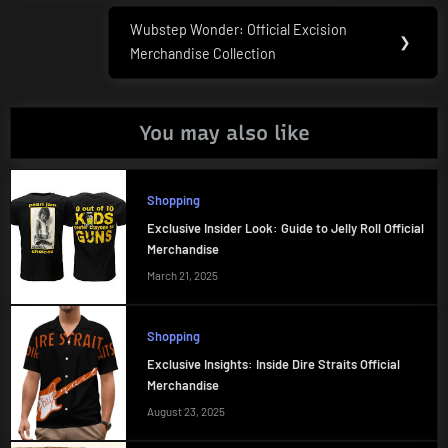
Wubstep Wonder: Official Excision
Next
❯
Merchandise Collection
Post:
You may also like
Shopping
Exclusive Insider Look: Guide to Jelly Roll Official
Merchandise
March 21, 2025
Shopping
Exclusive Insights: Inside Dire Straits Official
Merchandise
August 23, 2025