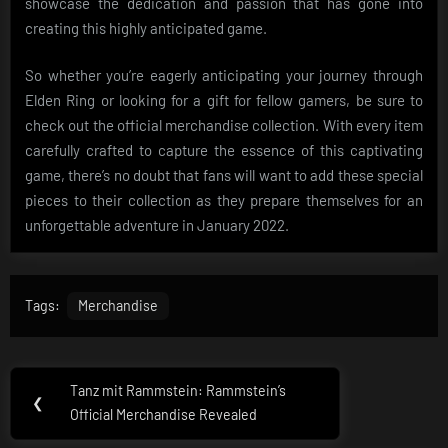
showcase the dedication and passion that has gone into
creating this highly anticipated game.
So whether you’re eagerly anticipating your journey through
Elden Ring or looking for a gift for fellow gamers, be sure to
check out the official merchandise collection. With every item
carefully crafted to capture the essence of this captivating
game, there’s no doubt that fans will want to add these special
pieces to their collection as they prepare themselves for an
unforgettable adventure in January 2022.
Tags:
Merchandise
Post
Tanz mit Rammstein: Rammstein’s
Previous
❮
navigation
Official Merchandise Revealed
Post: