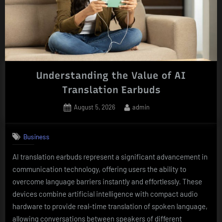
Understanding the Value of AI
Translation Earbuds
Posted
By
August 5, 2026
admin
on
Business
AI translation earbuds represent a significant advancement in
communication technology, offering users the ability to
overcome language barriers instantly and effortlessly. These
devices combine artificial intelligence with compact audio
hardware to provide real-time translation of spoken language,
allowing conversations between speakers of different