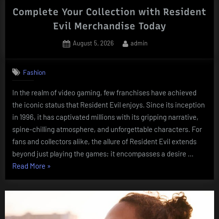
Complete Your Collection with Resident
Evil Merchandise Today
Posted
By
August 5, 2026
admin
on
Fashion
In the realm of video gaming, few franchises have achieved
the iconic status that Resident Evil enjoys. Since its inception
in 1996, it has captivated millions with its gripping narrative,
spine-chilling atmosphere, and unforgettable characters. For
fans and collectors alike, the allure of Resident Evil extends
beyond just playing the games; it encompasses a desire …
“Complete
Read More
»
Your
Collection
with
Resident