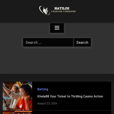
Skip
to
content
Search
for:
Betting
Khela88 Your Ticket to Thrilling Casino Action
August 22, 2024