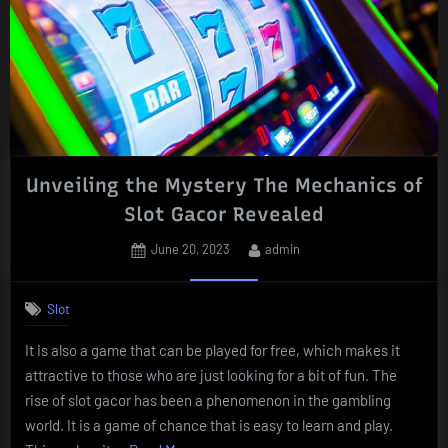
Gacor:
Exploring
Themes
and
Variations”
Unveiling the Mystery The Mechanics of
Slot Gacor Revealed
Posted
By
June 20, 2023
admin
on
Slot
It is also a game that can be played for free, which makes it
attractive to those who are just looking for a bit of fun. The
rise of slot gacor has been a phenomenon in the gambling
world. It is a game of chance that is easy to learn and play.