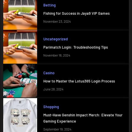
Betting
Fishing for Success in Jaya9 VIP Games
November 23, 2024
Uncategorized
Parimatch Login: Troubleshooting Tips
November 18, 2024
Casino
How to Master the Lotus365 Login Process
June 28, 2024
Shopping
Must-Have Genshin Impact Merch: Elevate Your
Gaming Experience
September 19, 2024