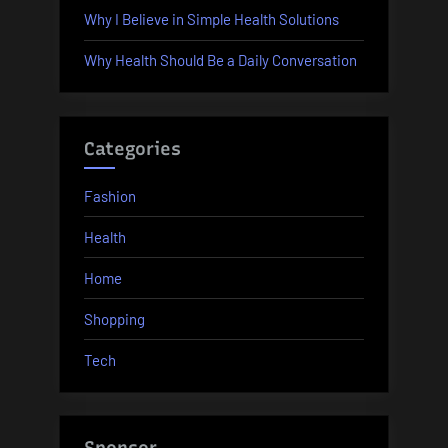
Why I Believe in Simple Health Solutions
Why Health Should Be a Daily Conversation
Categories
Fashion
Health
Home
Shopping
Tech