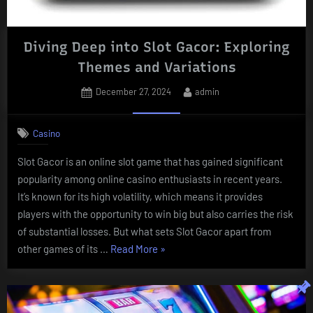
Diving Deep into Slot Gacor: Exploring
Themes and Variations
Posted
By
December 27, 2024
admin
on
Casino
Slot Gacor is an online slot game that has gained significant
popularity among online casino enthusiasts in recent years.
It’s known for its high volatility, which means it provides
players with the opportunity to win big but also carries the risk
of substantial losses. But what sets Slot Gacor apart from
“Diving
other games of its …
Read More
»
Deep
into
Slot