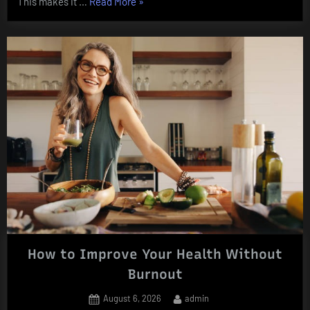
“Unveiling
This makes it …
Read More
»
the
Mystery
The
Mechanics
of
Slot
Gacor
Revealed”
How to Improve Your Health Without
Burnout
Posted
By
August 6, 2026
admin