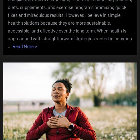
diets, supplements, and exercise programs promising quick
fixes and miraculous results. However, I believe in simple
health solutions because they are more sustainable,
accessible, and effective over the long term. When health is
approached with straightforward strategies rooted in common
“Why
…
Read More
»
I
Believe
in
Simple
Health
Solutions”