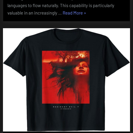
languages to flow naturally. This capability is particularly
“Understanding
valuable in an increasingly …
Read More
»
the
Value
of
AI
Translation
Earbuds”