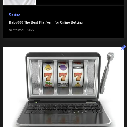
Casino
Babu888 The Best Platform for Online Betting
September 1, 2024