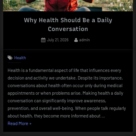
Why Health Should Be a Daily
Conversation
Posted
By
July 21, 2026
admin
on
Health
Health is a fundamental aspect of life that influences every
decision and activity we undertake. Despite its importance,
conversations about health often occur only during medical
appointments or when problems arise. Making health a daily
conversation can significantly improve awareness,
prevention, and overall well-being. When people talk regularly
about health, they become more informed about …
“Why
Read More
»
Health