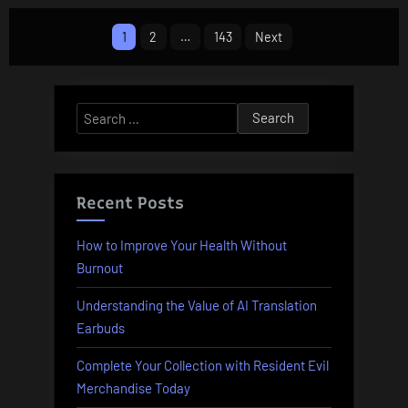
Should
Posts
Be
1
2
…
143
Next
a
pagination
Daily
Conversation”
Search
for:
Recent Posts
How to Improve Your Health Without
Burnout
Understanding the Value of AI Translation
Earbuds
Complete Your Collection with Resident Evil
Merchandise Today