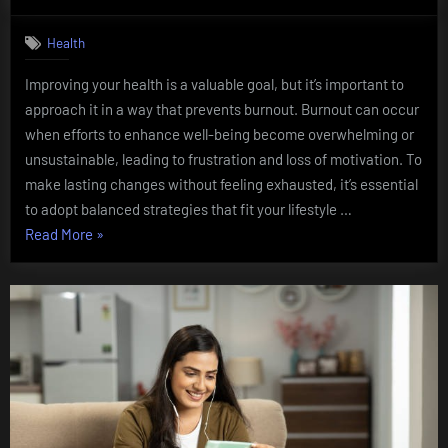
on
Health
Improving your health is a valuable goal, but it’s important to
approach it in a way that prevents burnout. Burnout can occur
when efforts to enhance well-being become overwhelming or
unsustainable, leading to frustration and loss of motivation. To
make lasting changes without feeling exhausted, it’s essential
to adopt balanced strategies that fit your lifestyle …
“How
Read More
»
to
Improve
Your
Health
Without
Burnout”