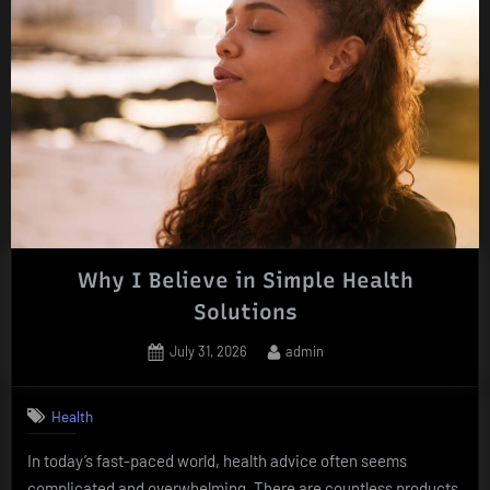
Evil
Merchandise
Today”
Why I Believe in Simple Health
Solutions
Posted
By
July 31, 2026
admin
on
Health
In today’s fast-paced world, health advice often seems
complicated and overwhelming. There are countless products,