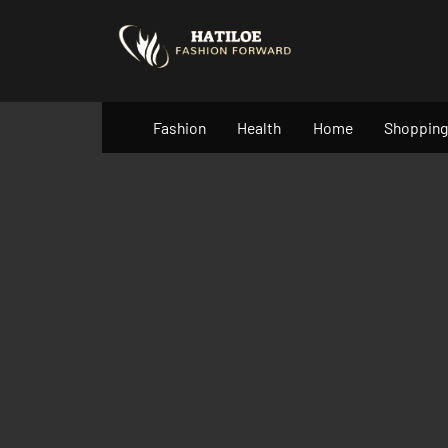
Skip
to
content
Fashion
Health
Home
Shopping