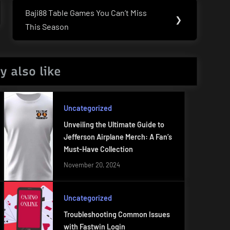
Baji88 Table Games You Can’t Miss
Next
❯
This Season
Post:
y also like
Uncategorized
Unveiling the Ultimate Guide to
Jefferson Airplane Merch: A Fan’s
Must-Have Collection
November 20, 2024
Uncategorized
Troubleshooting Common Issues
with Fastwin Login