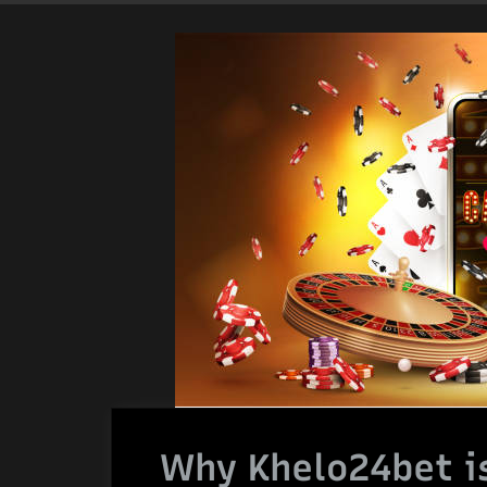
Why Khelo24bet is