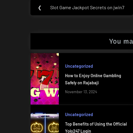
Post
❮
Slot Game Jackpot Secrets on jwin7
Previous
navigation
Post:
You ma
Uncategorized
How to Enjoy Online Gambling
Safely on Rajabaji
November 13, 2024
Uncategorized
Top Benefits of Using the Official
Yolo247 Login