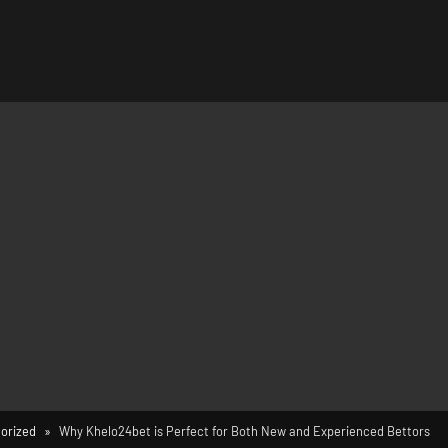
orized
Why Khelo24bet is Perfect for Both New and Experienced Bettors