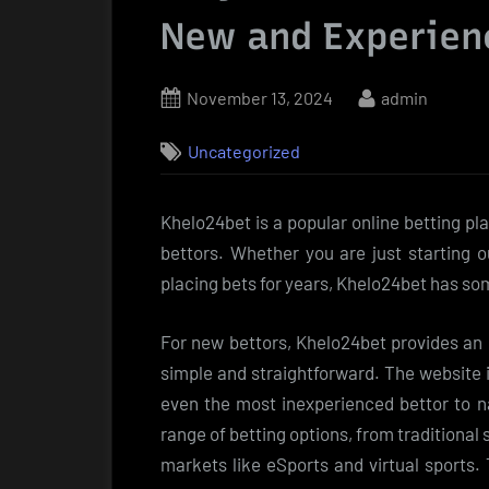
New and Experien
Posted
By
November 13, 2024
admin
on
Uncategorized
Khelo24bet is a popular online betting p
bettors. Whether you are just starting o
placing bets for years, Khelo24bet has so
For new bettors, Khelo24bet provides an
simple and straightforward. The website is
even the most inexperienced bettor to na
range of betting options, from traditional 
markets like eSports and virtual sports.