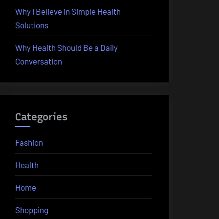
Why I Believe in Simple Health
Solutions
Why Health Should Be a Daily
Conversation
Categories
Fashion
Health
Home
Shopping