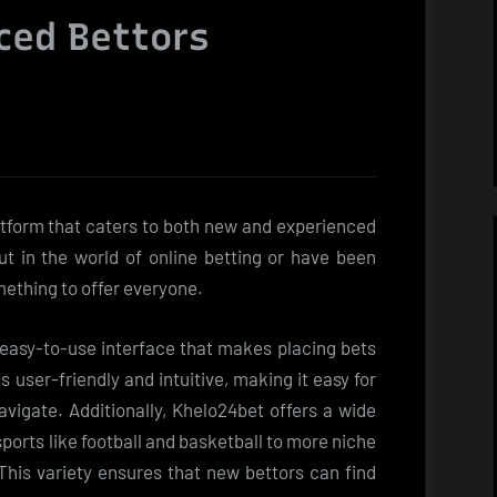
ced Bettors
latform that caters to both new and experienced
ut in the world of online betting or have been
mething to offer everyone.
 easy-to-use interface that makes placing bets
 user-friendly and intuitive, making it easy for
vigate. Additionally, Khelo24bet offers a wide
sports like football and basketball to more niche
 This variety ensures that new bettors can find