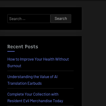
Search
for:
Recent Posts
How to Improve Your Health Without
Burnout
Understanding the Value of AI
Translation Earbuds
Complete Your Collection with
Resident Evil Merchandise Today