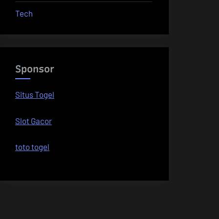
Tech
Sponsor
Situs Togel
Slot Gacor
toto togel