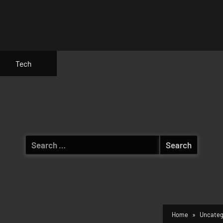
Tech
Search
for:
Home
Uncateg