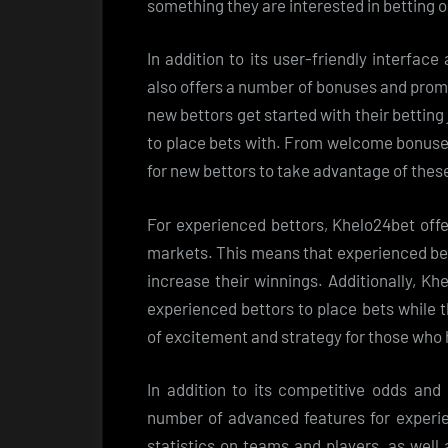
something they are interested in betting o
In addition to its user-friendly interfac
also offers a number of bonuses and prom
new bettors get started with their betting
to place bets with. From welcome bonuses 
for new bettors to take advantage of thes
For experienced bettors, Khelo24bet off
markets. This means that experienced bett
increase their winnings. Additionally, Kh
experienced bettors to place bets while 
of excitement and strategy for those who 
In addition to its competitive odds and 
number of advanced features for experie
statistics on teams and players, as well 