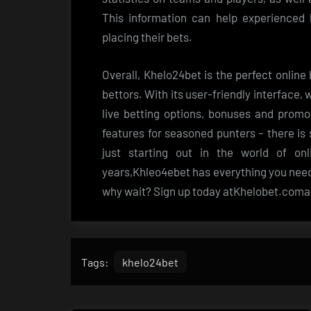
This information can help experienced
placing their bets.
Overall, Khelo24bet is the perfect onlin
bettors. With its user-friendly interface,
live betting options, bonuses and prom
features for seasoned punters – there i
just starting out in the world of on
years,Khleo4ebet has everything you need
why wait? Sign up today atKhelobet.coman
Tags:
khelo24bet