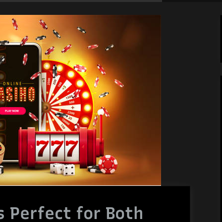
 Perfect for Both