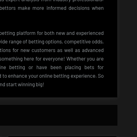
 bettors make more informed decisions when
e betting platform for both new and experienced
 wide range of betting options, competitive odds,
otions for new customers as well as advanced
s something here for everyone! Whether you are
line betting or have been placing bets for
 to enhance your online betting experience. So
d start winning big!