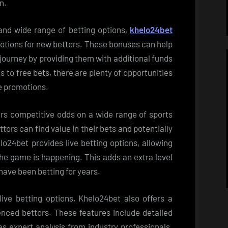
n.
e and wide range of betting options,
khelo24bet
otions for new bettors. These bonuses can help
 journey by providing them with additional funds
to free bets, there are plenty of opportunities
e promotions.
ers competitive odds on a wide range of sports
ors can find value in their bets and potentially
elo24bet provides live betting options, allowing
the game is happening. This adds an extra level
have been betting for years.
live betting options, Khelo24bet also offers a
nced bettors. These features include detailed
as expert analysis from industry professionals.