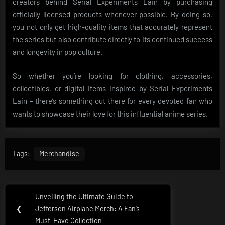
creators behind Serial Experiments Lain by purchasing
officially licensed products whenever possible. By doing so,
you not only get high-quality items that accurately represent
the series but also contribute directly to its continued success
and longevity in pop culture.
So whether you’re looking for clothing, accessories,
collectibles, or digital items inspired by Serial Experiments
Lain – there’s something out there for every devoted fan who
wants to showcase their love for this influential anime series.
Tags:
Merchandise
Post
Unveiling the Ultimate Guide to
Previous
navigation
❮
Jefferson Airplane Merch: A Fan’s
Post:
Must-Have Collection