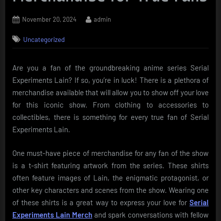
Posted
By
November 20, 2024
admin
on
Uncategorized
Are you a fan of the groundbreaking anime series Serial
Experiments Lain? If so, you’re in luck! There is a plethora of
merchandise available that will allow you to show off your love
for this iconic show. From clothing to accessories to
collectibles, there is something for every true fan of Serial
Experiments Lain.
One must-have piece of merchandise for any fan of the show
is a t-shirt featuring artwork from the series. These shirts
often feature images of Lain, the enigmatic protagonist, or
other key characters and scenes from the show. Wearing one
of these shirts is a great way to express your love for
Serial
Experiments Lain Merch
and spark conversations with fellow