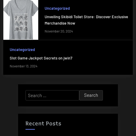
Uncategorized
Unveiling Skibidi Toilet Store: Discover Exclusive
Merchandise Now
November 20, 2024
Uncategorized
Slot Game Jackpot Secrets on jwin7
November 13, 2024
Search
for:
Recent Posts