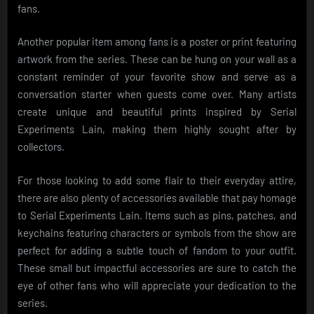
fans.
Another popular item among fans is a poster or print featuring
artwork from the series. These can be hung on your wall as a
constant reminder of your favorite show and serve as a
conversation starter when guests come over. Many artists
create unique and beautiful prints inspired by Serial
Experiments Lain, making them highly sought after by
collectors.
For those looking to add some flair to their everyday attire,
there are also plenty of accessories available that pay homage
to Serial Experiments Lain. Items such as pins, patches, and
keychains featuring characters or symbols from the show are
perfect for adding a subtle touch of fandom to your outfit.
These small but impactful accessories are sure to catch the
eye of other fans who will appreciate your dedication to the
series.