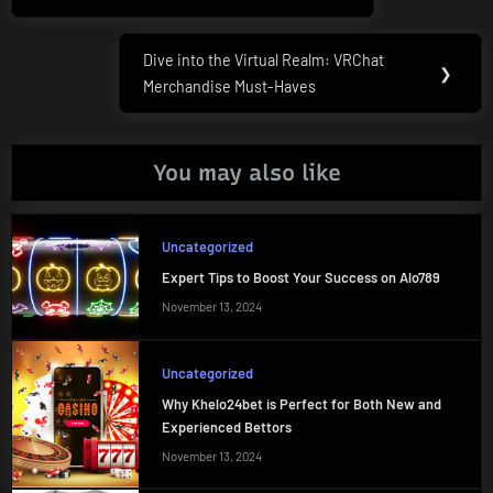
Dive into the Virtual Realm: VRChat
Next
❯
Merchandise Must-Haves
Post:
You may also like
Uncategorized
Expert Tips to Boost Your Success on Alo789
November 13, 2024
Uncategorized
Why Khelo24bet is Perfect for Both New and
Experienced Bettors
November 13, 2024