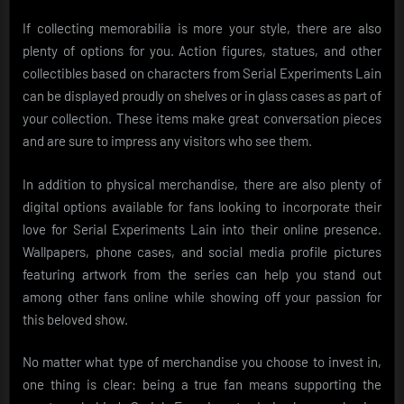
If collecting memorabilia is more your style, there are also
plenty of options for you. Action figures, statues, and other
collectibles based on characters from Serial Experiments Lain
can be displayed proudly on shelves or in glass cases as part of
your collection. These items make great conversation pieces
and are sure to impress any visitors who see them.
In addition to physical merchandise, there are also plenty of
digital options available for fans looking to incorporate their
love for Serial Experiments Lain into their online presence.
Wallpapers, phone cases, and social media profile pictures
featuring artwork from the series can help you stand out
among other fans online while showing off your passion for
this beloved show.
No matter what type of merchandise you choose to invest in,
one thing is clear: being a true fan means supporting the