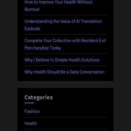
How to Improve Your Health Without
Burnout
Understanding the Value of AI Translation
Earbuds
Complete Your Collection with Resident Evil
Merchandise Today
Why I Believe in Simple Health Solutions
Why Health Should Be a Daily Conversation
Categories
Fashion
Health