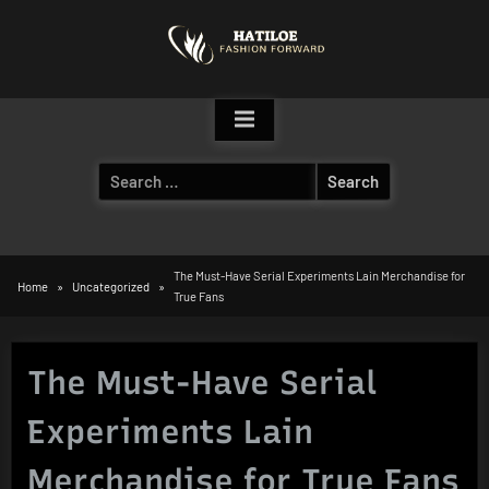
Skip
to
content
Search
for:
The Must-Have Serial Experiments Lain Merchandise for
Home
Uncategorized
True Fans
The Must-Have Serial
Experiments Lain
Merchandise for True Fans