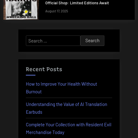
Official Shop: Limited Editions Await
August 17, 2025
Search
for:
Recent Posts
How to Improve Your Health Without
Burnout
Understanding the Value of AI Translation
Earbuds
Complete Your Collection with Resident Evil
Merchandise Today