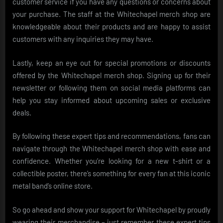
customer service if you have any questions or concerns about
your purchase. The staff at the Whitechapel merch shop are
knowledgeable about their products and are happy to assist
customers with any inquiries they may have.
Lastly, keep an eye out for special promotions or discounts
offered by the Whitechapel merch shop. Signing up for their
newsletter or following them on social media platforms can
help you stay informed about upcoming sales or exclusive
deals.
By following these expert tips and recommendations, fans can
navigate through the Whitechapel merch shop with ease and
confidence. Whether you’re looking for a new t-shirt or a
collectible poster, there’s something for every fan at this iconic
metal band’s online store.
So go ahead and show your support for Whitechapel by proudly
wearing their merchandise – just remember these expert tips