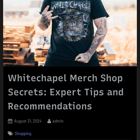
Whitechapel Merch Shop
Secrets: Expert Tips and
Recommendations
Posted
By
August 31, 2024
admin
on
Shopping