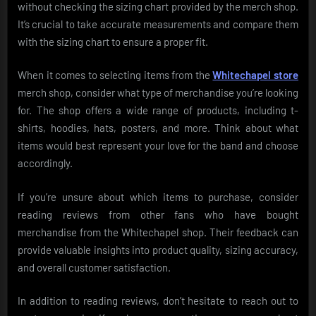
without checking the sizing chart provided by the merch shop.
It’s crucial to take accurate measurements and compare them
with the sizing chart to ensure a proper fit.
When it comes to selecting items from the
Whitechapel store
merch shop, consider what type of merchandise you’re looking
for. The shop offers a wide range of products, including t-
shirts, hoodies, hats, posters, and more. Think about what
items would best represent your love for the band and choose
accordingly.
If you’re unsure about which items to purchase, consider
reading reviews from other fans who have bought
merchandise from the Whitechapel shop. Their feedback can
provide valuable insights into product quality, sizing accuracy,
and overall customer satisfaction.
In addition to reading reviews, don’t hesitate to reach out to