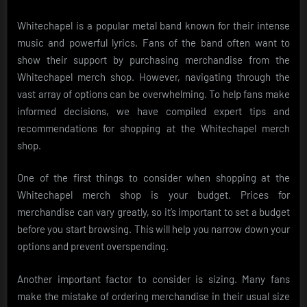
Whitechapel is a popular metal band known for their intense
music and powerful lyrics. Fans of the band often want to
show their support by purchasing merchandise from the
Whitechapel merch shop. However, navigating through the
vast array of options can be overwhelming. To help fans make
informed decisions, we have compiled expert tips and
recommendations for shopping at the Whitechapel merch
shop.
One of the first things to consider when shopping at the
Whitechapel merch shop is your budget. Prices for
merchandise can vary greatly, so it’s important to set a budget
before you start browsing. This will help you narrow down your
options and prevent overspending.
Another important factor to consider is sizing. Many fans
make the mistake of ordering merchandise in their usual size