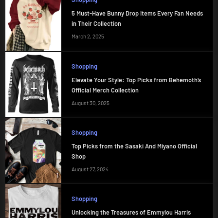
5 Must-Have Bunny Drop Items Every Fan Needs
in Their Collection
March 2, 2025
Shopping
Elevate Your Style: Top Picks from Behemoth’s
Official Merch Collection
August 30, 2025
Shopping
Top Picks from the Sasaki And Miyano Official
Shop
August 27, 2024
Shopping
Unlocking the Treasures of Emmylou Harris