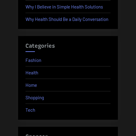
Why I Believe in Simple Health Solutions
Why Health Should Be a Daily Conversation
Categories
Fashion
Health
Home
Shopping
Tech