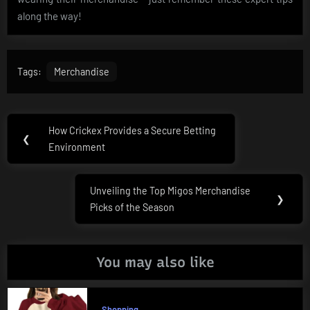
along the way!
Tags:
Merchandise
Post
How Crickex Provides a Secure Betting
Previous
❮
navigation
Environment
Post:
Unveiling the Top Migos Merchandise
Next
❯
Picks of the Season
Post:
You may also like
Shopping