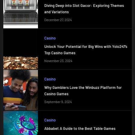
Diving Deep into Slot Gacor: Exploring Themes
and Variations
December 27, 2024
Casino
Unlock Your Potential for Big Wins with Yolo247’s
Top Casino Games
November 23, 2024
Casino
Why Gamblers Love the Winbuzz Platform for
Casino Games
September 9, 2024
Casino
Abbabet A Guide to the Best Table Games