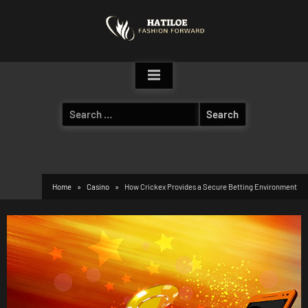
Skip
to
content
Search
for:
Home
Casino
How Crickex Provides a Secure Betting Environment