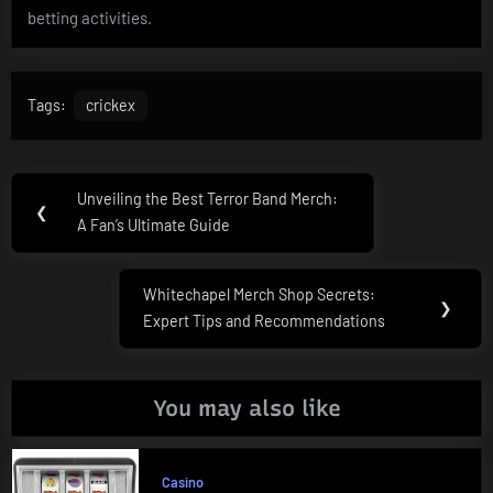
betting activities.
Tags:
crickex
Post
Unveiling the Best Terror Band Merch:
Previous
❮
navigation
A Fan’s Ultimate Guide
Post:
Whitechapel Merch Shop Secrets:
Next
❯
Expert Tips and Recommendations
Post:
You may also like
Casino