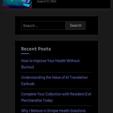
August 21, 2024
Search
for:
Recent Posts
How to Improve Your Health Without
Burnout
Understanding the Value of AI Translation
Earbuds
Complete Your Collection with Resident Evil
Merchandise Today
Why I Believe in Simple Health Solutions