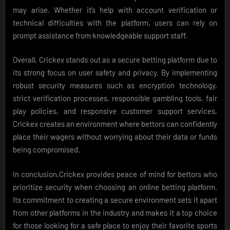
may arise. Whether it’s help with account verification or
technical difficulties with the platform, users can rely on
prompt assistance from knowledgeable support staff.
Overall, Crickex stands out as a secure betting platform due to
its strong focus on user safety and privacy. By implementing
robust security measures such as encryption technology,
strict verification processes, responsible gambling tools, fair
play policies, and responsive customer support services,
Crickex creates an environment where bettors can confidently
place their wagers without worrying about their data or funds
being compromised.
In conclusion,Crickex provides peace of mind for bettors who
prioritize security when choosing an online betting platform.
Its commitment to creating a secure environment sets it apart
from other platforms in the industry and makes it a top choice
for those looking for a safe place to enjoy their favorite sports