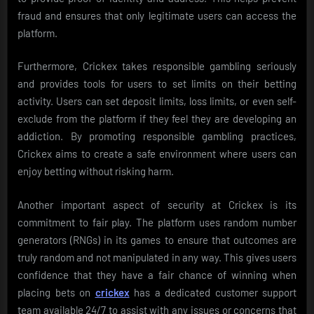
fraud and ensures that only legitimate users can access the
platform.
Furthermore, Crickex takes responsible gambling seriously
and provides tools for users to set limits on their betting
activity. Users can set deposit limits, loss limits, or even self-
exclude from the platform if they feel they are developing an
addiction. By promoting responsible gambling practices,
Crickex aims to create a safe environment where users can
enjoy betting without risking harm.
Another important aspect of security at Crickex is its
commitment to fair play. The platform uses random number
generators (RNGs) in its games to ensure that outcomes are
truly random and not manipulated in any way. This gives users
confidence that they have a fair chance of winning when
placing bets on
crickex
has a dedicated customer support
team available 24/7 to assist with any issues or concerns that