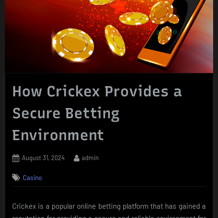
How Crickex Provides a
Secure Betting
Environment
Posted
By
August 31, 2024
admin
on
Casino
Crickex is a popular online betting platform that has gained a
reputation for providing a secure and reliable environment for