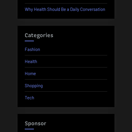
Why Health Should Be a Daily Conversation
Categories
Fashion
Health
Home
Shopping
Tech
Sponsor