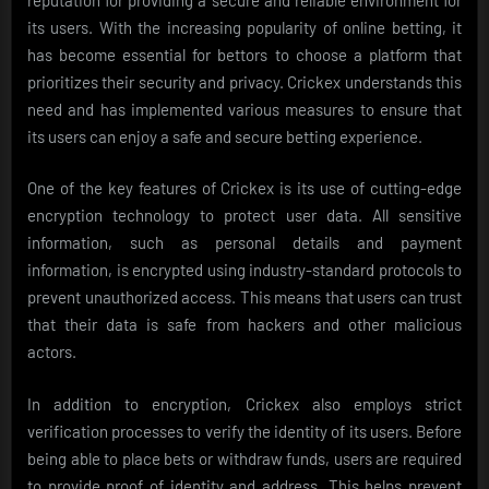
its users. With the increasing popularity of online betting, it
has become essential for bettors to choose a platform that
prioritizes their security and privacy. Crickex understands this
need and has implemented various measures to ensure that
its users can enjoy a safe and secure betting experience.
One of the key features of Crickex is its use of cutting-edge
encryption technology to protect user data. All sensitive
information, such as personal details and payment
information, is encrypted using industry-standard protocols to
prevent unauthorized access. This means that users can trust
that their data is safe from hackers and other malicious
actors.
In addition to encryption, Crickex also employs strict
verification processes to verify the identity of its users. Before
being able to place bets or withdraw funds, users are required
to provide proof of identity and address. This helps prevent