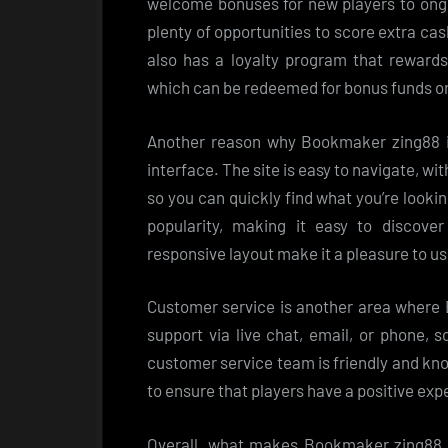
welcome bonuses for new players to ongo
plenty of opportunities to score extra ca
also has a loyalty program that rewards
which can be redeemed for bonus funds or
Another reason why Bookmaker zing88 is 
interface. The site is easy to navigate, wi
so you can quickly find what you’re lookin
popularity, making it easy to discover
responsive layout make it a pleasure to u
Customer service is another area where 
support via live chat, email, or phone,
customer service team is friendly and k
to ensure that players have a positive ex
Overall, what makes Bookmaker zing88 pe