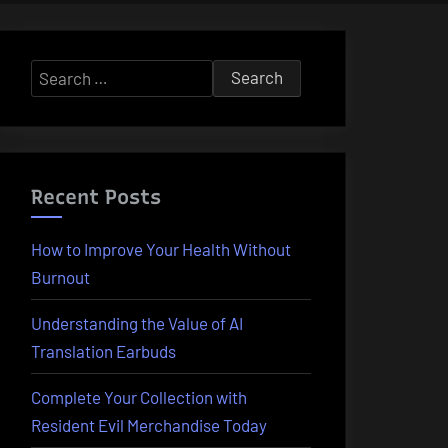
Search
for:
Recent Posts
How to Improve Your Health Without
Burnout
Understanding the Value of AI
Translation Earbuds
Complete Your Collection with
Resident Evil Merchandise Today