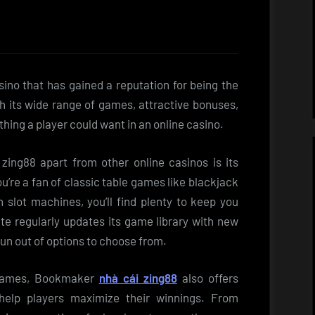
ino that has gained a reputation for being the
th its wide range of games, attractive bonuses,
ything a player could want in an online casino.
ing88 apart from other online casinos is its
’re a fan of classic table games like blackjack
n slot machines, you’ll find plenty to keep you
te regularly updates its game library with new
 run out of options to choose from.
f games, Bookmaker
nhà cái zing88
also offers
elp players maximize their winnings. From