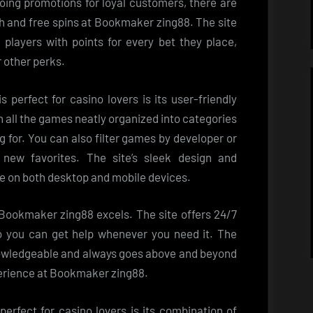
ing promotions for loyal customers, there are
sh and free spins at Bookmaker zing88. The site
 players with points for every bet they place,
 other perks.
perfect for casino lovers is its user-friendly
th all the games neatly organized into categories
g for. You can also filter games by developer or
 new favorites. The site’s sleek design and
se on both desktop and mobile devices.
Bookmaker zing88 excels. The site offers 24/7
 so you can get help whenever you need it. The
nowledgeable and always goes above and beyond
perience at Bookmaker zing88.
rfect for casino lovers is its combination of