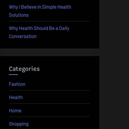
Why I Believe in Simple Health
Solutions
Why Health Should Be a Daily
Conversation
Categories
Fashion
Health
Home
Shopping