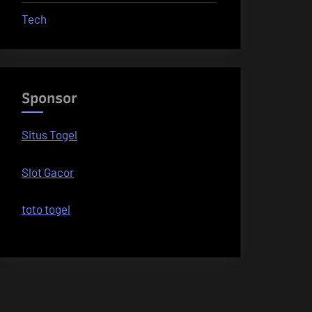
Tech
Sponsor
Situs Togel
Slot Gacor
toto togel