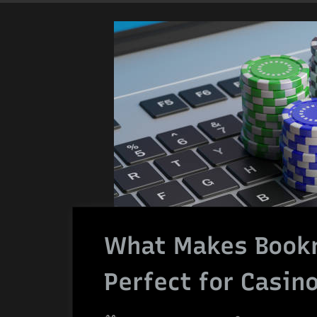
What Makes Book
Perfect for Casin