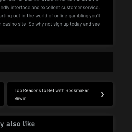
ndly interface,and excellent customer service.
rting out in the world of online gambling,you’ll
h casino site. So why not sign up today and see
Top Reasons to Bet with Bookmaker
Next
❯
98win
Post:
y also like