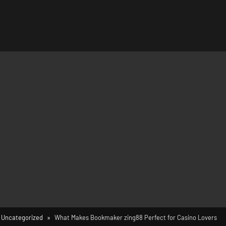
Uncategorized
What Makes Bookmaker zing88 Perfect for Casino Lovers