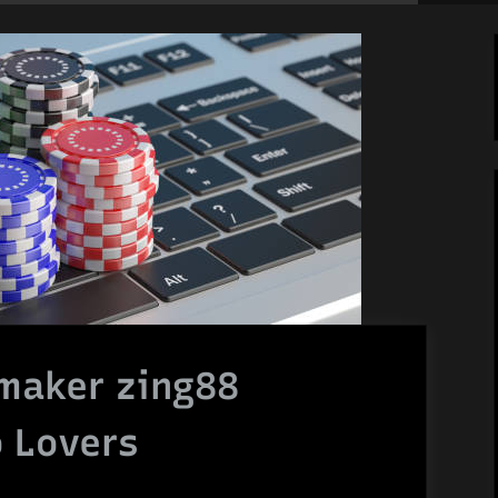
maker zing88
o Lovers