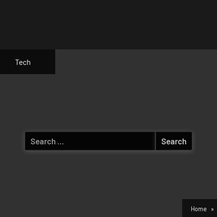
Tech
Search
for:
Home