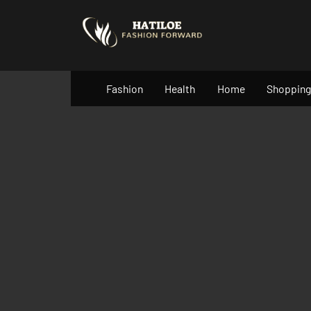
Skip
to
content
Fashion
Health
Home
Shopping