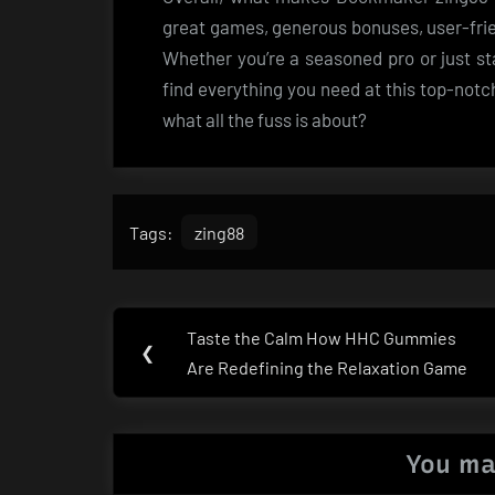
great games, generous bonuses, user-frie
Whether you’re a seasoned pro or just sta
find everything you need at this top-notc
what all the fuss is about?
Tags:
zing88
Post
Taste the Calm How HHC Gummies
Previous
❮
navigation
Are Redefining the Relaxation Game
Post:
You ma