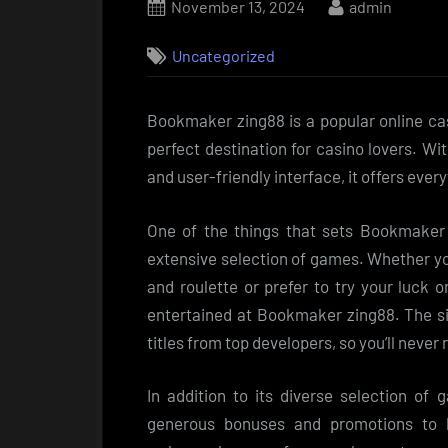
Posted
By
November 13, 2024
admin
on
Uncategorized
Bookmaker zing88 is a popular online cas
perfect destination for casino lovers. Wi
and user-friendly interface, it offers ever
One of the things that sets Bookmaker z
extensive selection of games. Whether you
and roulette or prefer to try your luck o
entertained at Bookmaker zing88. The si
titles from top developers, so you’ll never
In addition to its diverse selection o
generous bonuses and promotions to h