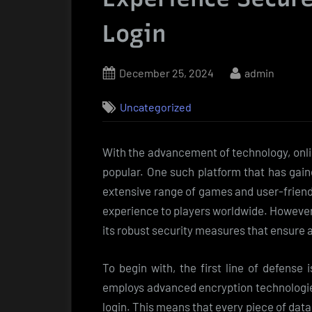
Login
Posted
By
December 25, 2024
admin
on
Uncategorized
With the advancement of technology, onl
popular. One such platform that has gaine
extensive range of games and user-friend
experience to players worldwide. However, 
its robust security measures that ensure a
To begin with, the first line of defense 
employs advanced encryption technologies
login. This means that every piece of data