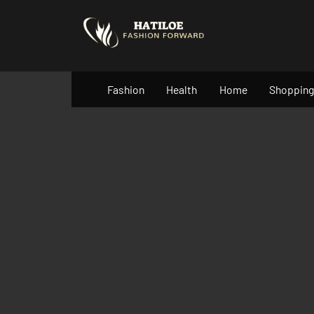
Skip
to
content
Fashion
Health
Home
Shopping