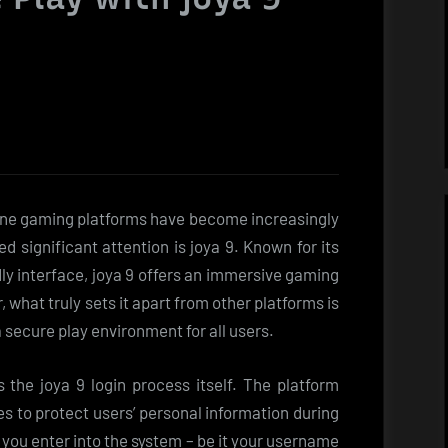
ine gaming platforms have become increasingly
d significant attention is joya 9. Known for its
ly interface, joya 9 offers an immersive gaming
what truly sets it apart from other platforms is
 secure play environment for all users.
is the joya 9 login process itself. The platform
 to protect users’ personal information during
 you enter into the system – be it your username