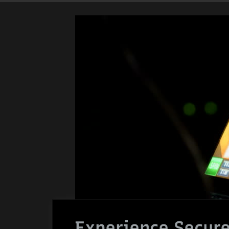
Experience Secure