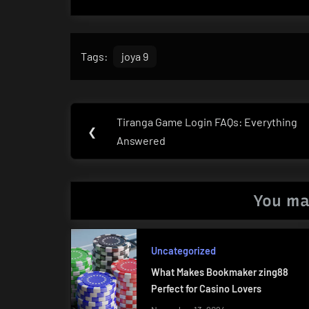
Tags:
joya 9
Post
Tiranga Game Login FAQs: Everything
Previous
❮
navigation
Answered
Post:
You ma
Uncategorized
What Makes Bookmaker zing88
Perfect for Casino Lovers