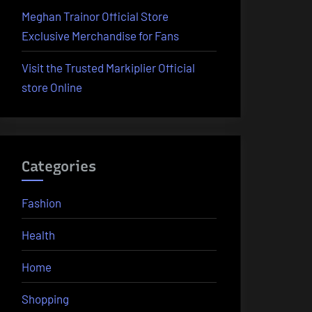
Meghan Trainor Official Store
Exclusive Merchandise for Fans
Visit the Trusted Markiplier Official
store Online
Categories
Fashion
Health
Home
Shopping