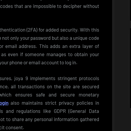
 codes that are impossible to decipher without
hentication (2FA) for added security. With this
re not only your password but also a unique code
r email address. This adds an extra layer of
s as even if someone manages to obtain your
your phone or email account to log in.
sures, joya 9 implements stringent protocols
ance, all transactions on the site are secured
 which ensures safe and secure monetary
ogin
also maintains strict privacy policies in
ds and regulations like GDPR (General Data
not to share any personal information gathered
cit consent.