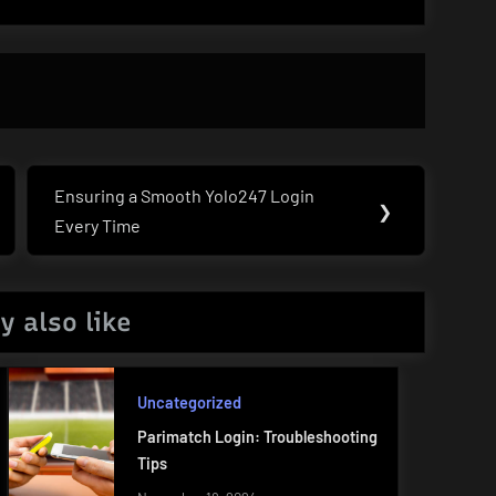
Ensuring a Smooth Yolo247 Login
Next
❯
Every Time
Post:
y also like
Uncategorized
Parimatch Login: Troubleshooting
Tips