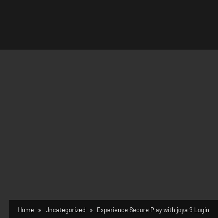
Home
Uncategorized
Experience Secure Play with joya 9 Login