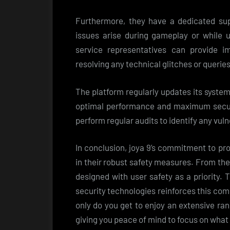
Furthermore, they have a dedicated su
issues arise during gameplay or while u
service representatives can provide 
resolving any technical glitches or querie
The platform regularly updates its syste
optimal performance and maximum securit
perform regular audits to identify any vuln
In conclusion, joya 9’s commitment to pr
in their robust safety measures. From the 
designed with user safety as a priority. 
security technologies reinforces this com
only do you get to enjoy an extensive ra
giving you peace of mind to focus on what