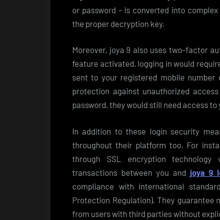
or password – is converted into complex
the proper decryption key.
Moreover, joya 9 also uses two-factor aut
feature activated, logging in would requi
sent to your registered mobile number o
protection against unauthorized acces
password, they would still need access to 
In addition to these login security mea
throughout their platform too. For inst
through SSL encryption technology
transactions between you and
joya 9 l
compliance with international standar
Protection Regulation). They guarantee 
from users with third parties without expli