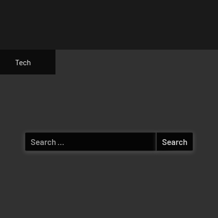
Tech
Search
for: