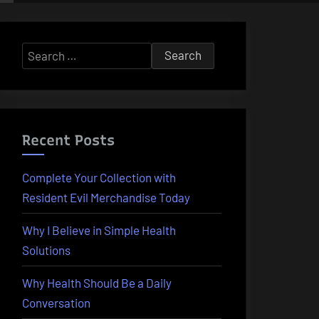
Search
for:
Recent Posts
Complete Your Collection with
Resident Evil Merchandise Today
Why I Believe in Simple Health
Solutions
Why Health Should Be a Daily
Conversation