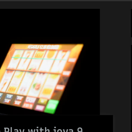
 Play with joya 9