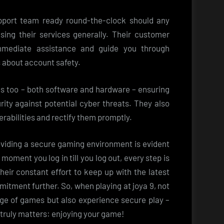
pport team ready round-the-clock should any
sing their services generally. Their customer
immediate assistance and guide you through
s about account safety.
ms too – both software and hardware – ensuring
y against potential cyber threats. They also
erabilities and rectify them promptly.
oviding a secure gaming environment is evident
moment you log in till you log out, every step is
Their constant effort to keep up with the latest
mitment further. So, when playing at joya 9, not
nge of games but also experience secure play –
 truly matters: enjoying your game!