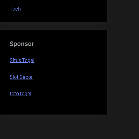
Tech
Sponsor
Situs Togel
Slot Gacor
toto togel