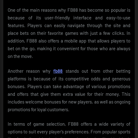
One of the main reasons why FB88 has become so popular is
because of its user-friendly interface and easy-to-use
features. Players can easily navigate through the site and
place bets on their favorite games with just a few clicks. In
addition, FB88 also offers a mobile app that allows players to
bet on the go, making it convenient for those who are always
on the move.
Another reason why
fb88
stands out from other betting
platforms is because of its competitive odds and generous
bonuses. Players can take advantage of various promotions
and offers that give them extra value for their money. This
includes welcome bonuses for new players, as well as ongoing
promotions for loyal customers.
In terms of game selection, FB88 offers a wide variety of
options to suit every player’s preferences. From popular sports