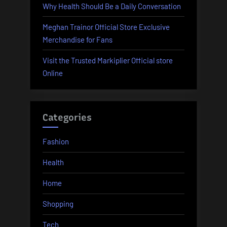
Why Health Should Be a Daily Conversation
Meghan Trainor Official Store Exclusive
Merchandise for Fans
Visit the Trusted Markiplier Official store
Online
Categories
Fashion
Health
Home
Shopping
Tech