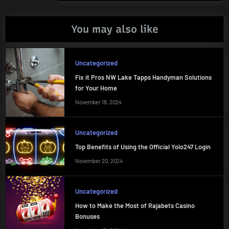
You may also like
Uncategorized
Fix it Pros NW Lake Tapps Handyman Solutions
for Your Home
November 18, 2024
Uncategorized
Top Benefits of Using the Official Yolo247 Login
November 20, 2024
Uncategorized
How to Make the Most of Rajabets Casino
Bonuses