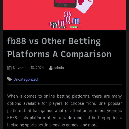
fb88 vs Other Betting
Platforms A Comparison
Posted
By
November 13, 2024
admin
on
Uncategorized
When it comes to online betting platforms, there are many
options available for players to choose from. One popular
platform that has gained a lot of attention in recent years is
FB88. This platform offers a wide range of betting options,
including sports betting, casino games, and more.