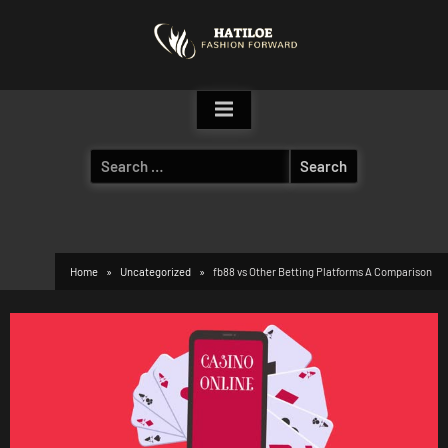
Skip
to
content
Search
for:
Home
Uncategorized
fb88 vs Other Betting Platforms A Comparison