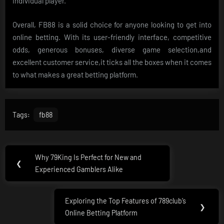
individual player.
Overall, FB88 is a solid choice for anyone looking to get into
online betting. With its user-friendly interface, competitive
odds, generous bonuses, diverse game selection,and
excellent customer service,it ticks all the boxes when it comes
to what makes a great betting platform.
Tags:
fb88
Post
Why 79King Is Perfect for New and
Previous
❮
navigation
Experienced Gamblers Alike
Post:
Exploring the Top Features of 789club’s
Next
❯
Online Betting Platform
Post: