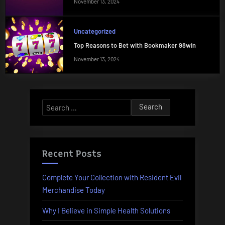
November 13, 2024
Uncategorized
Top Reasons to Bet with Bookmaker 98win
November 13, 2024
Search
for:
Recent Posts
Complete Your Collection with Resident Evil
Merchandise Today
Why I Believe in Simple Health Solutions