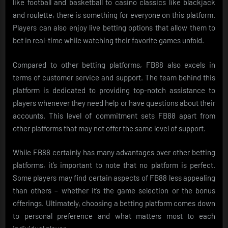
like football and basketball to casino classics like blackjack
and roulette, there is something for everyone on this platform.
Players can also enjoy live betting options that allow them to
bet in real-time while watching their favorite games unfold.
Compared to other betting platforms, FB88 also excels in
terms of customer service and support. The team behind this
platform is dedicated to providing top-notch assistance to
players whenever they need help or have questions about their
accounts. This level of commitment sets FB88 apart from
other platforms that may not offer the same level of support.
While FB88 certainly has many advantages over other betting
platforms, it’s important to note that no platform is perfect.
Some players may find certain aspects of FB88 less appealing
than others – whether it’s the game selection or the bonus
offerings. Ultimately, choosing a betting platform comes down
to personal preference and what matters most to each