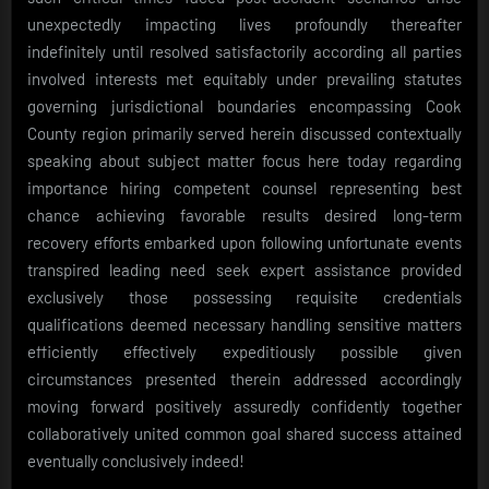
unexpectedly impacting lives profoundly thereafter
indefinitely until resolved satisfactorily according all parties
involved interests met equitably under prevailing statutes
governing jurisdictional boundaries encompassing Cook
County region primarily served herein discussed contextually
speaking about subject matter focus here today regarding
importance hiring competent counsel representing best
chance achieving favorable results desired long-term
recovery efforts embarked upon following unfortunate events
transpired leading need seek expert assistance provided
exclusively those possessing requisite credentials
qualifications deemed necessary handling sensitive matters
efficiently effectively expeditiously possible given
circumstances presented therein addressed accordingly
moving forward positively assuredly confidently together
collaboratively united common goal shared success attained
eventually conclusively indeed!