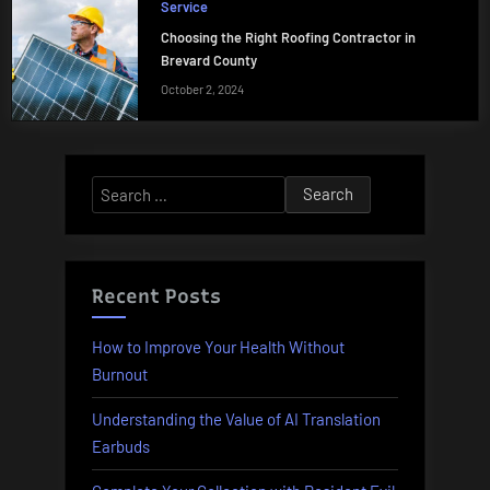
Service
Choosing the Right Roofing Contractor in
Brevard County
October 2, 2024
Search
for:
Recent Posts
How to Improve Your Health Without
Burnout
Understanding the Value of AI Translation
Earbuds