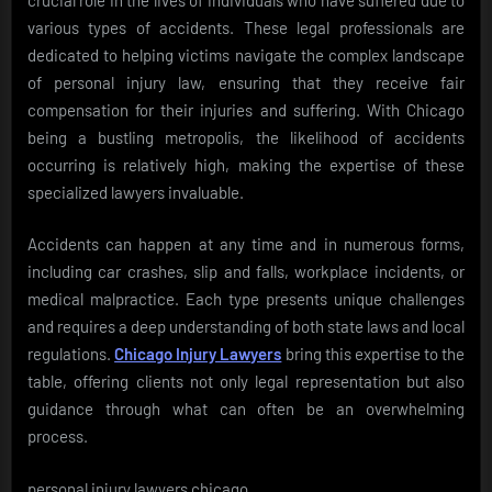
various types of accidents. These legal professionals are
dedicated to helping victims navigate the complex landscape
of personal injury law, ensuring that they receive fair
compensation for their injuries and suffering. With Chicago
being a bustling metropolis, the likelihood of accidents
occurring is relatively high, making the expertise of these
specialized lawyers invaluable.
Accidents can happen at any time and in numerous forms,
including car crashes, slip and falls, workplace incidents, or
medical malpractice. Each type presents unique challenges
and requires a deep understanding of both state laws and local
regulations.
Chicago Injury Lawyers
bring this expertise to the
table, offering clients not only legal representation but also
guidance through what can often be an overwhelming
process.
personal injury lawyers chicago