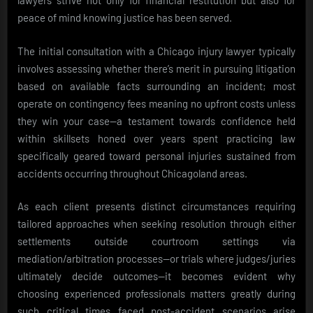
lawyers strive not only for financial restitution but also for
peace of mind knowing justice has been served.
The initial consultation with a Chicago injury lawyer typically
involves assessing whether there’s merit in pursuing litigation
based on available facts surrounding an incident; most
operate on contingency fees meaning no upfront costs unless
they win your case—a testament towards confidence held
within skillsets honed over years spent practicing law
specifically geared toward personal injuries sustained from
accidents occurring throughout Chicagoland areas.
As each client presents distinct circumstances requiring
tailored approaches when seeking resolution through either
settlements outside courtroom settings via
mediation/arbitration processes—or trials where judges/juries
ultimately decide outcomes—it becomes evident why
choosing experienced professionals matters greatly during
such critical times faced post-accident scenarios arise