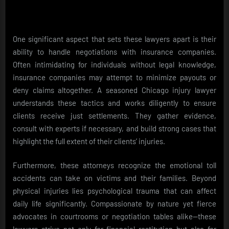
One significant aspect that sets these lawyers apart is their
ability to handle negotiations with insurance companies.
Often intimidating for individuals without legal knowledge,
insurance companies may attempt to minimize payouts or
deny claims altogether. A seasoned Chicago injury lawyer
understands these tactics and works diligently to ensure
clients receive just settlements. They gather evidence,
consult with experts if necessary, and build strong cases that
highlight the full extent of their clients’ injuries.
Furthermore, these attorneys recognize the emotional toll
accidents can take on victims and their families. Beyond
physical injuries lies psychological trauma that can affect
daily life significantly. Compassionate by nature yet fierce
advocates in courtrooms or negotiation tables alike—these