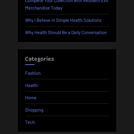
Complete Your Collection with Resident Evil
Merchandise Today
Why I Believe in Simple Health Solutions
Why Health Should Be a Daily Conversation
Categories
Fashion
Health
Home
Shopping
Tech