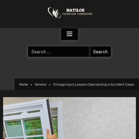
Skip
to
content
Search
for:
Home
Service
Chicago Injury Lawyers Specializing in Accident Cases