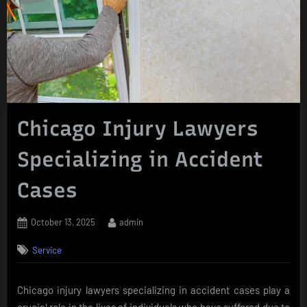
Chicago Injury Lawyers
Specializing in Accident
Cases
Posted
By
October 13, 2025
admin
on
Service
Chicago injury lawyers specializing in accident cases play a
crucial role in the lives of individuals who have suffered due to