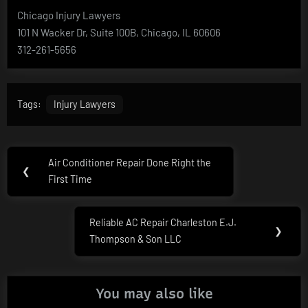
Chicago Injury Lawyers
101 N Wacker Dr, Suite 100B, Chicago, IL 60606
312-261-5656
Tags:
Injury Lawyers
Post
Air Conditioner Repair Done Right the
Previous
❮
navigation
First Time
Post:
Reliable AC Repair Charleston E.J.
Next
❯
Thompson & Son LLC
Post:
You may also like