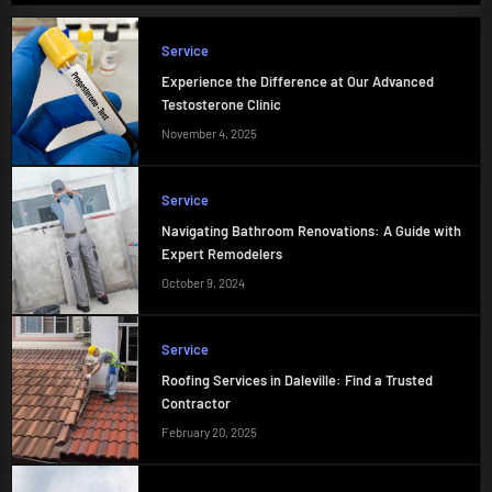
Service
Experience the Difference at Our Advanced
Testosterone Clinic
November 4, 2025
Service
Navigating Bathroom Renovations: A Guide with
Expert Remodelers
October 9, 2024
Service
Roofing Services in Daleville: Find a Trusted
Contractor
February 20, 2025