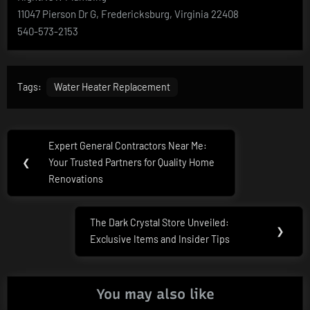
11047 Pierson Dr G, Fredericksburg, Virginia 22408
540-573-2153
Tags:
Water Heater Replacement
Post
Expert General Contractors Near Me:
Previous
navigation
❮
Your Trusted Partners for Quality Home
Post:
Renovations
The Dark Crystal Store Unveiled:
Next
❯
Exclusive Items and Insider Tips
Post:
You may also like