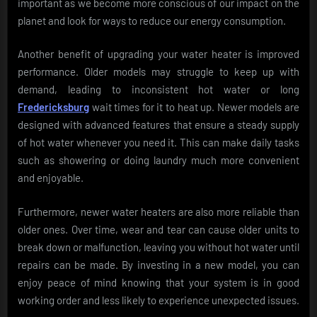
important as we become more conscious of our impact on the
planet and look for ways to reduce our energy consumption.
Another benefit of upgrading your water heater is improved
performance. Older models may struggle to keep up with
demand, leading to inconsistent hot water or long
Fredericksburg
wait times for it to heat up. Newer models are
designed with advanced features that ensure a steady supply
of hot water whenever you need it. This can make daily tasks
such as showering or doing laundry much more convenient
and enjoyable.
Furthermore, newer water heaters are also more reliable than
older ones. Over time, wear and tear can cause older units to
break down or malfunction, leaving you without hot water until
repairs can be made. By investing in a new model, you can
enjoy peace of mind knowing that your system is in good
working order and less likely to experience unexpected issues.