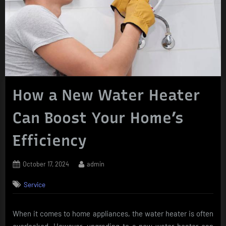
How a New Water Heater
Can Boost Your Home’s
Efficiency
Posted
By
October 17, 2024
admin
on
Service
When it comes to home appliances, the water heater is often