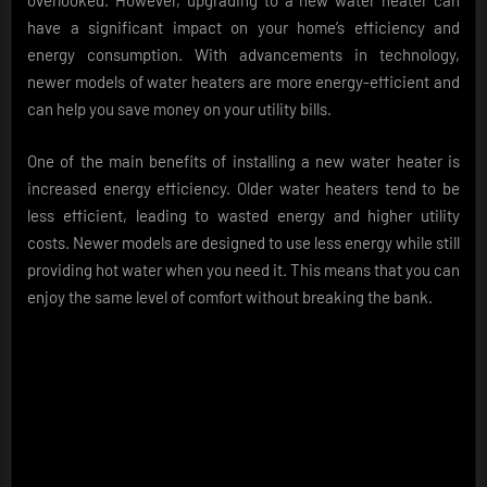
overlooked. However, upgrading to a new water heater can
have a significant impact on your home’s efficiency and
energy consumption. With advancements in technology,
newer models of water heaters are more energy-efficient and
can help you save money on your utility bills.
One of the main benefits of installing a new water heater is
increased energy efficiency. Older water heaters tend to be
less efficient, leading to wasted energy and higher utility
costs. Newer models are designed to use less energy while still
providing hot water when you need it. This means that you can
enjoy the same level of comfort without breaking the bank.