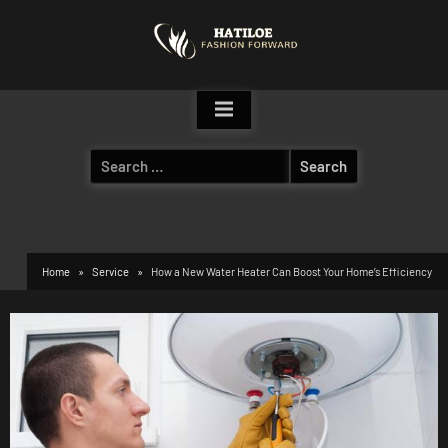
Skip
to
content
Search
for:
Home
Service
How a New Water Heater Can Boost Your Home’s Efficiency