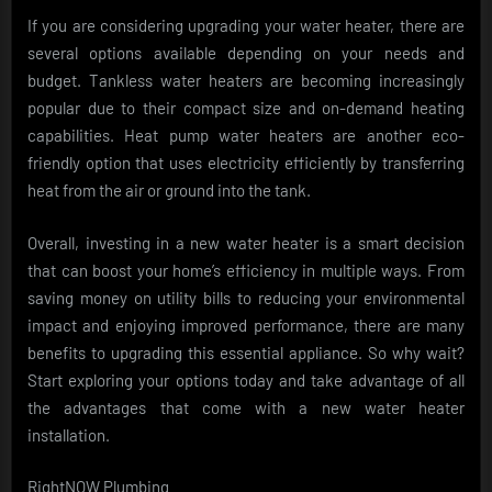
If you are considering upgrading your water heater, there are
several options available depending on your needs and
budget. Tankless water heaters are becoming increasingly
popular due to their compact size and on-demand heating
capabilities. Heat pump water heaters are another eco-
friendly option that uses electricity efficiently by transferring
heat from the air or ground into the tank.
Overall, investing in a new water heater is a smart decision
that can boost your home’s efficiency in multiple ways. From
saving money on utility bills to reducing your environmental
impact and enjoying improved performance, there are many
benefits to upgrading this essential appliance. So why wait?
Start exploring your options today and take advantage of all
the advantages that come with a new water heater
installation.
RightNOW Plumbing