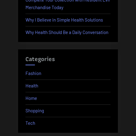
Merchandise Today
Why I Believe in Simple Health Solutions
Why Health Should Be a Daily Conversation
Categories
Fashion
Health
Home
Shopping
Tech