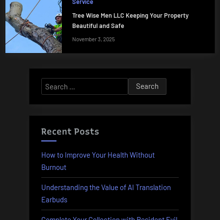
Service
Tree Wise Men LLC Keeping Your Property
Beautiful and Safe
November 3, 2025
Search
for:
Recent Posts
How to Improve Your Health Without
Burnout
Understanding the Value of AI Translation
Earbuds
Complete Your Collection with Resident Evil