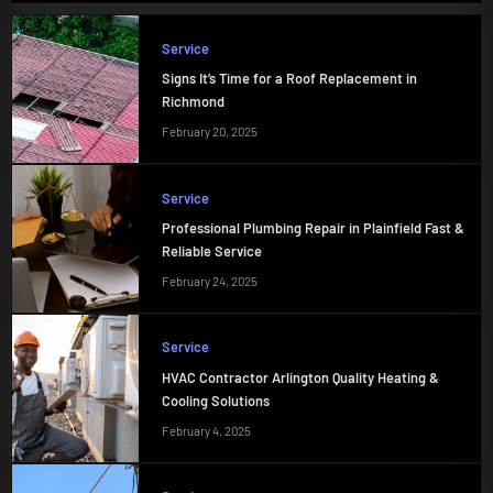
Service
Signs It’s Time for a Roof Replacement in
Richmond
February 20, 2025
Service
Professional Plumbing Repair in Plainfield Fast &
Reliable Service
February 24, 2025
Service
HVAC Contractor Arlington Quality Heating &
Cooling Solutions
February 4, 2025