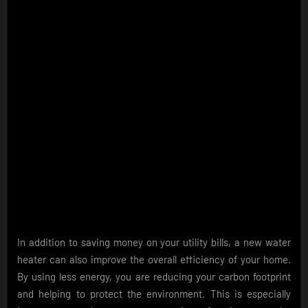
In addition to saving money on your utility bills, a new water
heater can also improve the overall efficiency of your home.
By using less energy, you are reducing your carbon footprint
and helping to protect the environment. This is especially