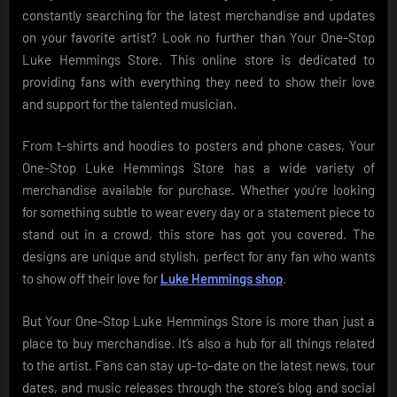
constantly searching for the latest merchandise and updates
on your favorite artist? Look no further than Your One-Stop
Luke Hemmings Store. This online store is dedicated to
providing fans with everything they need to show their love
and support for the talented musician.
From t-shirts and hoodies to posters and phone cases, Your
One-Stop Luke Hemmings Store has a wide variety of
merchandise available for purchase. Whether you’re looking
for something subtle to wear every day or a statement piece to
stand out in a crowd, this store has got you covered. The
designs are unique and stylish, perfect for any fan who wants
to show off their love for
Luke Hemmings shop
.
But Your One-Stop Luke Hemmings Store is more than just a
place to buy merchandise. It’s also a hub for all things related
to the artist. Fans can stay up-to-date on the latest news, tour
dates, and music releases through the store’s blog and social