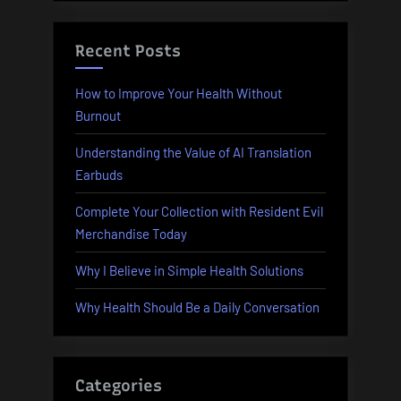
Recent Posts
How to Improve Your Health Without
Burnout
Understanding the Value of AI Translation
Earbuds
Complete Your Collection with Resident Evil
Merchandise Today
Why I Believe in Simple Health Solutions
Why Health Should Be a Daily Conversation
Categories