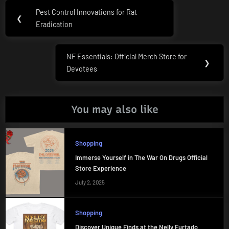
Post
Pest Control Innovations for Rat
Previous
❮
navigation
Eradication
Post:
NF Essentials: Official Merch Store for
Next
❯
Devotees
Post:
You may also like
Shopping
Immerse Yourself in The War On Drugs Official
Store Experience
July 2, 2025
Shopping
Discover Unique Finds at the Nelly Furtado