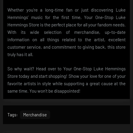
Whether you’re a long-time fan or just discovering Luke
Hemmings’ music for the first time, Your One-Stop Luke
Hemmings Store is the perfect place for all your fandom needs.
With its wide selection of merchandise, up-to-date
information on all things related to the artist, excellent
customer service, and commitment to giving back, this store
truly has it all.
So why wait? Head over to Your One-Stop Luke Hemmings
Store today and start shopping! Show your love for one of your
favorite artists in style while supporting a great cause at the
same time. You won’t be disappointed!
Tags:
Merchandise