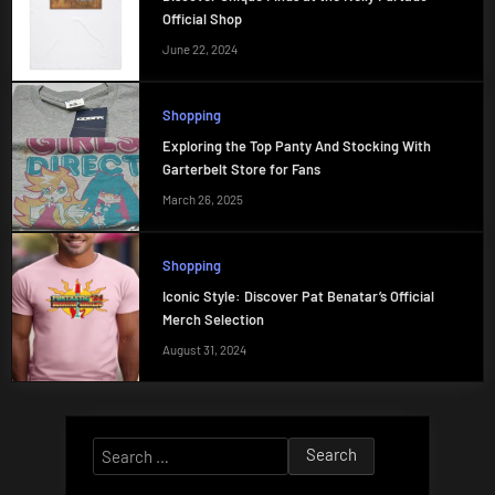
Official Shop
June 22, 2024
Shopping
Exploring the Top Panty And Stocking With
Garterbelt Store for Fans
March 26, 2025
Shopping
Iconic Style: Discover Pat Benatar’s Official
Merch Selection
August 31, 2024
Search
for: