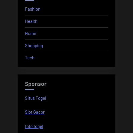
Fashion
Health
Home
Shopping
Tech
Sponsor
Situs Togel
Slot Gacor
toto togel