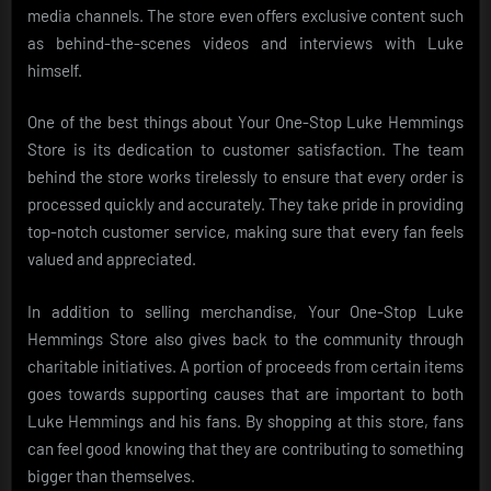
media channels. The store even offers exclusive content such
as behind-the-scenes videos and interviews with Luke
himself.
One of the best things about Your One-Stop Luke Hemmings
Store is its dedication to customer satisfaction. The team
behind the store works tirelessly to ensure that every order is
processed quickly and accurately. They take pride in providing
top-notch customer service, making sure that every fan feels
valued and appreciated.
In addition to selling merchandise, Your One-Stop Luke
Hemmings Store also gives back to the community through
charitable initiatives. A portion of proceeds from certain items
goes towards supporting causes that are important to both
Luke Hemmings and his fans. By shopping at this store, fans
can feel good knowing that they are contributing to something
bigger than themselves.