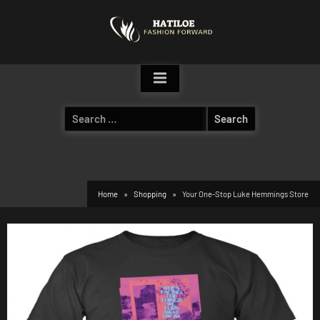
Skip
to
content
Search
for:
Home
Shopping
Your One-Stop Luke Hemmings Store