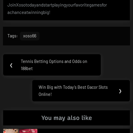
JoinXosotodayandstartplayingyourfavoritegamesfor
achanceatwinningbig!
Tags:
xoso66
Post
Tennis Betting Options and Odds on
Previous
❮
navigation
188bet
Post:
Win Big with Today’s Best Gacor Slots
Next
❯
Online!
Post:
You may also like