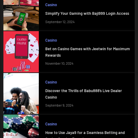
Casino
Simplify Your Gaming with Baji999 Login Access
September 12, 2024
Casino
Bet on Casino Games with Jeetwin for Maximum
Rewards
November 10, 2024
Casino
Discover the Thrills of Babu888’s Live Dealer
Casino
September 9, 2024
Casino
How to Use Jaya9 for a Seamless Betting and