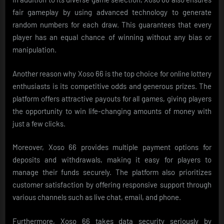
fair gameplay by using advanced technology to generate
random numbers for each draw. This guarantees that every
player has an equal chance of winning without any bias or
manipulation.
Another reason why Xoso 66 is the top choice for online lottery
enthusiasts is its competitive odds and generous prizes. The
platform offers attractive payouts for all games, giving players
the opportunity to win life-changing amounts of money with
just a few clicks.
Moreover, Xoso 66 provides multiple payment options for
deposits and withdrawals, making it easy for players to
manage their funds securely. The platform also prioritizes
customer satisfaction by offering responsive support through
various channels such as live chat, email, and phone.
Furthermore, Xoso 66 takes data security seriously by