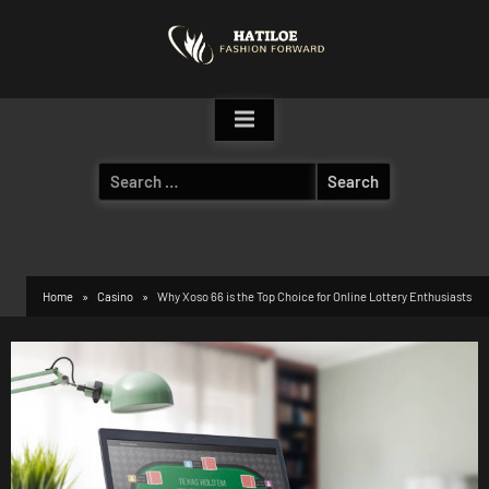
Skip
to
content
Search
for:
Home
Casino
Why Xoso 66 is the Top Choice for Online Lottery Enthusiasts