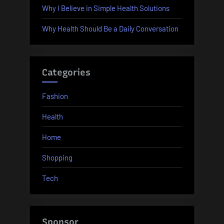
Why I Believe in Simple Health Solutions
Why Health Should Be a Daily Conversation
Categories
Fashion
Health
Home
Shopping
Tech
Sponsor