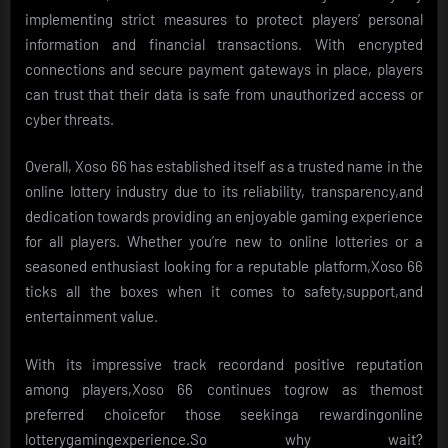
implementing strict measures to protect players’ personal
information and financial transactions. With encrypted
connections and secure payment gateways in place, players
can trust that their data is safe from unauthorized access or
cyber threats.
Overall, Xoso 66 has established itself as a trusted name in the
online lottery industry due to its reliability, transparency,and
dedication towards providing an enjoyable gaming experience
for all players. Whether you’re new to online lotteries or a
seasoned enthusiast looking for a reputable platform,Xoso 66
ticks all the boxes when it comes to safety,support,and
entertainment value.
With its impressive track recordand positive reputation
among players,Xoso 66 continues togrow as themost
preferred choicefor those seekinga rewardingonline
lotterygamingexperience.So why wait?