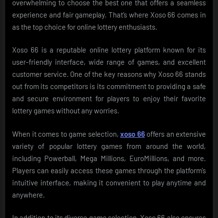
overwhelming to choose the best one that offers a seamless
experience and fair gameplay. That’s where Xoso 66 comes in
as the top choice for online lottery enthusiasts.
Xoso 66 is a reputable online lottery platform known for its
user-friendly interface, wide range of games, and excellent
customer service. One of the key reasons why Xoso 66 stands
out from its competitors is its commitment to providing a safe
and secure environment for players to enjoy their favorite
lottery games without any worries.
When it comes to game selection,
xoso 66
offers an extensive
variety of popular lottery games from around the world,
including Powerball, Mega Millions, EuroMillions, and more.
Players can easily access these games through the platform’s
intuitive interface, making it convenient to play anytime and
anywhere.
In addition to its diverse game selection, Xoso 66 also ensures