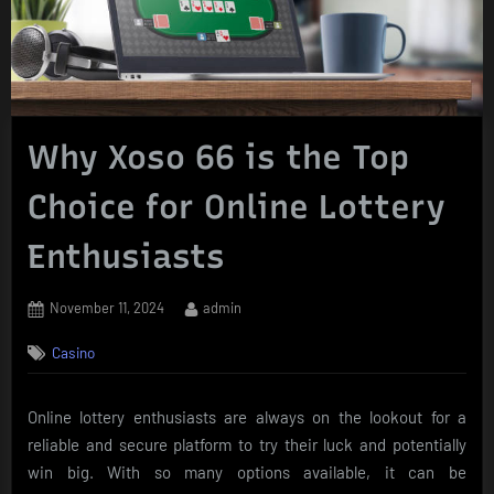
Why Xoso 66 is the Top
Choice for Online Lottery
Enthusiasts
Posted
By
November 11, 2024
admin
on
Casino
Online lottery enthusiasts are always on the lookout for a
reliable and secure platform to try their luck and potentially
win big. With so many options available, it can be