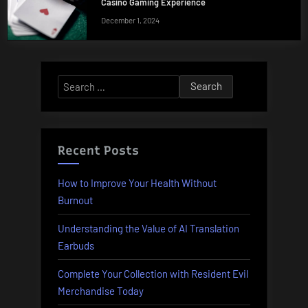
Casino Gaming Experience
December 1, 2024
Search
for:
Recent Posts
How to Improve Your Health Without
Burnout
Understanding the Value of AI Translation
Earbuds
Complete Your Collection with Resident Evil
Merchandise Today