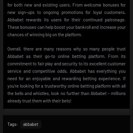
for both new and existing users. From welcome bonuses for
new sign-ups to ongoing promotions for loyal customers,
Abbabet rewards its users for their continued patronage.
These bonuses can help boost your bankroll and increase your
chances of winning big on the platform.
Overall, there are many reasons why so many people trust
Abbabet as their go-to online betting platform. From its
commitment to fair play and security to its excellent customer
service and competitive odds, Abbabet has everything you
need for an enjoyable and rewarding betting experience. If
you’re looking for a trustworthy online betting platform with all
the bells and whistles, look no further than Abbabet – millions
already trust them with their bets!
Tags:
abbabet