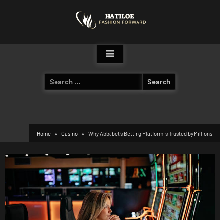
Skip
to
content
Search
for:
Home
Casino
Why Abbabet’s Betting Platform is Trusted by Millions