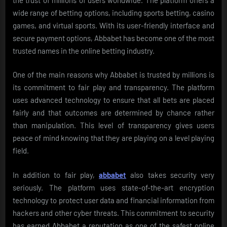
wide range of betting options, including sports betting, casino
games, and virtual sports. With its user-friendly interface and
secure payment options, Abbabet has become one of the most
trusted names in the online betting industry.
One of the main reasons why Abbabet is trusted by millions is
its commitment to fair play and transparency. The platform
uses advanced technology to ensure that all bets are placed
fairly and that outcomes are determined by chance rather
than manipulation. This level of transparency gives users
peace of mind knowing that they are playing on a level playing
field.
In addition to fair play,
abbabet
also takes security very
seriously. The platform uses state-of-the-art encryption
technology to protect user data and financial information from
hackers and other cyber threats. This commitment to security
has earned Abbabet a reputation as one of the safest online