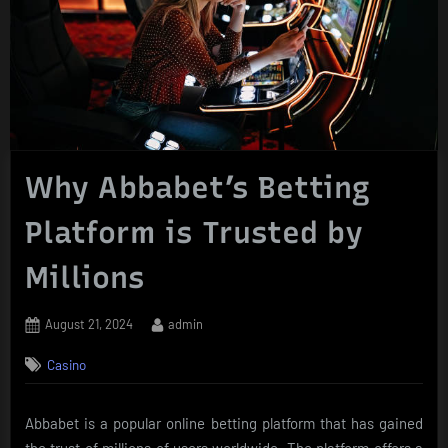
Why Abbabet’s Betting
Platform is Trusted by
Millions
Posted
By
August 21, 2024
admin
on
Casino
Abbabet is a popular online betting platform that has gained
the trust of millions of users worldwide. The platform offers a