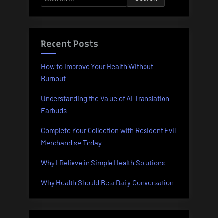
for:
Recent Posts
How to Improve Your Health Without
Burnout
Understanding the Value of AI Translation
Earbuds
Complete Your Collection with Resident Evil
Merchandise Today
Why I Believe in Simple Health Solutions
Why Health Should Be a Daily Conversation