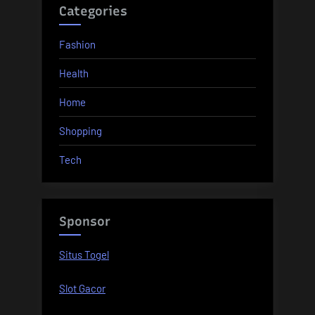
Categories
Fashion
Health
Home
Shopping
Tech
Sponsor
Situs Togel
Slot Gacor