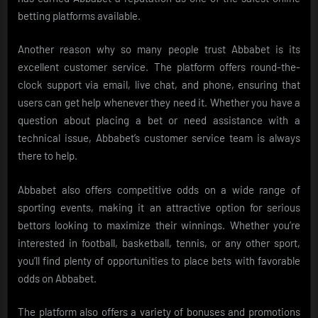
betting platforms available.
Another reason why so many people trust Abbabet is its
excellent customer service. The platform offers round-the-
clock support via email, live chat, and phone, ensuring that
users can get help whenever they need it. Whether you have a
question about placing a bet or need assistance with a
technical issue, Abbabet’s customer service team is always
there to help.
Abbabet also offers competitive odds on a wide range of
sporting events, making it an attractive option for serious
bettors looking to maximize their winnings. Whether you’re
interested in football, basketball, tennis, or any other sport,
you’ll find plenty of opportunities to place bets with favorable
odds on Abbabet.
The platform also offers a variety of bonuses and promotions