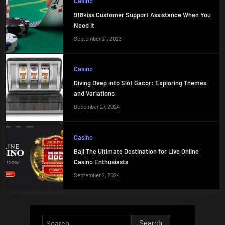
Casino
918kiss Customer Support Assistance When You
Need It
September 21, 2023
Casino
Diving Deep into Slot Gacor: Exploring Themes
and Variations
December 27, 2024
Casino
Baji The Ultimate Destination for Live Online
Casino Enthusiasts
September 2, 2024
Search