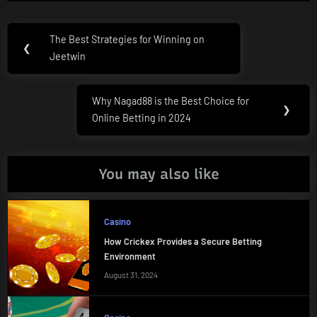
Post
The Best Strategies for Winning on
Previous
❮
navigation
Jeetwin
Post:
Why Nagad88 is the Best Choice for
Next
❯
Online Betting in 2024
Post:
You may also like
Casino
How Crickex Provides a Secure Betting
Environment
August 31, 2024