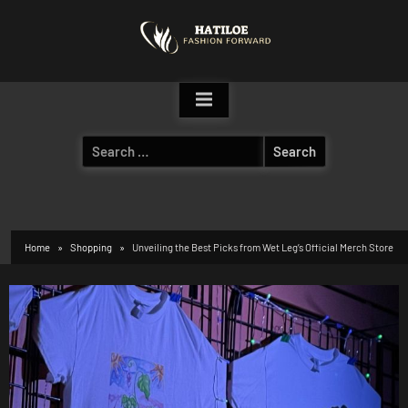
Skip
to
content
Search
for:
Home
Shopping
Unveiling the Best Picks from Wet Leg’s Official Merch Store