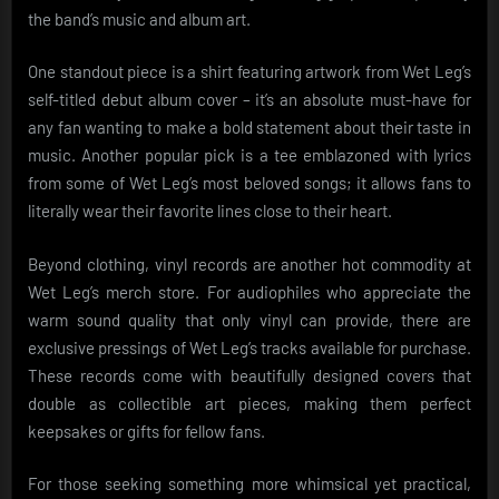
the band’s music and album art.
One standout piece is a shirt featuring artwork from Wet Leg’s
self-titled debut album cover – it’s an absolute must-have for
any fan wanting to make a bold statement about their taste in
music. Another popular pick is a tee emblazoned with lyrics
from some of Wet Leg’s most beloved songs; it allows fans to
literally wear their favorite lines close to their heart.
Beyond clothing, vinyl records are another hot commodity at
Wet Leg’s merch store. For audiophiles who appreciate the
warm sound quality that only vinyl can provide, there are
exclusive pressings of Wet Leg’s tracks available for purchase.
These records come with beautifully designed covers that
double as collectible art pieces, making them perfect
keepsakes or gifts for fellow fans.
For those seeking something more whimsical yet practical,