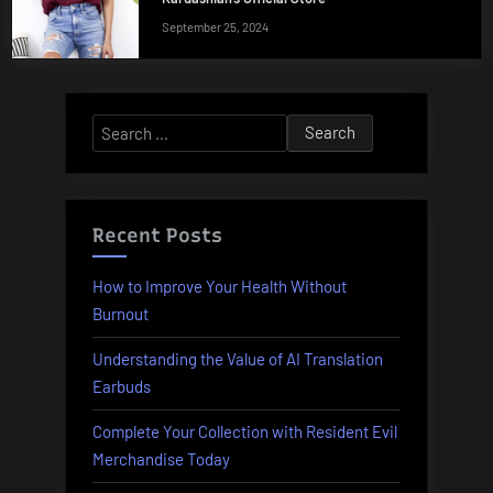
September 25, 2024
Search
for:
Recent Posts
How to Improve Your Health Without
Burnout
Understanding the Value of AI Translation
Earbuds
Complete Your Collection with Resident Evil
Merchandise Today