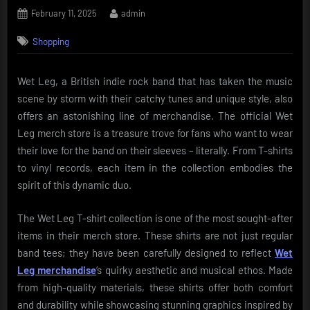
Posted
By
February 11, 2025
admin
on
Shopping
Wet Leg, a British indie rock band that has taken the music
scene by storm with their catchy tunes and unique style, also
offers an astonishing line of merchandise. The official Wet
Leg merch store is a treasure trove for fans who want to wear
their love for the band on their sleeves – literally. From T-shirts
to vinyl records, each item in the collection embodies the
spirit of this dynamic duo.
The Wet Leg T-shirt collection is one of the most sought-after
items in their merch store. These shirts are not just regular
band tees; they have been carefully designed to reflect
Wet
Leg merchandise
‘s quirky aesthetic and musical ethos. Made
from high-quality materials, these shirts offer both comfort
and durability while showcasing stunning graphics inspired by