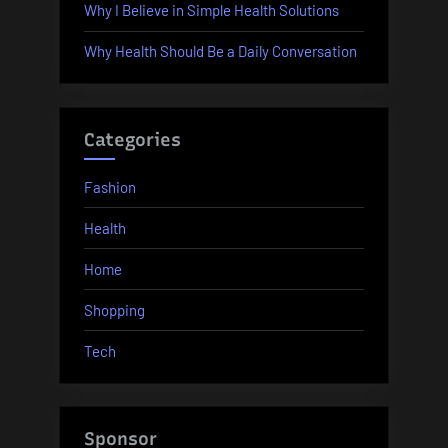
Why I Believe in Simple Health Solutions
Why Health Should Be a Daily Conversation
Categories
Fashion
Health
Home
Shopping
Tech
Sponsor