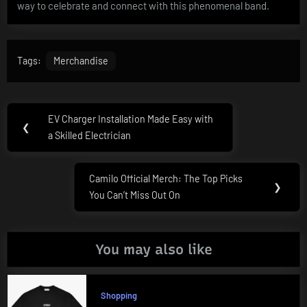
way to celebrate and connect with this phenomenal band.
Tags:
Merchandise
Post
EV Charger Installation Made Easy with
Previous
❮
navigation
a Skilled Electrician
Post:
Camilo Official Merch: The Top Picks
Next
❯
You Can’t Miss Out On
Post:
You may also like
Shopping