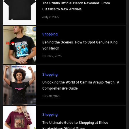
The Studio Official Merch Revealed: From
Classics to New Arrivals
July 2, 2025
Shopping
Behind the Scenes: How to Spot Genuine King
Von Merch
March 2, 2025
Shopping
Unlocking the World of Camilla Araujo Merch: A
Comprehensive Guide
May 30, 2025
Shopping
The Ultimate Guide to Shopping at Khloe
Kardashian’s Official Store