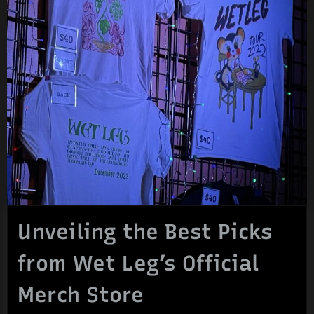
Unveiling the Best Picks
from Wet Leg’s Official
Merch Store