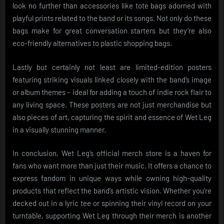
look no further than accessories like tote bags adorned with
playful prints related to the band or its songs. Not only do these
bags make for great conversation starters but they’re also
eco-friendly alternatives to plastic shopping bags.
Lastly but certainly not least are limited-edition posters
featuring striking visuals linked closely with the band’s image
or album themes – ideal for adding a touch of indie rock flair to
any living space. These posters are not just merchandise but
also pieces of art, capturing the spirit and essence of Wet Leg
in a visually stunning manner.
In conclusion, Wet Leg’s official merch store is a haven for
fans who want more than just their music. It offers a chance to
express fandom in unique ways while owning high-quality
products that reflect the band’s artistic vision. Whether you’re
decked out in a lyric tee or spinning their vinyl record on your
turntable, supporting Wet Leg through their merch is another