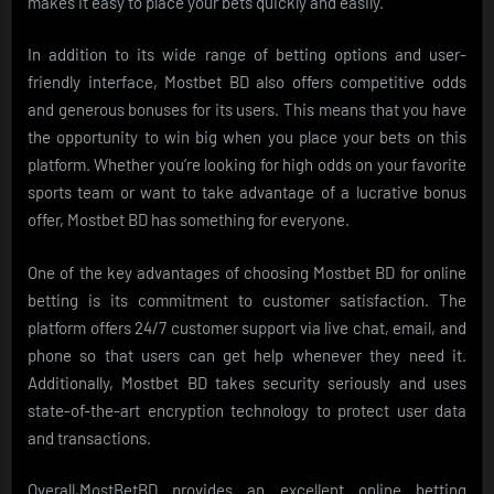
makes it easy to place your bets quickly and easily.
In addition to its wide range of betting options and user-
friendly interface, Mostbet BD also offers competitive odds
and generous bonuses for its users. This means that you have
the opportunity to win big when you place your bets on this
platform. Whether you’re looking for high odds on your favorite
sports team or want to take advantage of a lucrative bonus
offer, Mostbet BD has something for everyone.
One of the key advantages of choosing Mostbet BD for online
betting is its commitment to customer satisfaction. The
platform offers 24/7 customer support via live chat, email, and
phone so that users can get help whenever they need it.
Additionally, Mostbet BD takes security seriously and uses
state-of-the-art encryption technology to protect user data
and transactions.
Overall,MostBetBD provides an excellent online betting