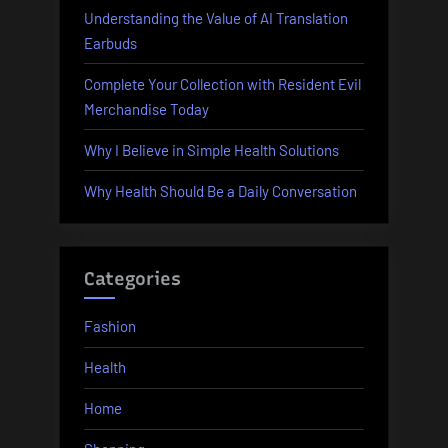
Understanding the Value of AI Translation
Earbuds
Complete Your Collection with Resident Evil
Merchandise Today
Why I Believe in Simple Health Solutions
Why Health Should Be a Daily Conversation
Categories
Fashion
Health
Home