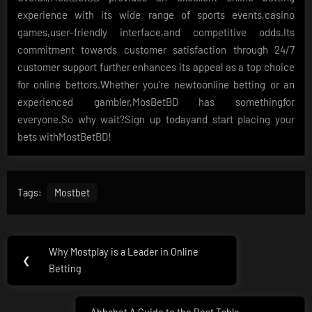
experience with its wide range of sports events,casino
games,user-friendly interface,and competitive odds.Its
commitment towards customer satisfaction through 24/7
customer support further enhances its appeal as a top choice
for online bettors.Whether you’re newtoonline betting or an
experienced gambler,MosBetBD has somethingfor
everyone.So why wait?Sign up todayand start placing your
bets withMostBetBD!
Tags:
Mostbet
Post
Why Mostplay is a Leader in Online
Previous
❮
navigation
Betting
Post: