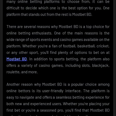
many online betting platforms to choose from, it can be
difficult to decide which one is the best option for you. One
platform that stands out from the rest is Mostbet BD.
There are several reasons why Mostbet BD is a top choice for
online betting enthusiasts. One of the main reasons is the
wide range of sports events and casino games available on the
platform. Whether you’re a fan of football, basketball, cricket,
or any other sport, you’ll find plenty of options to bet on at
Mostbet BD
. In addition to sports betting, the platform also
offers a variety of casino games, including slots, blackjack,
roulette, and more.
Another reason why Mostbet BD is a popular choice among
online bettors is its user-friendly interface. The platform is
easy to navigate and offers a seamless betting experience for
both new and experienced users. Whether you’re placing your
first bet or you’re a seasoned pro, you’ll find that Mostbet BD