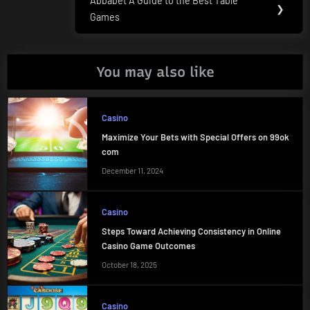
Abbabet A Guide to the Best Table
Next
❯
Games
Post:
You may also like
Casino
Maximize Your Bets with Special Offers on 99ok
com
December 11, 2024
Casino
Steps Toward Achieving Consistency in Online
Casino Game Outcomes
October 18, 2025
Casino