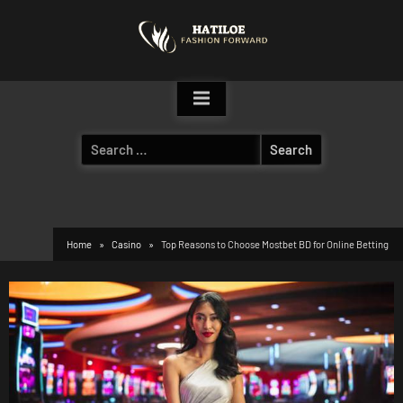
Skip
to
content
Search
for:
Home
Casino
Top Reasons to Choose Mostbet BD for Online Betting