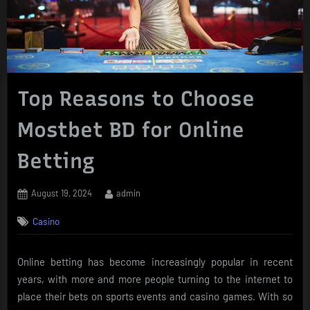
Top Reasons to Choose
Mostbet BD for Online
Betting
Posted
By
August 19, 2024
admin
on
Casino
Online betting has become increasingly popular in recent
years, with more and more people turning to the internet to
place their bets on sports events and casino games. With so