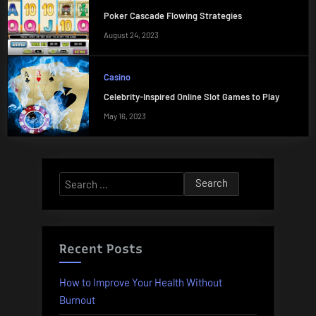
Poker Cascade Flowing Strategies
August 24, 2023
Casino
Celebrity-Inspired Online Slot Games to Play
May 16, 2023
Search
for:
Recent Posts
How to Improve Your Health Without
Burnout