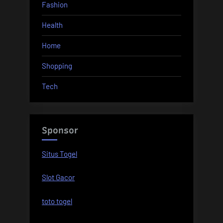
Fashion
Health
Home
Shopping
Tech
Sponsor
Situs Togel
Slot Gacor
toto togel