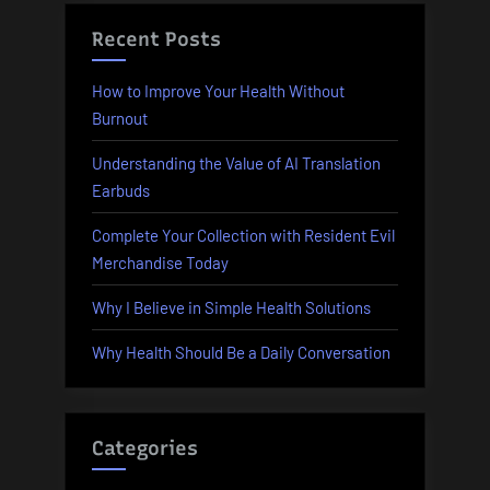
Recent Posts
How to Improve Your Health Without
Burnout
Understanding the Value of AI Translation
Earbuds
Complete Your Collection with Resident Evil
Merchandise Today
Why I Believe in Simple Health Solutions
Why Health Should Be a Daily Conversation
Categories