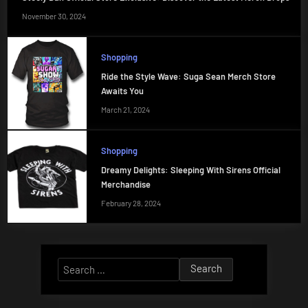
November 30, 2024
Shopping
Ride the Style Wave: Suga Sean Merch Store
Awaits You
March 21, 2024
Shopping
Dreamy Delights: Sleeping With Sirens Official
Merchandise
February 28, 2024
Search
for: