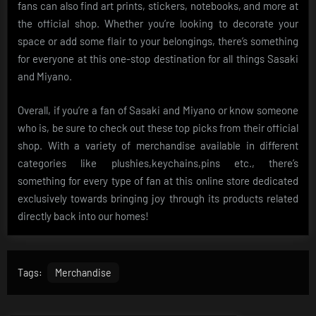
fans can also find art prints, stickers, notebooks, and more at
the official shop. Whether you’re looking to decorate your
space or add some flair to your belongings, there’s something
for everyone at this one-stop destination for all things Sasaki
and Miyano.
Overall, if you’re a fan of Sasaki and Miyano or know someone
who is, be sure to check out these top picks from their official
shop. With a variety of merchandise available in different
categories like plushies,keychains,pins etc., there’s
something for every type of fan at this online store dedicated
exclusively towards bringing joy through its products related
directly back into our homes!
Tags:
Merchandise