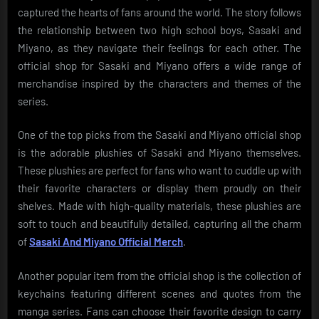
captured the hearts of fans around the world. The story follows
the relationship between two high school boys, Sasaki and
Miyano, as they navigate their feelings for each other. The
official shop for Sasaki and Miyano offers a wide range of
merchandise inspired by the characters and themes of the
series.
One of the top picks from the Sasaki and Miyano official shop
is the adorable plushies of Sasaki and Miyano themselves.
These plushies are perfect for fans who want to cuddle up with
their favorite characters or display them proudly on their
shelves. Made with high-quality materials, these plushies are
soft to touch and beautifully detailed, capturing all the charm
of
Sasaki And Miyano Official Merch
.
Another popular item from the official shop is the collection of
keychains featuring different scenes and quotes from the
manga series. Fans can choose their favorite design to carry