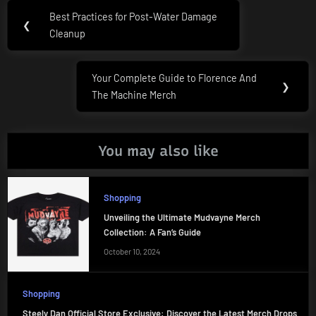
Post
Best Practices for Post-Water Damage
Previous
❮
navigation
Cleanup
Post:
Your Complete Guide to Florence And
Next
❯
The Machine Merch
Post:
You may also like
Shopping
Unveiling the Ultimate Mudvayne Merch
Collection: A Fan’s Guide
October 10, 2024
Shopping
Steely Dan Official Store Exclusive: Discover the Latest Merch Drops