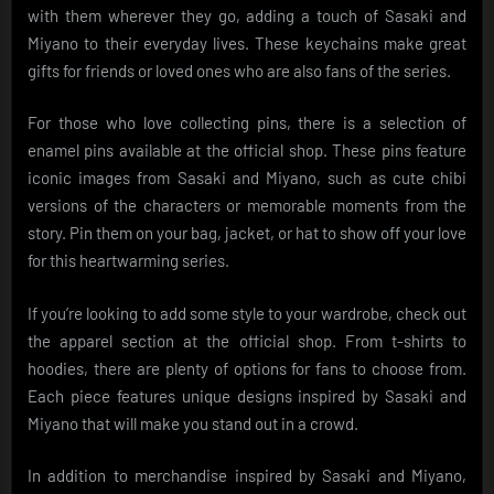
with them wherever they go, adding a touch of Sasaki and
Miyano to their everyday lives. These keychains make great
gifts for friends or loved ones who are also fans of the series.
For those who love collecting pins, there is a selection of
enamel pins available at the official shop. These pins feature
iconic images from Sasaki and Miyano, such as cute chibi
versions of the characters or memorable moments from the
story. Pin them on your bag, jacket, or hat to show off your love
for this heartwarming series.
If you’re looking to add some style to your wardrobe, check out
the apparel section at the official shop. From t-shirts to
hoodies, there are plenty of options for fans to choose from.
Each piece features unique designs inspired by Sasaki and
Miyano that will make you stand out in a crowd.
In addition to merchandise inspired by Sasaki and Miyano,