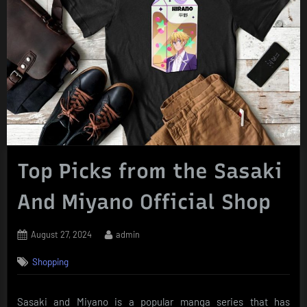
Top Picks from the Sasaki
And Miyano Official Shop
Posted
By
August 27, 2024
admin
on
Shopping
Sasaki and Miyano is a popular manga series that has