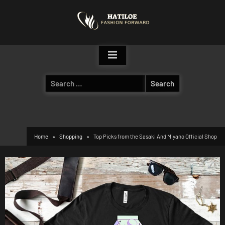
Skip
to
content
Search
for:
Home
Shopping
Top Picks from the Sasaki And Miyano Official Shop