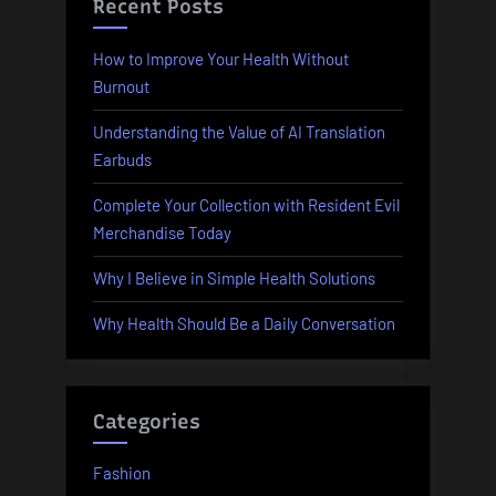
Recent Posts
How to Improve Your Health Without
Burnout
Understanding the Value of AI Translation
Earbuds
Complete Your Collection with Resident Evil
Merchandise Today
Why I Believe in Simple Health Solutions
Why Health Should Be a Daily Conversation
Categories
Fashion