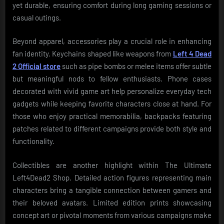
yet durable, ensuring comfort during long gaming sessions or
casual outings.
Beyond apparel, accessories play a crucial role in enhancing
fan identity. Keychains shaped like weapons from
Left 4 Dead
2 Official store
such as pipe bombs or melee items offer subtle
but meaningful nods to fellow enthusiasts. Phone cases
decorated with vivid game art help personalize everyday tech
gadgets while keeping favorite characters close at hand. For
those who enjoy practical memorabilia, backpacks featuring
patches related to different campaigns provide both style and
functionality.
Collectibles are another highlight within The Ultimate
Left4Dead2 Shop. Detailed action figures representing main
characters bring a tangible connection between gamers and
their beloved avatars. Limited edition prints showcasing
concept art or pivotal moments from various campaigns make