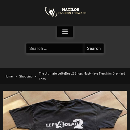
Skip
to
content
Search
for:
The Ultimate Left4Dead2 Shop: Must-Have Merch for Die-Hard
Home
Shopping
Fans