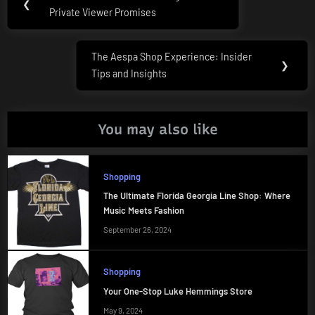
Previous
❮
navigation
Private Viewer Promises
Post:
The Aespa Shop Experience: Insider
Next
❯
Tips and Insights
Post:
You may also like
Shopping
The Ultimate Florida Georgia Line Shop: Where
Music Meets Fashion
September 26, 2024
Shopping
Your One-Stop Luke Hemmings Store
May 9, 2024