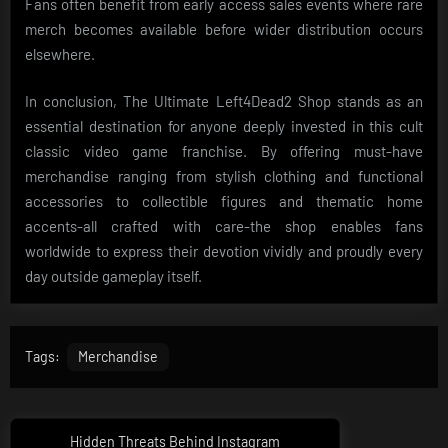
Fans often benefit from early access sales events where rare
merch becomes available before wider distribution occurs
elsewhere.
In conclusion, The Ultimate Left4Dead2 Shop stands as an
essential destination for anyone deeply invested in this cult
classic video game franchise. By offering must-have
merchandise ranging from stylish clothing and functional
accessories to collectible figures and thematic home
accents-all crafted with care-the shop enables fans
worldwide to express their devotion vividly and proudly every
day outside gameplay itself.
Tags:
Merchandise
Post
Hidden Threats Behind Instagram