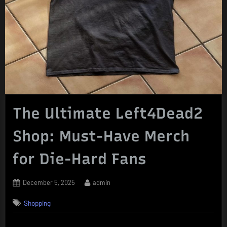
The Ultimate Left4Dead2
Shop: Must-Have Merch
for Die-Hard Fans
Posted
By
December 5, 2025
admin
on
Shopping