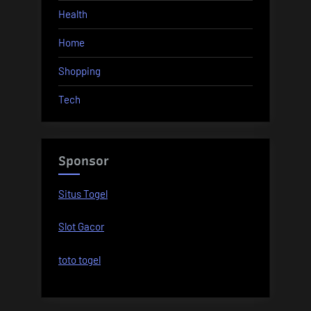
Health
Home
Shopping
Tech
Sponsor
Situs Togel
Slot Gacor
toto togel