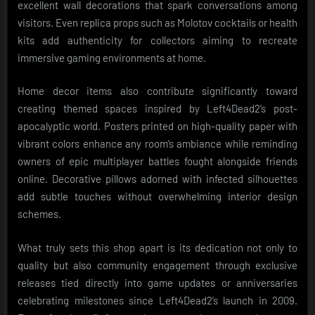
excellent wall decorations that spark conversations among
visitors. Even replica props such as Molotov cocktails or health
kits add authenticity for collectors aiming to recreate
immersive gaming environments at home.
Home decor items also contribute significantly toward
creating themed spaces inspired by Left4Dead2’s post-
apocalyptic world. Posters printed on high-quality paper with
vibrant colors enhance any room’s ambiance while reminding
owners of epic multiplayer battles fought alongside friends
online. Decorative pillows adorned with infected silhouettes
add subtle touches without overwhelming interior design
schemes.
What truly sets this shop apart is its dedication not only to
quality but also community engagement through exclusive
releases tied directly into game updates or anniversaries
celebrating milestones since Left4Dead2’s launch in 2009.