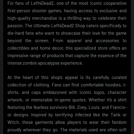
For fans of Left4Dead2, one of the most iconic cooperative
first-person shooter games, having access to exclusive and
high-quality merchandise is a thrilling way to celebrate their
passion. The Ultimate Left4Dead2 Shop caters specifically to
die-hard fans who want to showcase their love for the game
beyond the screen. From apparel and accessories to
collectibles and home decor, this specialized store offers an
impressive range of products that capture the essence of the
intense zombie apocalypse experience.
At the heart of this shop’s appeal is its carefully curated
collection of clothing. Fans can find comfortable hoodies, t-
shirts, and caps emblazoned with iconic logos, character
artwork, or memorable in-game quotes. Whether it’s a shirt
featuring the fearless survivors-Bill, Zoey, Louis, and Francis-
or designs inspired by terrifying infected like the Tank or
Witch, these garments allow players to wear their fandom
proudly wherever they go. The materials used are often soft