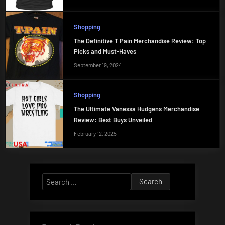
Shopping
The Definitive T Pain Merchandise Review: Top
Picks and Must-Haves
September 19, 2024
Shopping
The Ultimate Vanessa Hudgens Merchandise
Review: Best Buys Unveiled
February 12, 2025
Search
for: