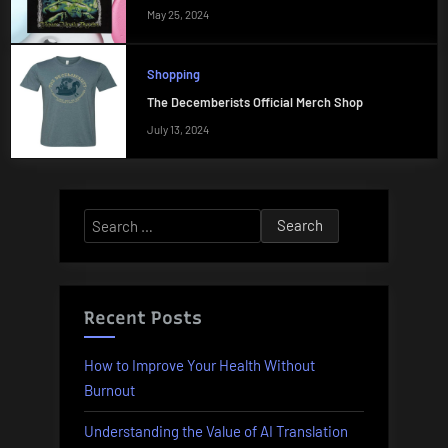
May 25, 2024
Shopping
The Decemberists Official Merch Shop
July 13, 2024
Search
for:
Recent Posts
How to Improve Your Health Without
Burnout
Understanding the Value of AI Translation