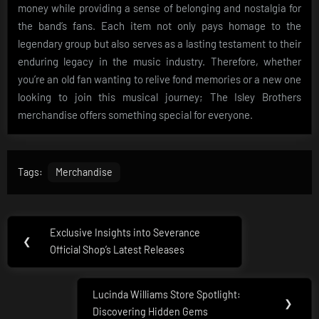
money while providing a sense of belonging and nostalgia for
the band’s fans. Each item not only pays homage to the
legendary group but also serves as a lasting testament to their
enduring legacy in the music industry. Therefore, whether
you’re an old fan wanting to relive fond memories or a new one
looking to join this musical journey; The Isley Brothers
merchandise offers something special for everyone.
Tags:
Merchandise
Post
Exclusive Insights into Severance
Previous
❮
navigation
Official Shop’s Latest Releases
Post:
Lucinda Williams Store Spotlight:
Next
❯
Discovering Hidden Gems
Post: