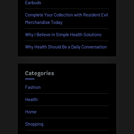
Earbuds
Complete Your Collection with Resident Evil
Merchandise Today
Why I Believe in Simple Health Solutions
Why Health Should Be a Daily Conversation
Categories
Fashion
Health
Home
Shopping