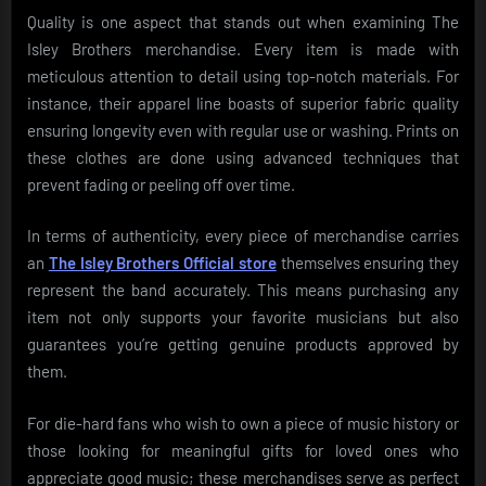
Quality is one aspect that stands out when examining The
Isley Brothers merchandise. Every item is made with
meticulous attention to detail using top-notch materials. For
instance, their apparel line boasts of superior fabric quality
ensuring longevity even with regular use or washing. Prints on
these clothes are done using advanced techniques that
prevent fading or peeling off over time.
In terms of authenticity, every piece of merchandise carries
an
The Isley Brothers Official store
themselves ensuring they
represent the band accurately. This means purchasing any
item not only supports your favorite musicians but also
guarantees you’re getting genuine products approved by
them.
For die-hard fans who wish to own a piece of music history or
those looking for meaningful gifts for loved ones who
appreciate good music; these merchandises serve as perfect