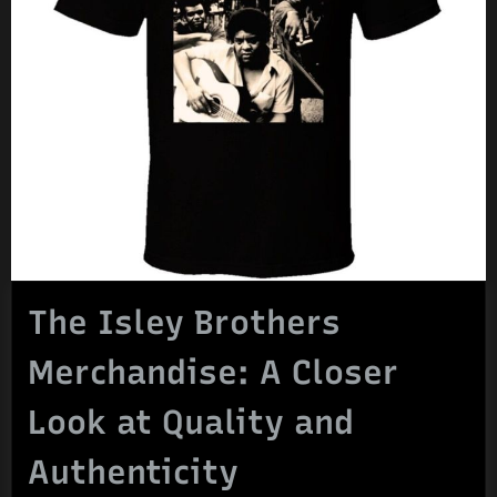
The Isley Brothers
Merchandise: A Closer
Look at Quality and
Authenticity