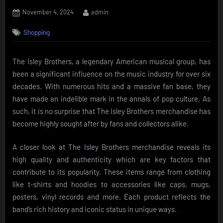
Posted
By
November 4, 2024
admin
on
Shopping
The Isley Brothers, a legendary American musical group, has
been a significant influence on the music industry for over six
decades. With numerous hits and a massive fan base, they
have made an indelible mark in the annals of pop culture. As
such, it is no surprise that The Isley Brothers merchandise has
become highly sought after by fans and collectors alike.
A closer look at The Isley Brothers merchandise reveals its
high quality and authenticity which are key factors that
contribute to its popularity. These items range from clothing
like t-shirts and hoodies to accessories like caps, mugs,
posters, vinyl records and more. Each product reflects the
band’s rich history and iconic status in unique ways.