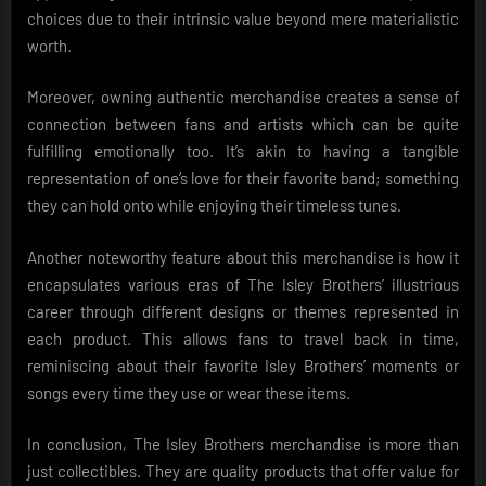
choices due to their intrinsic value beyond mere materialistic
worth.
Moreover, owning authentic merchandise creates a sense of
connection between fans and artists which can be quite
fulfilling emotionally too. It’s akin to having a tangible
representation of one’s love for their favorite band; something
they can hold onto while enjoying their timeless tunes.
Another noteworthy feature about this merchandise is how it
encapsulates various eras of The Isley Brothers’ illustrious
career through different designs or themes represented in
each product. This allows fans to travel back in time,
reminiscing about their favorite Isley Brothers’ moments or
songs every time they use or wear these items.
In conclusion, The Isley Brothers merchandise is more than
just collectibles. They are quality products that offer value for