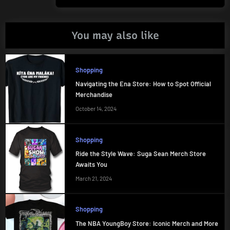
You may also like
Shopping
Navigating the Ena Store: How to Spot Official
Merchandise
October 14, 2024
Shopping
Ride the Style Wave: Suga Sean Merch Store
Awaits You
March 21, 2024
Shopping
The NBA YoungBoy Store: Iconic Merch and More