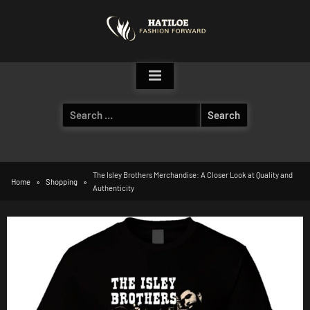
Skip
to
content
Search
for:
The Isley Brothers Merchandise: A Closer Look at Quality and
Home
Shopping
Authenticity