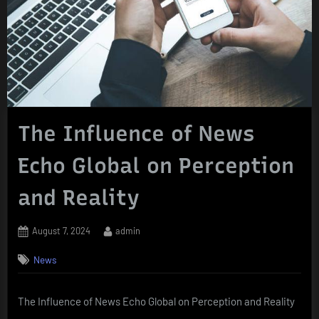
The Influence of News
Echo Global on Perception
and Reality
Posted
By
August 7, 2024
admin
on
News
The Influence of News Echo Global on Perception and Reality