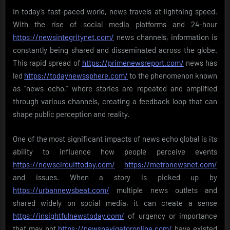
In today’s fast-paced world, news travels at lightning speed.
With the rise of social media platforms and 24-hour
https://newsintegritynet.com/
news channels, information is
constantly being shared and disseminated across the globe.
This rapid spread of
https://primenewsreport.com/
news has
led
https://todaynewssphere.com/
to the phenomenon known
as “news echo,” where stories are repeated and amplified
through various channels, creating a feedback loop that can
shape public perception and reality.
One of the most significant impacts of news echo global is its
ability to influence how people perceive events
https://newscircuittoday.com/
https://metronewsnet.com/
and issues. When a story is picked up by
https://urbannewsbeat.com/
multiple news outlets and
shared widely on social media, it can create a sense
https://insightfulnewstoday.com/
of urgency or importance
that may not
https://newsnavigatoronline.com/
have existed