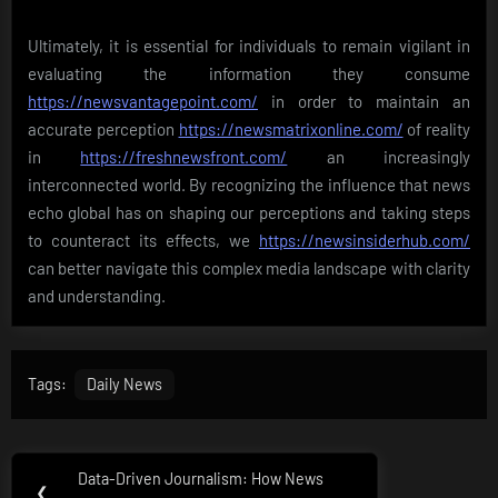
Ultimately, it is essential for individuals to remain vigilant in
evaluating the information they consume
https://newsvantagepoint.com/
in order to maintain an
accurate perception
https://newsmatrixonline.com/
of reality
in
https://freshnewsfront.com/
an increasingly
interconnected world. By recognizing the influence that news
echo global has on shaping our perceptions and taking steps
to counteract its effects, we
https://newsinsiderhub.com/
can better navigate this complex media landscape with clarity
and understanding.
Tags:
Daily News
Post
Data-Driven Journalism: How News
Previous
❮