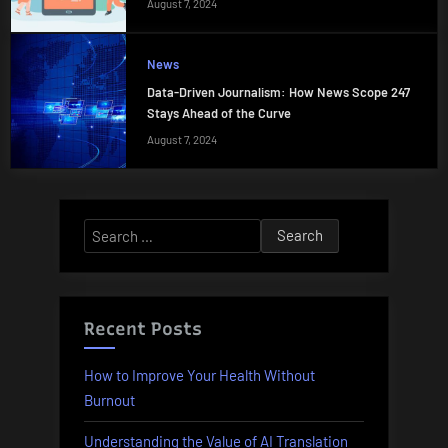
August 7, 2024
News
Data-Driven Journalism: How News Scope 247
Stays Ahead of the Curve
August 7, 2024
Search
for:
Recent Posts
How to Improve Your Health Without
Burnout
Understanding the Value of AI Translation