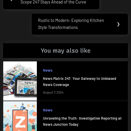
navigation
Scope 247 Stays Ahead of the Curve
Post:
Rustic to Modern: Exploring Kitchen
Next
❯
Style Transformations
Post:
You may also like
News
News Matrix 247: Your Gateway to Unbiased
News Coverage
August 7, 2024
News
Unraveling the Truth: Investigative Reporting at
News Junction Today