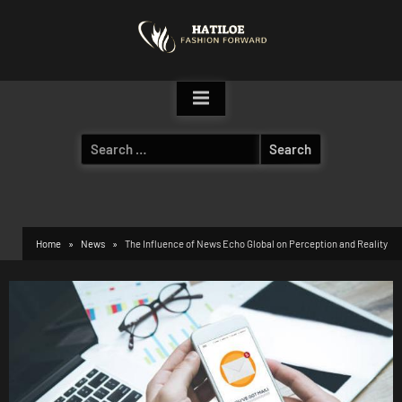
Skip
to
content
Search
for:
Home
News
The Influence of News Echo Global on Perception and Reality