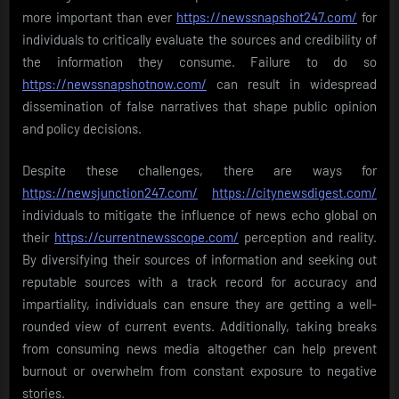
more important than ever
https://newssnapshot247.com/
for
individuals to critically evaluate the sources and credibility of
the information they consume. Failure to do so
https://newssnapshotnow.com/
can result in widespread
dissemination of false narratives that shape public opinion
and policy decisions.
Despite these challenges, there are ways for
https://newsjunction247.com/
https://citynewsdigest.com/
individuals to mitigate the influence of news echo global on
their
https://currentnewsscope.com/
perception and reality.
By diversifying their sources of information and seeking out
reputable sources with a track record for accuracy and
impartiality, individuals can ensure they are getting a well-
rounded view of current events. Additionally, taking breaks
from consuming news media altogether can help prevent
burnout or overwhelm from constant exposure to negative
stories.