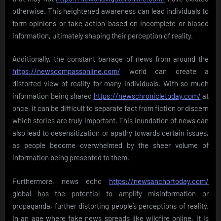
otherwise. This heightened awareness can lead individuals to
form opinions or take action based on incomplete or biased
information, ultimately shaping their perception of reality.
Additionally, the constant barrage of news from around the
https://newscompassonline.com/
world can create a
distorted view of reality for many individuals. With so much
information being shared
https://newschronicletoday.com/
at
once, it can be difficult to separate fact from fiction or discern
which stories are truly important. This inundation of news can
also lead to desensitization or apathy towards certain issues,
as people become overwhelmed by the sheer volume of
information being presented to them.
Furthermore, news echo
https://newsanchortoday.com/
global has the potential to amplify misinformation or
propaganda, further distorting people’s perceptions of reality.
In an age where fake news spreads like wildfire online, it is