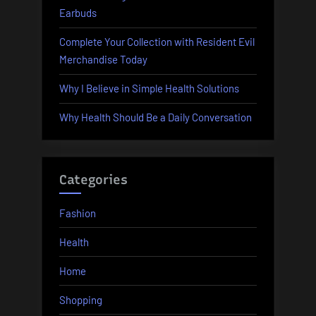
Earbuds
Complete Your Collection with Resident Evil
Merchandise Today
Why I Believe in Simple Health Solutions
Why Health Should Be a Daily Conversation
Categories
Fashion
Health
Home
Shopping