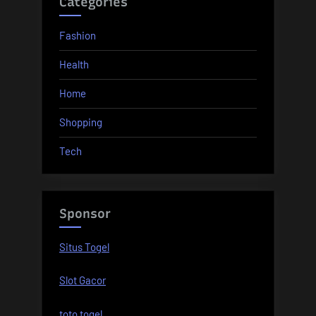
Categories
Fashion
Health
Home
Shopping
Tech
Sponsor
Situs Togel
Slot Gacor
toto togel