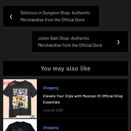
Post
Delicious in Dungeon Shop: Authentic
Previous
❮
navigation
Merchandise from the Official Store
Post:
Julien Bam Shop: Authentic
Next
❯
Merchandise from the Official Store
Post:
You may also like
Shopping
Elevate Your Style with Mexican Ot Official Shop
Essentials
June 28, 2025
Shopping