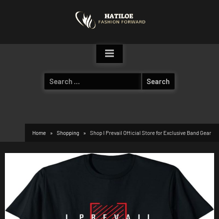
Skip
to
content
Search
for:
Home
Shopping
Shop I Prevail Official Store for Exclusive Band Gear