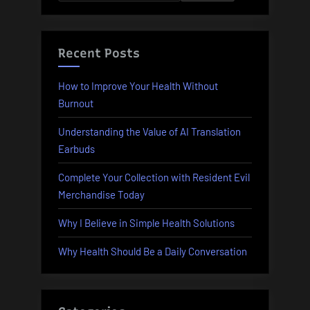
for:
Recent Posts
How to Improve Your Health Without
Burnout
Understanding the Value of AI Translation
Earbuds
Complete Your Collection with Resident Evil
Merchandise Today
Why I Believe in Simple Health Solutions
Why Health Should Be a Daily Conversation