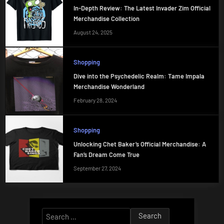
In-Depth Review: The Latest Invader Zim Official
Merchandise Collection
August 24, 2025
Shopping
Dive into the Psychedelic Realm: Tame Impala
Merchandise Wonderland
February 28, 2024
Shopping
Unlocking Chet Baker’s Official Merchandise: A
Fan’s Dream Come True
September 27, 2024
Search