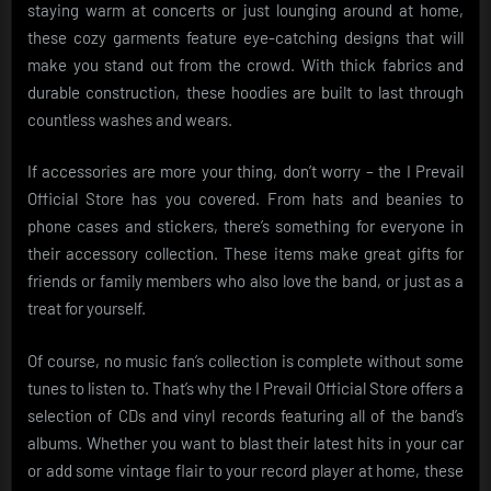
staying warm at concerts or just lounging around at home,
these cozy garments feature eye-catching designs that will
make you stand out from the crowd. With thick fabrics and
durable construction, these hoodies are built to last through
countless washes and wears.
If accessories are more your thing, don’t worry – the I Prevail
Official Store has you covered. From hats and beanies to
phone cases and stickers, there’s something for everyone in
their accessory collection. These items make great gifts for
friends or family members who also love the band, or just as a
treat for yourself.
Of course, no music fan’s collection is complete without some
tunes to listen to. That’s why the I Prevail Official Store offers a
selection of CDs and vinyl records featuring all of the band’s
albums. Whether you want to blast their latest hits in your car
or add some vintage flair to your record player at home, these