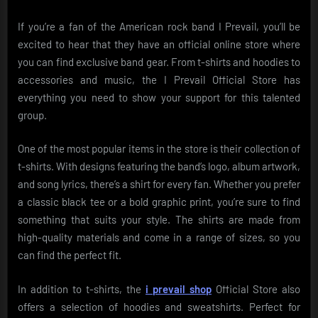
If you’re a fan of the American rock band I Prevail, you’ll be
excited to hear that they have an official online store where
you can find exclusive band gear. From t-shirts and hoodies to
accessories and music, the I Prevail Official Store has
everything you need to show your support for this talented
group.
One of the most popular items in the store is their collection of
t-shirts. With designs featuring the band’s logo, album artwork,
and song lyrics, there’s a shirt for every fan. Whether you prefer
a classic black tee or a bold graphic print, you’re sure to find
something that suits your style. The shirts are made from
high-quality materials and come in a range of sizes, so you
can find the perfect fit.
In addition to t-shirts, the
i prevail shop
Official Store also
offers a selection of hoodies and sweatshirts. Perfect for