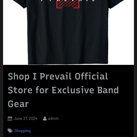
Shop I Prevail Official
Store for Exclusive Band
Gear
Posted
By
June 27, 2024
admin
on
Shopping