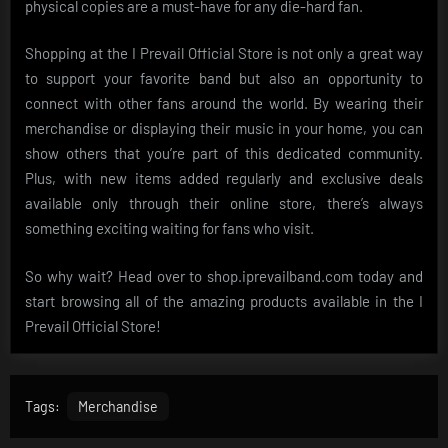
physical copies are a must-have for any die-hard fan.
Shopping at the I Prevail Official Store is not only a great way
to support your favorite band but also an opportunity to
connect with other fans around the world. By wearing their
merchandise or displaying their music in your home, you can
show others that you’re part of this dedicated community.
Plus, with new items added regularly and exclusive deals
available only through their online store, there’s always
something exciting waiting for fans who visit.
So why wait? Head over to shop.iprevailband.com today and
start browsing all of the amazing products available in the I
Prevail Official Store!
Tags:
Merchandise