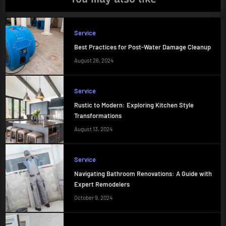
Service
Best Practices for Post-Water Damage Cleanup
August 26, 2024
Service
Rustic to Modern: Exploring Kitchen Style
Transformations
August 13, 2024
Service
Navigating Bathroom Renovations: A Guide with
Expert Remodelers
October 9, 2024