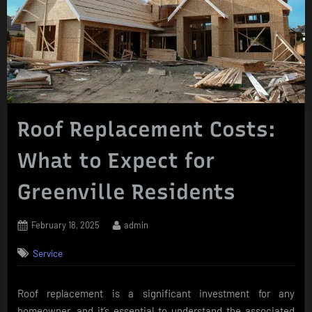
Roof Replacement Costs:
What to Expect for
Greenville Residents
Posted
By
February 18, 2025
admin
on
Service
Roof replacement is a significant investment for any
homeowner, and it’s essential to understand the associated