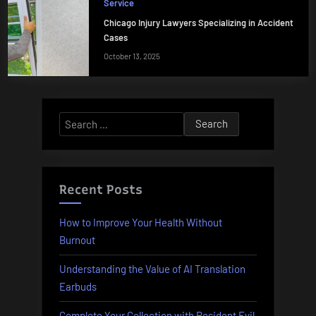
Service
Chicago Injury Lawyers Specializing in Accident
Cases
October 13, 2025
Search
for:
Recent Posts
How to Improve Your Health Without
Burnout
Understanding the Value of AI Translation
Earbuds
Complete Your Collection with Resident Evil