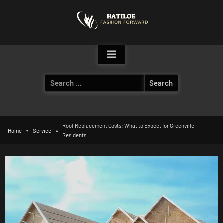
Skip
to
content
Search
for:
Roof Replacement Costs: What to Expect for Greenville
Home
Service
Residents