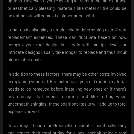
options. However, if you’re looking for something more durable
or aesthetically pleasing, materials like metal or tile could be
an option but will come at a higher price point.
Labor costs also play a crucial role in determining overall roof
replacement expenses. These can fluctuate based on how
complex your roof design is – roofs with multiple levels or
intricate designs usually take longer to replace and thus incur
higher labor costs.
In addition to these factors, there may be other costs involved
in replacing your roof. For instance, if your old roofing material
needs to be removed before installing new ones or if there’s
any damage that needs repairing first like rotting wood
underneath shingles; these additional tasks will add up to total
expenses as well.
On average though for Greenville residents specifically; they
can expect their total outlay for a new asphalt shingle roof