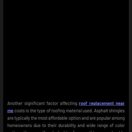
Another significant factor affecting
roof replacement near
me
costs is the type of roofing material used. Asphalt shingles
are typically the most affordable option and are popular among
homeowners due to their durability and wide range of color