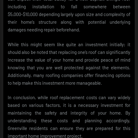
including installation to fall somewhere between
$5,000-$10,000 depending largely upon size and complexity of
their home’s structure along with potential underlying
damages needing repair beforehand.
While this might seem like quite an investment initially; it
should also be noted that replacing one’s roof can significantly
increase the value of your home and provide peace of mind
knowing that you are well protected against the elements.
Additionally, many roofing companies offer financing options
to help make this investment more manageable.
In conclusion, while roof replacement costs can vary widely
based on various factors, it is a necessary investment for
maintaining the safety and integrity of your home. By
understanding these costs and planning accordingly,
Greenville residents can ensure they are prepared for this
important home improvement project.