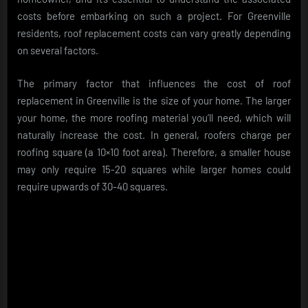
costs before embarking on such a project. For Greenville
residents, roof replacement costs can vary greatly depending
on several factors.
The primary factor that influences the cost of roof
replacement in Greenville is the size of your home. The larger
your home, the more roofing material you’ll need, which will
naturally increase the cost. In general, roofers charge per
roofing square (a 10×10 foot area). Therefore, a smaller house
may only require 15-20 squares while larger homes could
require upwards of 30-40 squares.