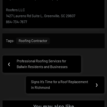
Roofers LLC
1427 Laurens Rd Suite L, Greenville, SC 29607
864-734-7677
Tags:
Roofing Contractor
Post
Professional Roofing Services for
Previous
❮
navigation
Ballwin Residents and Businesses
Post:
Signs It’s Time for a Roof Replacement
Next
❯
in Richmond
Post:
You may also like