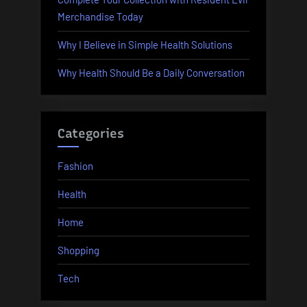
Merchandise Today
Why I Believe in Simple Health Solutions
Why Health Should Be a Daily Conversation
Categories
Fashion
Health
Home
Shopping
Tech