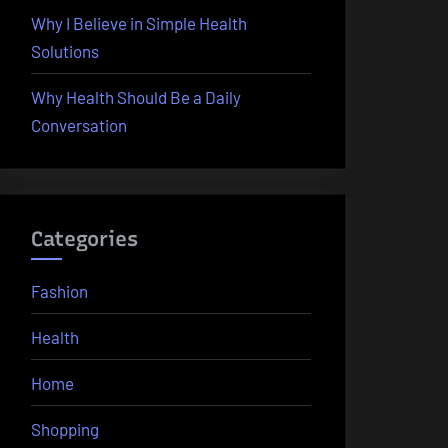
Why I Believe in Simple Health
Solutions
Why Health Should Be a Daily
Conversation
Categories
Fashion
Health
Home
Shopping