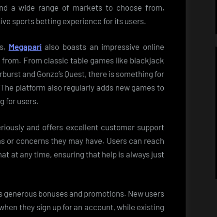
nd a wide range of markets to choose from,
ve sports betting experience for its users.
gs,
Megapari
also boasts an impressive online
 from. From classic table games like blackjack
tarburst and Gonzo’s Quest, there is something for
. The platform also regularly adds new games to
g for users.
riously and offers excellent customer support
ons or concerns they may have. Users can reach
hat at any time, ensuring that help is always just
its generous bonuses and promotions. New users
en they sign up for an account, while existing