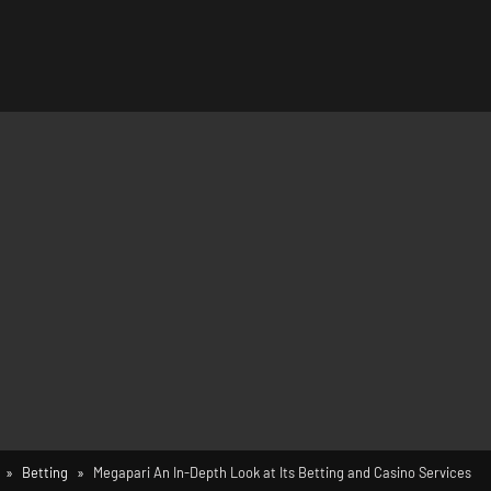
Betting
Megapari An In-Depth Look at Its Betting and Casino Services