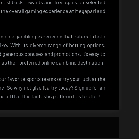
 cashback rewards and free spins on selected
 the overall gaming experience at Megapari and
 online gambling experience that caters to both
ike. With its diverse range of betting options,
 generous bonuses and promotions, it’s easy to
s their preferred online gambling destination.
ur favorite sports teams or try your luck at the
. So why not give it a try today? Sign up for an
all that this fantastic platform has to offer!