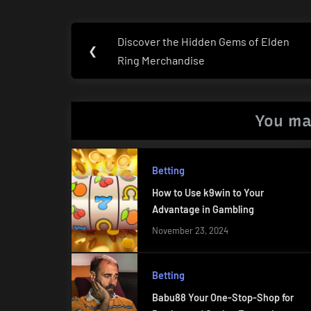
Post
Discover the Hidden Gems of Elden
Previous
❮
navigation
Ring Merchandise
Post:
You ma
Betting
How to Use k9win to Your
Advantage in Gambling
November 23, 2024
Betting
Babu88 Your One-Stop-Shop for