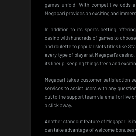
games unfold. With competitive odds a
Megapari provides an exciting and immersi
In addition to its sports betting offerin
casino with hundreds of games to choose
and roulette to popular slots titles like S
every type of player at Megapari’s casino
its lineup, keeping things fresh and excitin
Megapari takes customer satisfaction se
services to assist users with any questi
out to the support team via email or live c
a click away.
Another standout feature of Megapari is 
can take advantage of welcome bonuses wh