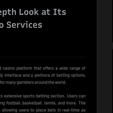
pth Look at Its
o Services
d casino platform that offers a wide range of
dly interface and a plethora of betting options,
for many gamblers around the world.
ts extensive sports betting section. Users can
ing football, basketball, tennis, and more. The
s, allowing users to place bets in real-time as