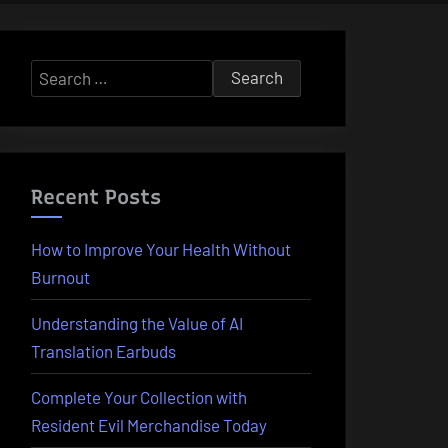
Search
for:
Recent Posts
How to Improve Your Health Without
Burnout
Understanding the Value of AI
Translation Earbuds
Complete Your Collection with
Resident Evil Merchandise Today