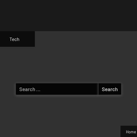
Tech
Search
for:
Home