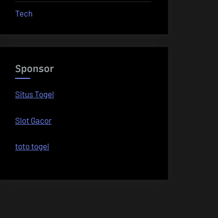
Tech
Sponsor
Situs Togel
Slot Gacor
toto togel