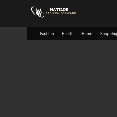
Skip
to
content
Fashion
Health
Home
Shopping