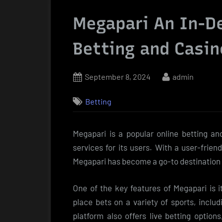
Megapari An In-De
Betting and Casin
Posted
By
September 8, 2024
admin
on
Betting
Megapari is a popular online betting an
services for its users. With a user-frien
Megapari has become a go-to destination 
One of the key features of Megapari is i
place bets on a variety of sports, includ
platform also offers live betting option