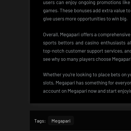
users can enjoy ongoing promotions like
games. These bonuses add extra value to
give users more opportunities to win big.
Overall, Megapari offers a comprehensive
sports bettors and casino enthusiasts al
top-notch customer support services, and
see why so many players choose Megapari a
Whether you’re looking to place bets on yo
slots, Megapari has something for everyone
account on Megapari now and start enjoying 
Tags:
Megapari