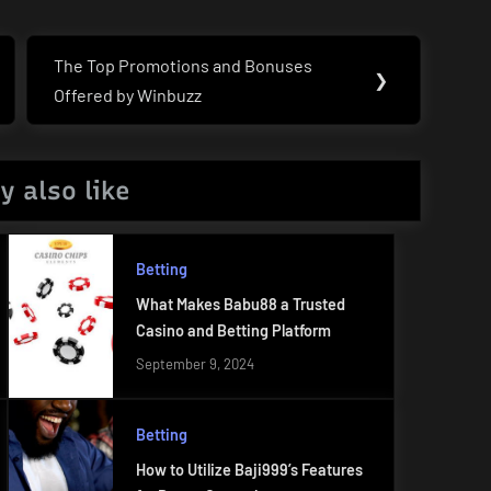
The Top Promotions and Bonuses
Next
❯
Offered by Winbuzz
Post:
y also like
Betting
What Makes Babu88 a Trusted
Casino and Betting Platform
September 9, 2024
Betting
How to Utilize Baji999’s Features