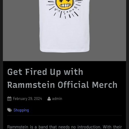
Get Fired Up with
Rammstein Official Merch
Posted
By
February 29, 2024
admin
on
Shopping
Rammstein is a band that needs no introduction. With their