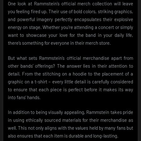
One look at Rammstein’s official merch collection will leave
you feeling fired up. Their use of bold colors, striking graphics,
and powerful imagery perfectly encapsulates their explosive
energy on stage. Whether you’re attending a concert or simply
want to showcase your love for the band in your daily life,
there’s something for everyone in their merch store.
But what sets Rammstein’s official merchandise apart from
other bands’ offerings? The answer lies in their attention to
detail. From the stitching on a hoodie to the placement of a
graphic on a t-shirt – every little detail is carefully considered
to ensure that each piece is perfect before it makes its way
into fans’ hands.
In addition to being visually appealing, Rammstein takes pride
in using ethically sourced materials for their merchandise as
well. This not only aligns with the values held by many fans but
also ensures that each item is durable and long-lasting.