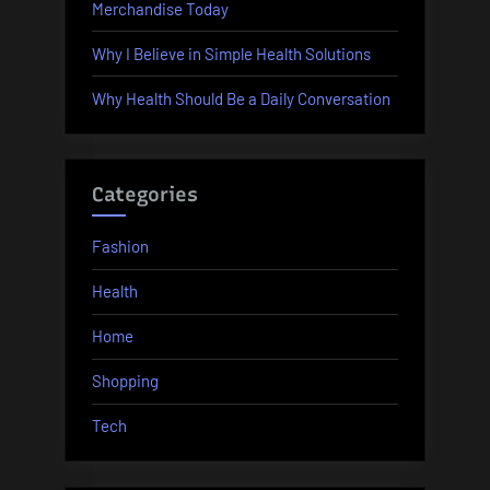
Merchandise Today
Why I Believe in Simple Health Solutions
Why Health Should Be a Daily Conversation
Categories
Fashion
Health
Home
Shopping
Tech