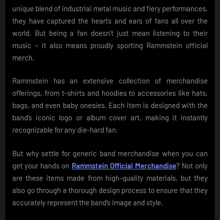
unique blend of industrial metal music and fiery performances,
they have captured the hearts and ears of fans all over the
world. But being a fan doesn’t just mean listening to their
music – it also means proudly sporting Rammstein official
merch.
Rammstein has an extensive collection of merchandise
offerings, from t-shirts and hoodies to accessories like hats,
bags, and even baby onesies. Each item is designed with the
band’s iconic logo or album cover art, making it instantly
recognizable for any die-hard fan.
But why settle for generic band merchandise when you can
get your hands on
Rammstein Official Merchandise
? Not only
are these items made from high-quality materials, but they
also go through a thorough design process to ensure that they
accurately represent the band’s image and style.