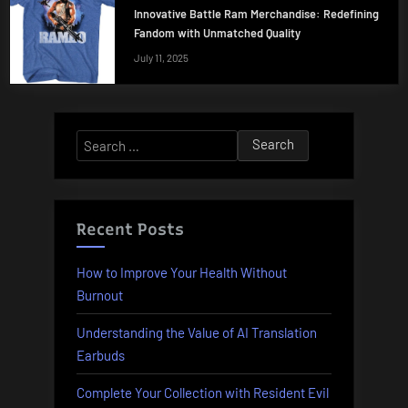
Innovative Battle Ram Merchandise: Redefining
Fandom with Unmatched Quality
July 11, 2025
Search
for:
Recent Posts
How to Improve Your Health Without
Burnout
Understanding the Value of AI Translation
Earbuds
Complete Your Collection with Resident Evil