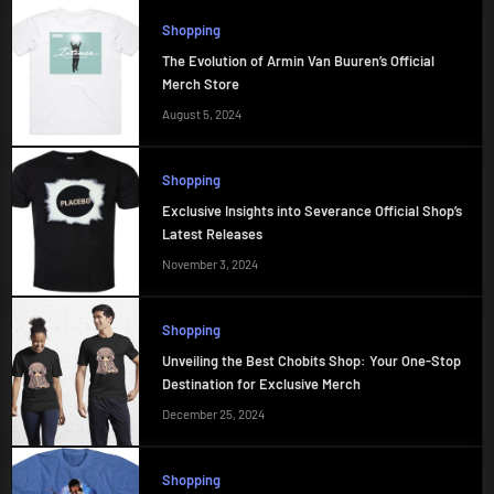
Shopping
The Evolution of Armin Van Buuren’s Official
Merch Store
August 5, 2024
Shopping
Exclusive Insights into Severance Official Shop’s
Latest Releases
November 3, 2024
Shopping
Unveiling the Best Chobits Shop: Your One-Stop
Destination for Exclusive Merch
December 25, 2024
Shopping