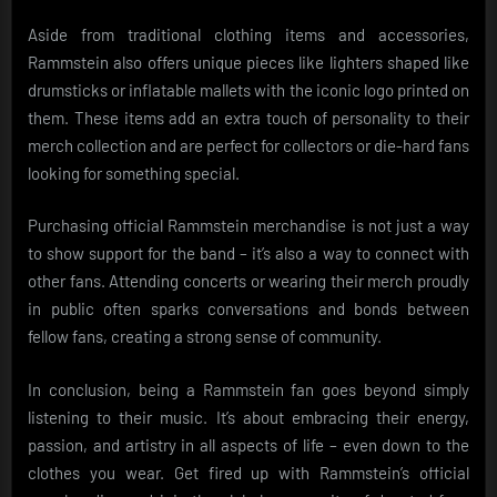
Aside from traditional clothing items and accessories,
Rammstein also offers unique pieces like lighters shaped like
drumsticks or inflatable mallets with the iconic logo printed on
them. These items add an extra touch of personality to their
merch collection and are perfect for collectors or die-hard fans
looking for something special.
Purchasing official Rammstein merchandise is not just a way
to show support for the band – it’s also a way to connect with
other fans. Attending concerts or wearing their merch proudly
in public often sparks conversations and bonds between
fellow fans, creating a strong sense of community.
In conclusion, being a Rammstein fan goes beyond simply
listening to their music. It’s about embracing their energy,
passion, and artistry in all aspects of life – even down to the
clothes you wear. Get fired up with Rammstein’s official