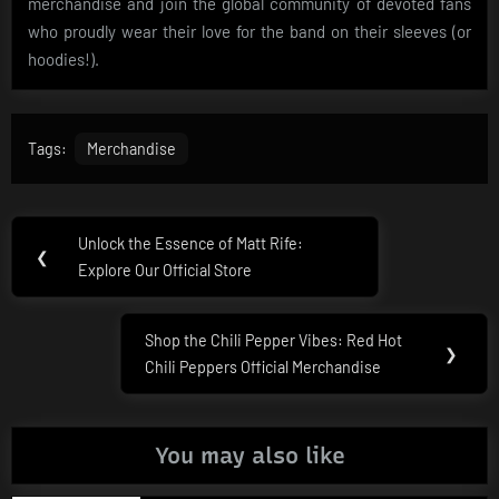
merchandise and join the global community of devoted fans
who proudly wear their love for the band on their sleeves (or
hoodies!).
Tags:
Merchandise
Post
Unlock the Essence of Matt Rife:
Previous
❮
navigation
Explore Our Official Store
Post:
Shop the Chili Pepper Vibes: Red Hot
Next
❯
Chili Peppers Official Merchandise
Post:
You may also like