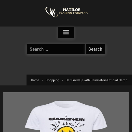
Skip
to
content
Search
for:
Home
Shopping
Get Fired Up with Rammstein Official Merch