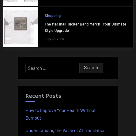
Shopping
The Marshall Tucker Band Merch: Your Ultimate
Style Upgrade
July 28, 2025
Search
for:
Recent Posts
How to Improve Your Health Without
Burnout
Understanding the Value of AI Translation