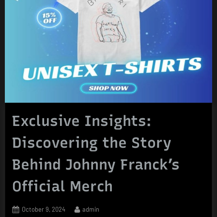
Exclusive Insights:
Discovering the Story
Behind Johnny Franck’s
Official Merch
Posted
By
October 9, 2024
admin