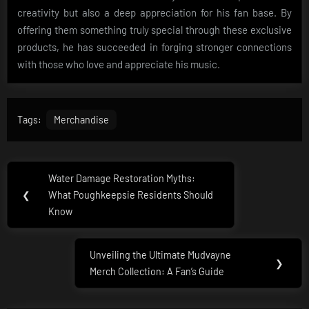
creativity but also a deep appreciation for his fan base. By
offering them something truly special through these exclusive
products, he has succeeded in forging stronger connections
with those who love and appreciate his music.
Tags:
Merchandise
Post
Water Damage Restoration Myths:
Previous
navigation
❮
What Poughkeepsie Residents Should
Post:
Know
Unveiling the Ultimate Mudvayne
Next
❯
Merch Collection: A Fan’s Guide
Post: