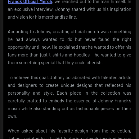
Franck Official Merch
, we reached out to the man himself. In
an exclusive interview, Johnny shared with us his inspiration
and vision for his merchandise line.
According to Johnny, creating official merch was something
he had always wanted to do but never found the right
opportunity until now. He explained that he wanted to offer his
fans more than just t-shirts and hoodies – he wanted to give
them something special that they could cherish.
To achieve this goal, Johnny collaborated with talented artists
and designers to create unique designs that reflected his
personality and style. Each piece in the collection was
carefully crafted to embody the essence of Johnny Franck’s
music while also standing out as fashionable pieces on their
own.
When asked about his favorite design from the collection,
Johnny pointed to a t-shirt featuring artwork inspired by one