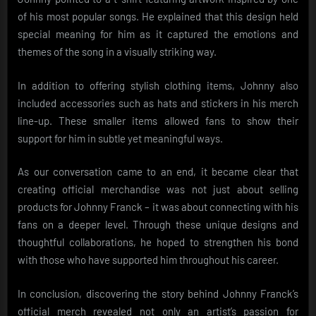
of his most popular songs. He explained that this design held
special meaning for him as it captured the emotions and
themes of the song in a visually striking way.
In addition to offering stylish clothing items, Johnny also
included accessories such as hats and stickers in his merch
line-up. These smaller items allowed fans to show their
support for him in subtle yet meaningful ways.
As our conversation came to an end, it became clear that
creating official merchandise was not just about selling
products for Johnny Franck – it was about connecting with his
fans on a deeper level. Through these unique designs and
thoughtful collaborations, he hoped to strengthen his bond
with those who have supported him throughout his career.
In conclusion, discovering the story behind Johnny Franck’s
official merch revealed not only an artist’s passion for