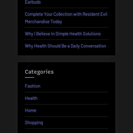
Earbuds
Complete Your Collection with Resident Evil
Merchandise Today
Why I Believe in Simple Health Solutions
Why Health Should Be a Daily Conversation
Categories
Fashion
Health
Home
Shopping