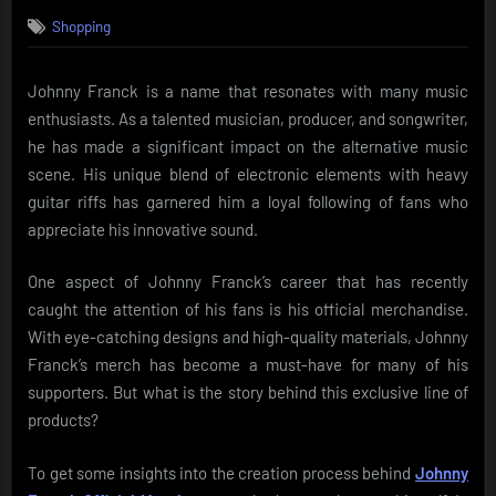
on
Shopping
Johnny Franck is a name that resonates with many music
enthusiasts. As a talented musician, producer, and songwriter,
he has made a significant impact on the alternative music
scene. His unique blend of electronic elements with heavy
guitar riffs has garnered him a loyal following of fans who
appreciate his innovative sound.
One aspect of Johnny Franck’s career that has recently
caught the attention of his fans is his official merchandise.
With eye-catching designs and high-quality materials, Johnny
Franck’s merch has become a must-have for many of his
supporters. But what is the story behind this exclusive line of
products?
To get some insights into the creation process behind
Johnny