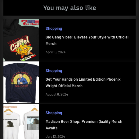
You may also like
Shopping
Glo Gang Vibes: Elevate Your Style with Official
Merch
April 16, 2024
Shopping
Get Your Hands on Limited Edition Phoenix
Wright Official Merch
August 6, 2024
Shopping
Madison Beer Shop: Premium Quality Merch
Awaits
July 13, 2024