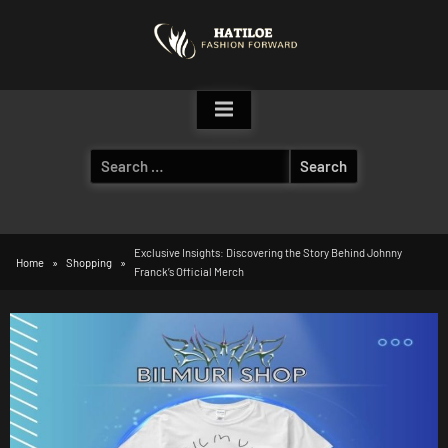
Skip
to
content
Search
for:
Exclusive Insights: Discovering the Story Behind Johnny
Home
Shopping
Franck’s Official Merch