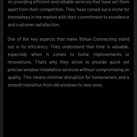
on providing efficient and reliable services that have set them
apart from their competition. They have carved out a niche for
themselves in the market with their commitment to excellence
and customer satisfaction.
One of the key aspects that make Bohan Contracting stand
out is its efficiency. They understand that time is valuable,
especially when it comes to home improvements or
renovations. That’s why they strive to provide quick yet
precise window installation services without compromising on
quality. This means minimal disruption for homeowners and a
smooth transition from old windows to new ones.