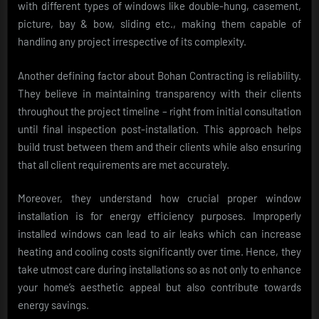
with different types of windows like double-hung, casement,
picture, bay & bow, sliding etc., making them capable of
handling any project irrespective of its complexity.
Another defining factor about Bohan Contracting is reliability.
They believe in maintaining transparency with their clients
throughout the project timeline – right from initial consultation
until final inspection post-installation. This approach helps
build trust between them and their clients while also ensuring
that all client requirements are met accurately.
Moreover, they understand how crucial proper window
installation is for energy efficiency purposes. Improperly
installed windows can lead to air leaks which can increase
heating and cooling costs significantly over time. Hence, they
take utmost care during installations so as not only to enhance
your home’s aesthetic appeal but also contribute towards
energy savings.