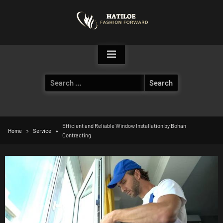
Skip
to
content
Search
for:
Efficient and Reliable Window Installation by Bohan
Home
Service
Contracting