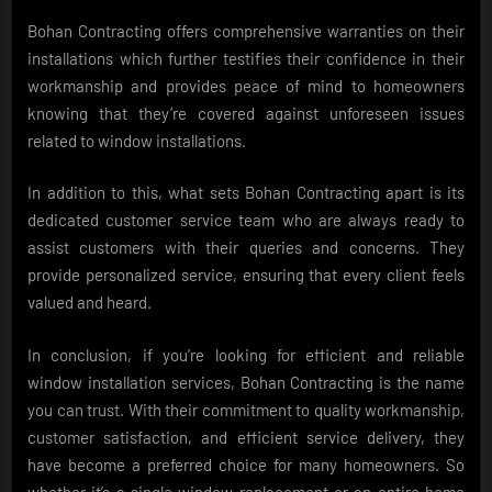
Bohan Contracting offers comprehensive warranties on their
installations which further testifies their confidence in their
workmanship and provides peace of mind to homeowners
knowing that they’re covered against unforeseen issues
related to window installations.
In addition to this, what sets Bohan Contracting apart is its
dedicated customer service team who are always ready to
assist customers with their queries and concerns. They
provide personalized service, ensuring that every client feels
valued and heard.
In conclusion, if you’re looking for efficient and reliable
window installation services, Bohan Contracting is the name
you can trust. With their commitment to quality workmanship,
customer satisfaction, and efficient service delivery, they
have become a preferred choice for many homeowners. So
whether it’s a single window replacement or an entire home