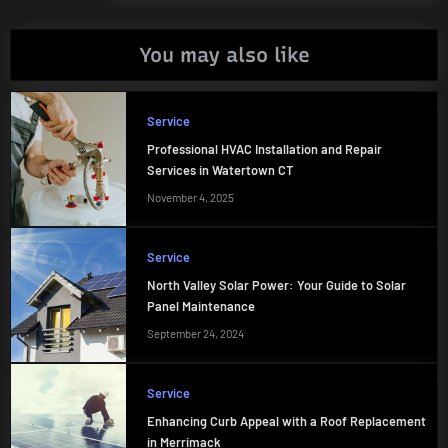
You may also like
Service
Professional HVAC Installation and Repair
Services in Watertown CT
November 4, 2025
Service
North Valley Solar Power: Your Guide to Solar
Panel Maintenance
September 24, 2024
Service
Enhancing Curb Appeal with a Roof Replacement
in Merrimack