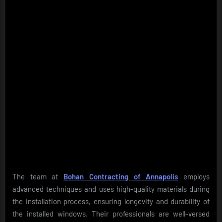
The team at
Bohan Contracting of Annapolis
employs
advanced techniques and uses high-quality materials during
the installation process, ensuring longevity and durability of
the installed windows. Their professionals are well-versed