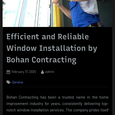
Efficient and Reliable
Window Installation by
Bohan Contracting
Posted
By
February 17, 2025
admin
on
Service
Bohan Contracting has been a trusted name in the home
improvement industry for years, consistently delivering top-
notch window installation services. The company prides itself