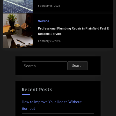
February 18, 2025
Service
Professional Plumbing Repair in Plainfield Fast &
Reliable Service
February 24, 2025
Search
for:
Recent Posts
How to Improve Your Health Without
Burnout