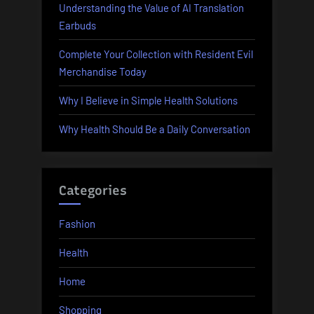
Understanding the Value of AI Translation
Earbuds
Complete Your Collection with Resident Evil
Merchandise Today
Why I Believe in Simple Health Solutions
Why Health Should Be a Daily Conversation
Categories
Fashion
Health
Home
Shopping