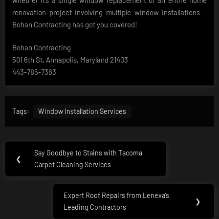
renovation project involving multiple window installations –
Bohan Contracting has got you covered!
Bohan Contracting
501 6th St, Annapolis, Maryland 21403
443-785-7363
Tags:
Window Installation Services
Post
Say Goodbye to Stains with Tacoma
Previous
❮
navigation
Carpet Cleaning Services
Post:
Expert Roof Repairs from Lenexa’s
Next
❯
Leading Contractors
Post: