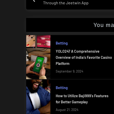
navigation
Through the Jeetwin App
Post:
You ma
Betting
YOLO247 A Comprehensive
Overview of India’s Favorite Casino
Platform
September 9, 2024
Betting
How to Utilize Baji999’s Features
for Better Gameplay
August 21, 2024