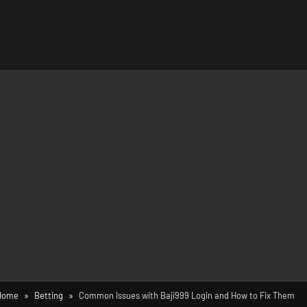
Home
Betting
Common Issues with Baji999 Login and How to Fix Them