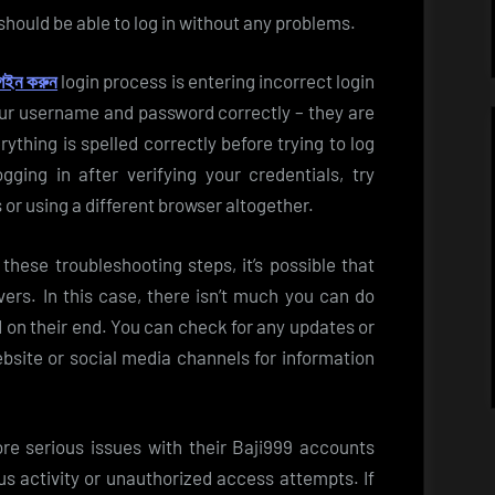
hould be able to log in without any problems.
গইন করুন
login process is entering incorrect login
your username and password correctly – they are
ything is spelled correctly before trying to log
logging in after verifying your credentials, try
or using a different browser altogether.
ng these troubleshooting steps, it’s possible that
vers. In this case, there isn’t much you can do
d on their end. You can check for any updates or
site or social media channels for information
e serious issues with their Baji999 accounts
us activity or unauthorized access attempts. If