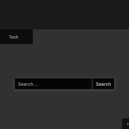
Tech
Search
for: