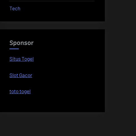
Tech
Sponsor
Situs Togel
Slot Gacor
toto togel