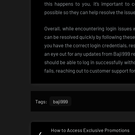
this happens to you, it’s important to
possible so they can help resolve the iss
Overall, while encountering login issues
can be resolved quickly by following thes
you have the correct login credentials, r
an eye out for any updates from Baji999 r
should be able to log in successfully wit
fails, reaching out to customer support fo
Tags:
baji999
Post
How to Access Exclusive Promotions
Previous
❮