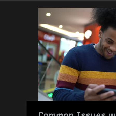
Common Issues wi