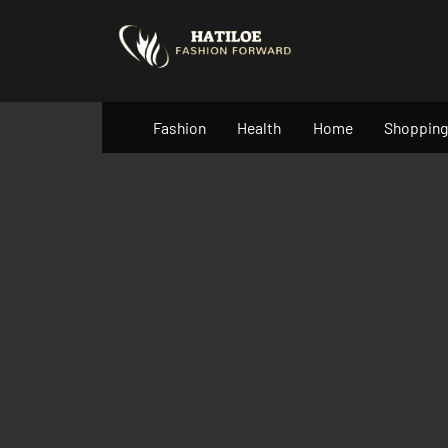
Skip
to
content
Fashion
Health
Home
Shopping