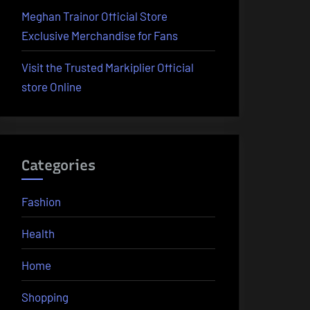
Meghan Trainor Official Store
Exclusive Merchandise for Fans
Visit the Trusted Markiplier Official
store Online
Categories
Fashion
Health
Home
Shopping