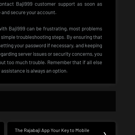
 contact Baji999 customer support as soon as
ue and secure your account.
 with Baji999 can be frustrating, most problems
e simple troubleshooting steps. By ensuring that
esetting your password if necessary, and keeping
egarding server issues or security concerns, you
hout too much trouble. Remember that if all else
r assistance is always an option.
The Rajabaji App Your Key to Mobile
Next
❯