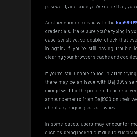
password, and once you’ve done that, you s
Another common issue with the
baji999 ল
credentials. Make sure you’re typing in 
case-sensitive, so double-check that ever
in again. If you’re still having trouble 
clearing your browser’s cache and cookies 
If you’re still unable to log in after tryi
there may be an issue with Baji999’s ser
except wait for the problem to be resolve
announcements from Baji999 on their web
about any ongoing server issues.
In some cases, users may encounter mor
such as being locked out due to suspicio