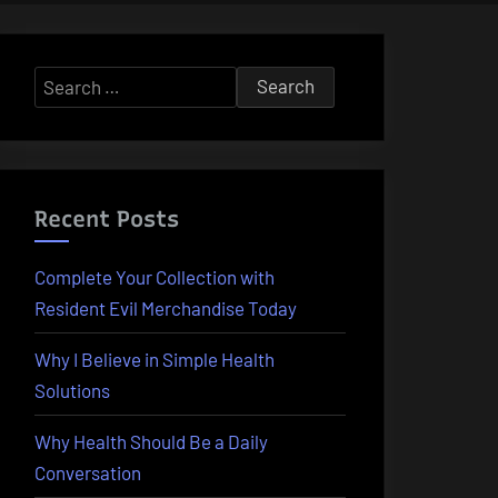
Search
for:
Recent Posts
Complete Your Collection with
Resident Evil Merchandise Today
Why I Believe in Simple Health
Solutions
Why Health Should Be a Daily
Conversation