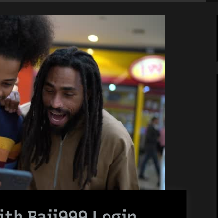
th Baji999 Login