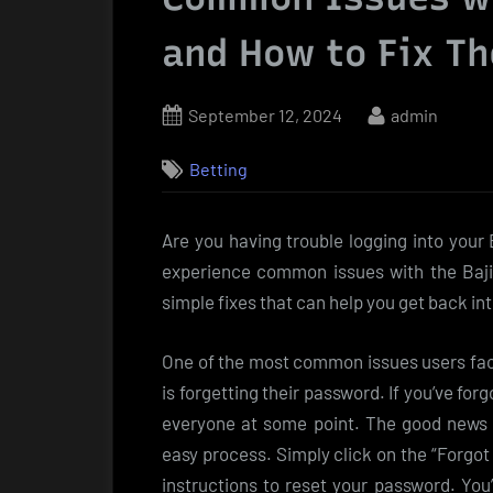
and How to Fix T
Posted
By
September 12, 2024
admin
on
Betting
Are you having trouble logging into your
experience common issues with the Baji9
simple fixes that can help you get back in
One of the most common issues users face
is forgetting their password. If you’ve for
everyone at some point. The good news i
easy process. Simply click on the “Forgot
instructions to reset your password. You’