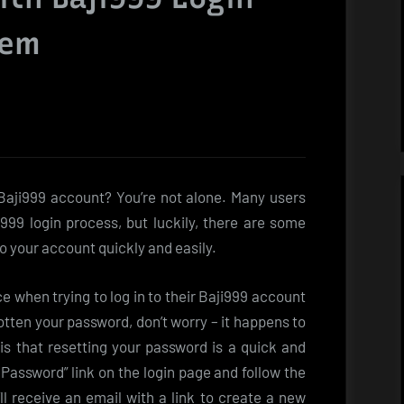
hem
 Baji999 account? You’re not alone. Many users
99 login process, but luckily, there are some
to your account quickly and easily.
 when trying to log in to their Baji999 account
gotten your password, don’t worry – it happens to
s that resetting your password is a quick and
 Password” link on the login page and follow the
ll receive an email with a link to create a new