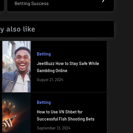
Betting Success
Post:
y also like
Betting
JeetBuzz How to Stay Safe While
Gambling Online
August 21, 2024
Betting
How to Use VN Shbet for
Successful Fish Shooting Bets
September 12, 2024