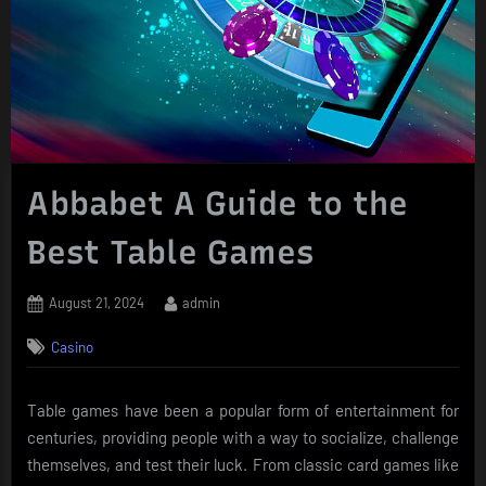
Abbabet A Guide to the
Best Table Games
Posted
By
August 21, 2024
admin
on
Casino
Table games have been a popular form of entertainment for
centuries, providing people with a way to socialize, challenge
themselves, and test their luck. From classic card games like