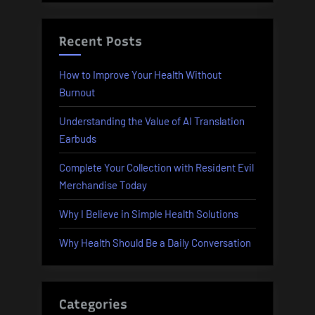
Recent Posts
How to Improve Your Health Without
Burnout
Understanding the Value of AI Translation
Earbuds
Complete Your Collection with Resident Evil
Merchandise Today
Why I Believe in Simple Health Solutions
Why Health Should Be a Daily Conversation
Categories