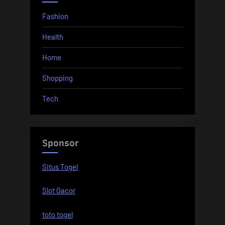
Fashion
Health
Home
Shopping
Tech
Sponsor
Situs Togel
Slot Gacor
toto togel