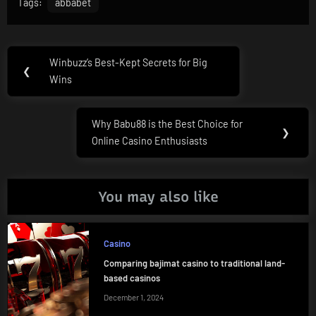
Tags:
abbabet
Post
Winbuzz’s Best-Kept Secrets for Big
Previous
❮
navigation
Wins
Post:
Why Babu88 is the Best Choice for
Next
❯
Online Casino Enthusiasts
Post:
You may also like
Casino
Comparing bajimat casino to traditional land-
based casinos
December 1, 2024