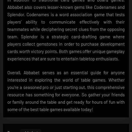
Abbabet also covers lesser-known gems like Codenames and
Splendor. Codenames is a word association game that tests
players’ ability to communicate effectively with their
teammates while deciphering secret clues from the opposing
team. Splendor is a strategic card-drafting game where
players collect gemstones in order to purchase development
cards worth victory points. Both games offer unique gameplay
experiences that are sure to entertain tabletop enthusiasts.
Overall, Abbabet serves as an essential guide for anyone
interested in exploring the world of table games. Whether
you’re a seasoned pro or just starting out, this comprehensive
resource has something for everyone. So gather your friends
or family around the table and get ready for hours of fun with
some of the best table games available today!