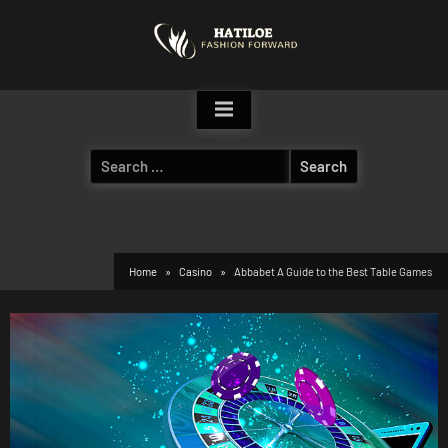
Skip
to
content
Search
for:
Home
Casino
Abbabet A Guide to the Best Table Games