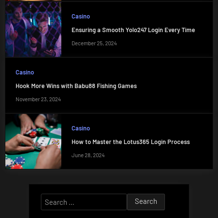
Casino
Ensuring a Smooth Yolo247 Login Every Time
December 25, 2024
Casino
Hook More Wins with Babu88 Fishing Games
November 23, 2024
Casino
How to Master the Lotus365 Login Process
June 28, 2024
Search
for: