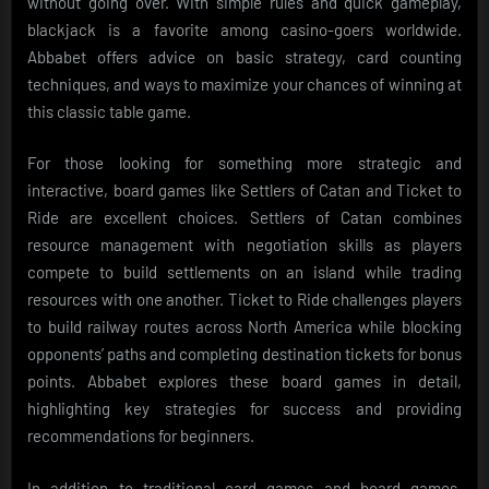
without going over. With simple rules and quick gameplay,
blackjack is a favorite among casino-goers worldwide.
Abbabet offers advice on basic strategy, card counting
techniques, and ways to maximize your chances of winning at
this classic table game.
For those looking for something more strategic and
interactive, board games like Settlers of Catan and Ticket to
Ride are excellent choices. Settlers of Catan combines
resource management with negotiation skills as players
compete to build settlements on an island while trading
resources with one another. Ticket to Ride challenges players
to build railway routes across North America while blocking
opponents’ paths and completing destination tickets for bonus
points. Abbabet explores these board games in detail,
highlighting key strategies for success and providing
recommendations for beginners.
In addition to traditional card games and board games,