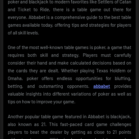
poker and blackjack to modern favorites like Settlers of Catan
and Ticket to Ride, there is a table game out there for
everyone. Abbabet is a comprehensive guide to the best table
games available today, offering tips and strategies for players
of all skill levels.
One of the most well-known table games is poker, a game that
requires both skill and strategy. Players must carefully
consider their hand and make calculated decisions based on
the cards they are dealt. Whether playing Texas Hold’em or
Omaha, poker offers endless opportunities for bluffing,
betting, and outsmarting opponents.
abbabet
provides
valuable insights into different variations of poker as well as
tips on how to improve your game.
Another popular table game featured in Abbabet is blackjack,
also known as 21. This fast-paced card game challenges
players to beat the dealer by getting as close to 21 points