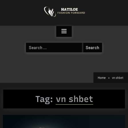
Skip
to
content
Search
for:
Home
vn shbet
Tag:
vn shbet