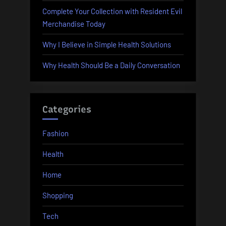
Complete Your Collection with Resident Evil
Merchandise Today
Why I Believe in Simple Health Solutions
Why Health Should Be a Daily Conversation
Categories
Fashion
Health
Home
Shopping
Tech