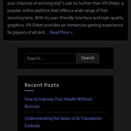
your chances of winning big? Look no further than VN Shbet, a
popular online platform that offers a wide range of fish
shooting bets. With its user-friendly interface and high-quality
graphics, VN Shbet provides an immersive gaming experience
“How
for players of all skill …
Read More
»
to
Use
VN
Search
Shbet
for:
for
Successful
Fish
Recent Posts
Shooting
Bets”
How to Improve Your Health Without
Burnout
Understanding the Value of AI Translation
Earbuds