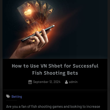
How to Use VN Shbet for Successful
Fish Shooting Bets
Posted
By
September 12, 2024
admin
on
Betting
Are you a fan of fish shooting games and looking to increase