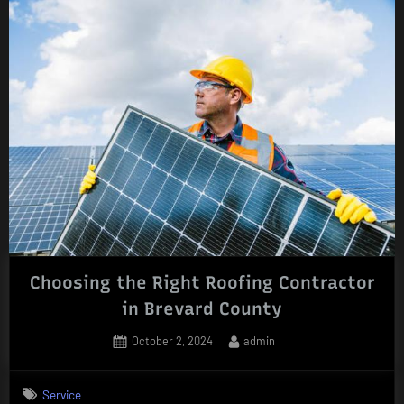
Choosing the Right Roofing Contractor
in Brevard County
Posted
By
October 2, 2024
admin
on
Service