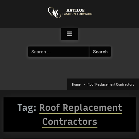
Skip
to
content
Search
for:
Home
Roof Replacement Contractors
Tag:
Roof Replacement
Contractors