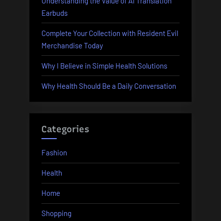
Understanding the Value of AI Translation
Earbuds
Complete Your Collection with Resident Evil
Merchandise Today
Why I Believe in Simple Health Solutions
Why Health Should Be a Daily Conversation
Categories
Fashion
Health
Home
Shopping