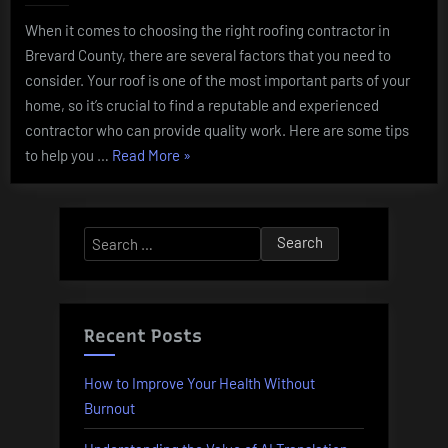
When it comes to choosing the right roofing contractor in
Brevard County, there are several factors that you need to
consider. Your roof is one of the most important parts of your
home, so it’s crucial to find a reputable and experienced
contractor who can provide quality work. Here are some tips
“Choosing
to help you …
Read More
»
the
Right
Roofing
Search
Contractor
for:
in
Brevard
County”
Recent Posts
How to Improve Your Health Without
Burnout