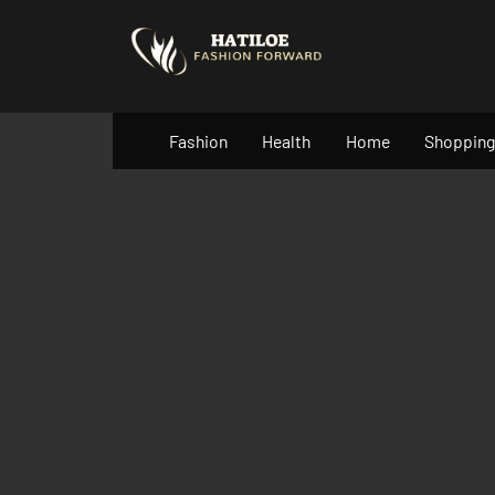
Skip
to
content
Fashion
Health
Home
Shopping