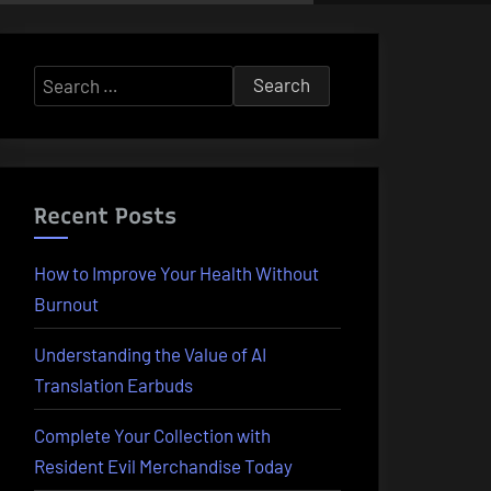
Search
for:
Recent Posts
How to Improve Your Health Without
Burnout
Understanding the Value of AI
Translation Earbuds
Complete Your Collection with
Resident Evil Merchandise Today