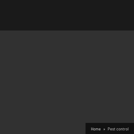
Home
Pest control