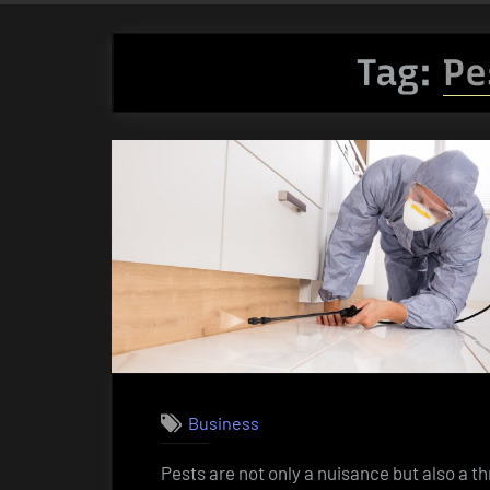
Tag:
Pe
Business
Pests are not only a nuisance but also a th