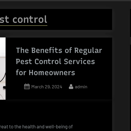
st control
The Benefits of Regular
Pest Control Services
for Homeowners
Posted
By
March 29, 2024
admin
on
reat to the health and well-being of