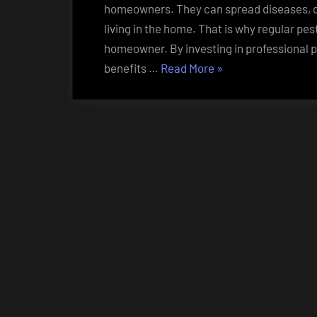
homeowners. They can spread diseases, d
living in the home. That is why regular pes
homeowner. By investing in professional 
“The
benefits …
Read More
»
Benefits
of
Regular
Pest
Control
Services
for
Homeowners”