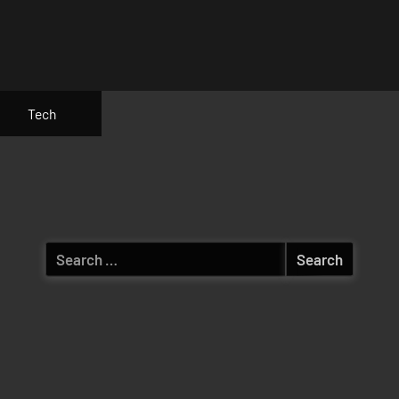
Tech
Search
for: