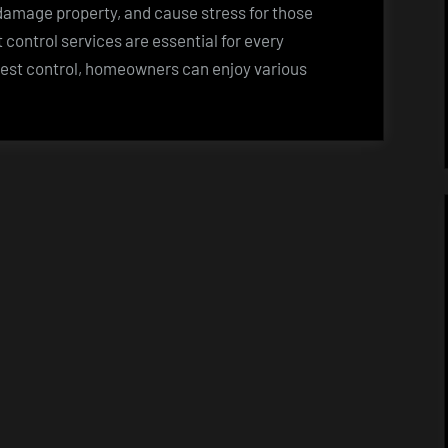
amage property, and cause stress for those
t control services are essential for every
pest control, homeowners can enjoy various