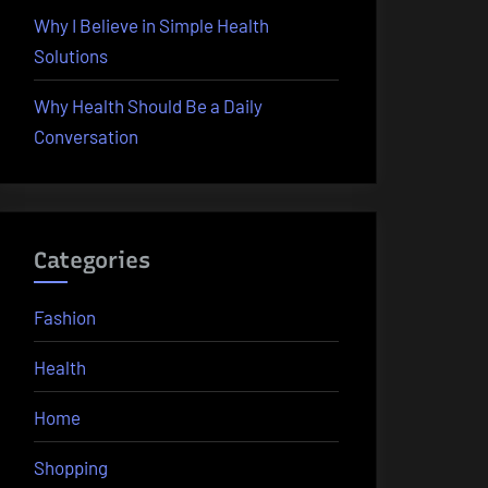
Why I Believe in Simple Health
Solutions
Why Health Should Be a Daily
Conversation
Categories
Fashion
Health
Home
Shopping