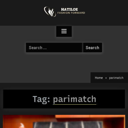
Skip
to
content
Search
for:
Home
parimatch
Tag:
parimatch