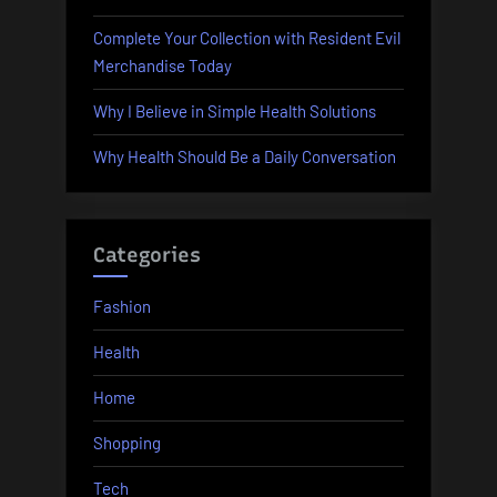
Complete Your Collection with Resident Evil
Merchandise Today
Why I Believe in Simple Health Solutions
Why Health Should Be a Daily Conversation
Categories
Fashion
Health
Home
Shopping
Tech