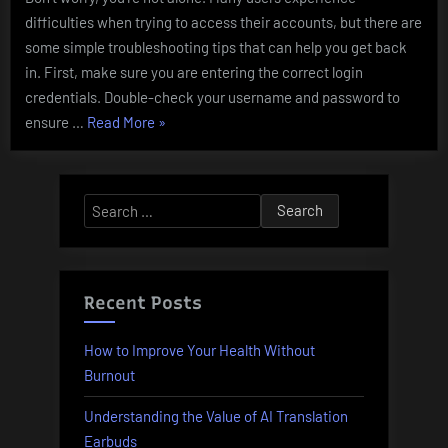
difficulties when trying to access their accounts, but there are
some simple troubleshooting tips that can help you get back
in. First, make sure you are entering the correct login
credentials. Double-check your username and password to
“Parimatch
ensure …
Read More
»
Login:
Troubleshooting
Tips”
Search
for:
Recent Posts
How to Improve Your Health Without
Burnout
Understanding the Value of AI Translation
Earbuds