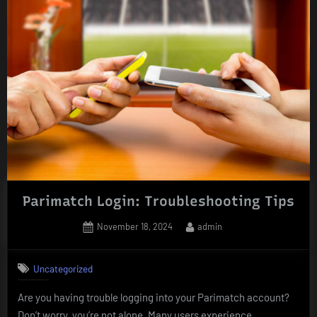
Parimatch Login: Troubleshooting Tips
Posted
By
November 18, 2024
admin
on
Uncategorized
Are you having trouble logging into your Parimatch account?
Don’t worry, you’re not alone. Many users experience