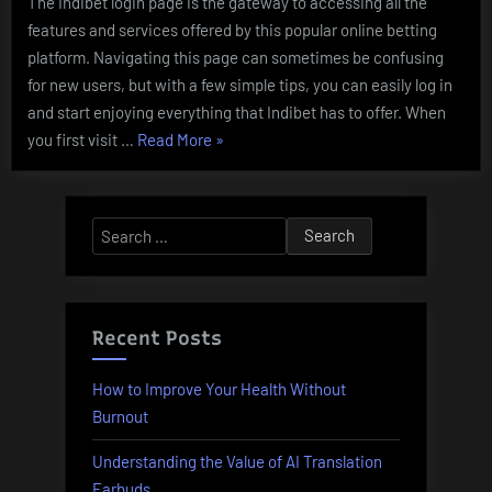
The Indibet login page is the gateway to accessing all the
features and services offered by this popular online betting
platform. Navigating this page can sometimes be confusing
for new users, but with a few simple tips, you can easily log in
and start enjoying everything that Indibet has to offer. When
“How
you first visit …
Read More
»
to
Navigate
the
Search
Indibet
for:
Login
Page”
Recent Posts
How to Improve Your Health Without
Burnout
Understanding the Value of AI Translation
Earbuds