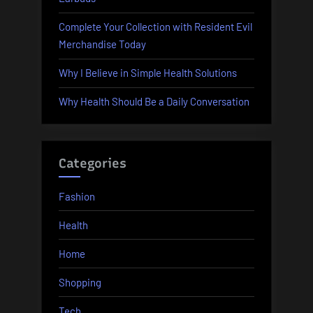
Complete Your Collection with Resident Evil
Merchandise Today
Why I Believe in Simple Health Solutions
Why Health Should Be a Daily Conversation
Categories
Fashion
Health
Home
Shopping
Tech