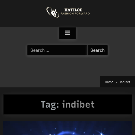
Skip
to
content
Search
for:
Home
indibet
Tag:
indibet