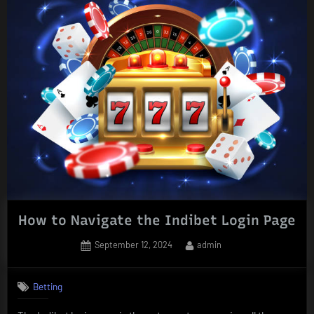
How to Navigate the Indibet Login Page
Posted
By
September 12, 2024
admin
on
Betting