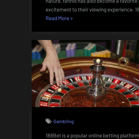
nature, tennis has also become a favorite
excitement to their viewing experience. 1
“Tennis
Read More
»
Betting
Options
and
Odds
on
188bet”
Gambling
188Bet is a popular online betting platform