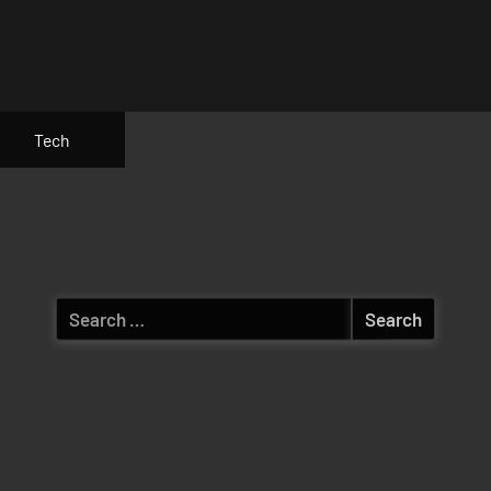
Tech
Search
for: