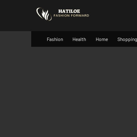
Skip
to
content
Fashion
Health
Home
Shopping