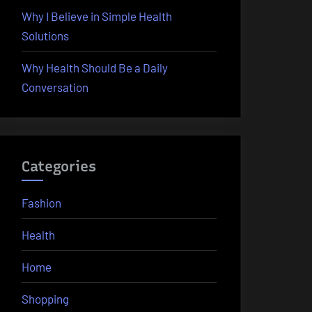
Why I Believe in Simple Health
Solutions
Why Health Should Be a Daily
Conversation
Categories
Fashion
Health
Home
Shopping