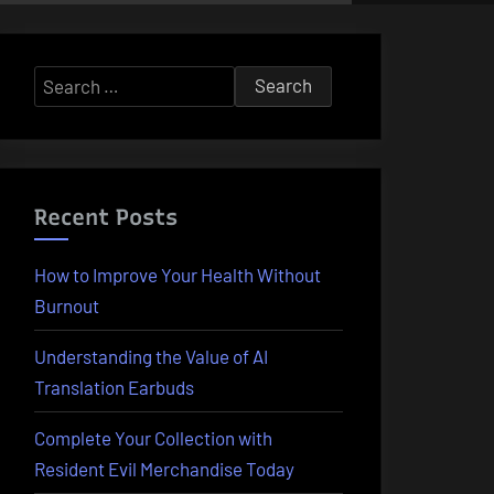
Search
for:
Recent Posts
How to Improve Your Health Without
Burnout
Understanding the Value of AI
Translation Earbuds
Complete Your Collection with
Resident Evil Merchandise Today