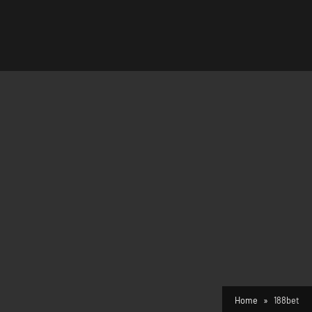
Home
188bet