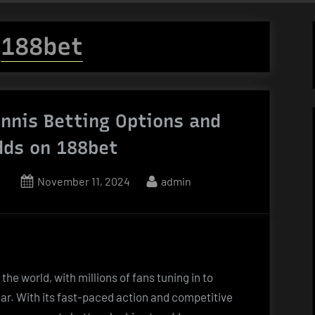
:
188bet
nnis Betting Options and
dds on 188bet
Posted
By
November 11, 2024
admin
on
the world, with millions of fans tuning in to
. With its fast-paced action and competitive