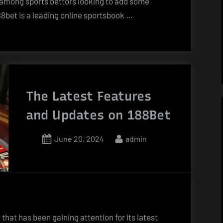
 among sports bettors looking to add some
88bet is a leading online sportsbook …
The Latest Features
and Updates on 188Bet
Posted
By
June 20, 2024
admin
on
 that has been gaining attention for its latest