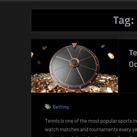
Tag
Te
O
Betting
Tennis is one of the most popular sports in 
watch matches and tournaments every year