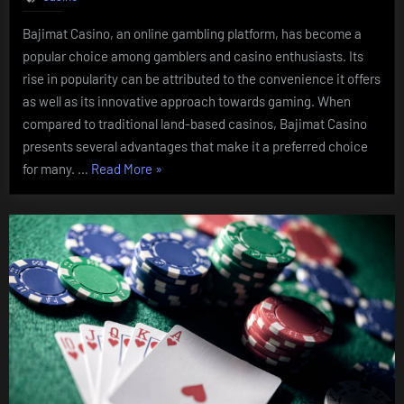
Bajimat Casino, an online gambling platform, has become a
popular choice among gamblers and casino enthusiasts. Its
rise in popularity can be attributed to the convenience it offers
as well as its innovative approach towards gaming. When
compared to traditional land-based casinos, Bajimat Casino
presents several advantages that make it a preferred choice
“Comparing
for many. …
Read More
»
bajimat
casino
to
traditional
land-
based
casinos”