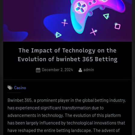
99ok
com”
The Impact of Technology on the
Evolution of bwinbet 365 Betting
Posted
By
December 2, 2024
admin
on
Casino
Bwinbet 365, a prominent player in the global betting industry,
has experienced significant transformation due to
advancements in technology. The evolution of this platform
has been largely influenced by technological innovations that
have reshaped the entire betting landscape. The advent of