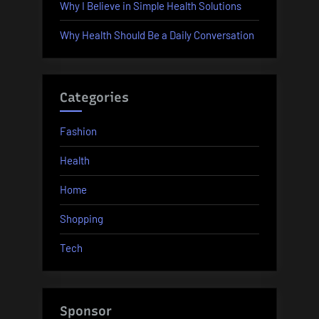
Why I Believe in Simple Health Solutions
Why Health Should Be a Daily Conversation
Categories
Fashion
Health
Home
Shopping
Tech
Sponsor