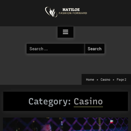
Skip
to
content
Search
for:
Home
Casino
Page 2
Category:
Casino