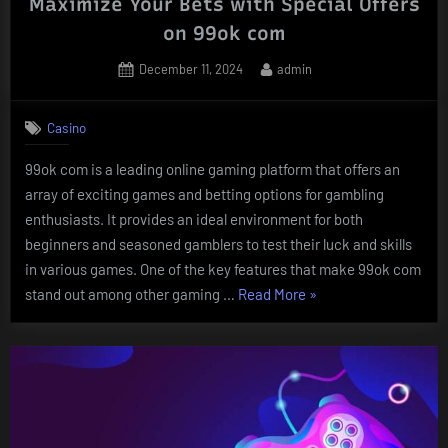
Maximize Your Bets with Special Offers
on 99ok com
Posted
By
December 11, 2024
admin
on
Casino
99ok com is a leading online gaming platform that offers an
array of exciting games and betting options for gambling
enthusiasts. It provides an ideal environment for both
beginners and seasoned gamblers to test their luck and skills
in various games. One of the key features that make 99ok com
“Maximize
stand out among other gaming …
Read More
»
Your
Bets
with
Special
Offers
on