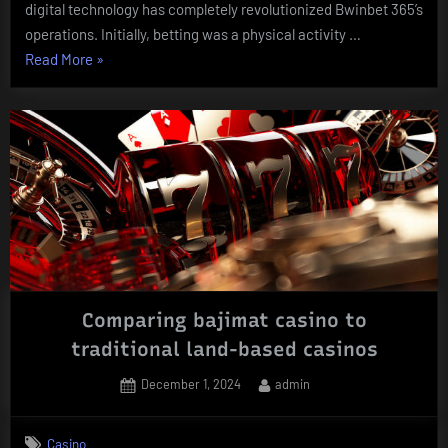
digital technology has completely revolutionized Bwinbet 365’s
operations. Initially, betting was a physical activity …
“The
Read More
»
Impact
of
Technology
on
the
Evolution
of
bwinbet
365
Betting”
Comparing bajimat casino to
traditional land-based casinos
Posted
By
December 1, 2024
admin
on
Casino