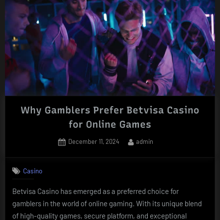
Why Gamblers Prefer Betvisa Casino
for Online Games
Posted
By
December 11, 2024
admin
on
Casino
Betvisa Casino has emerged as a preferred choice for
gamblers in the world of online gaming. With its unique blend
of high-quality games, secure platform, and exceptional