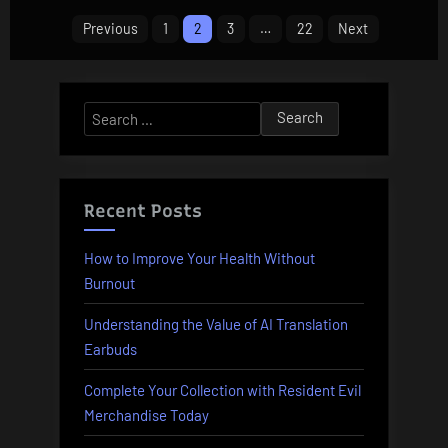
Posts
Jaya9
Previous
1
2
3
…
22
Next
for
pagination
a
Seamless
Search
Betting
for:
and
Casino
Gaming
Recent Posts
Experience”
How to Improve Your Health Without
Burnout
Understanding the Value of AI Translation
Earbuds
Complete Your Collection with Resident Evil
Merchandise Today