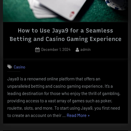
How to Use Jaya9 for a Seamless
Betting and Casino Gaming Experience
Posted
By
December 1, 2024
admin
on
Casino
Jaya9 is a renowned online platform that offers an
unparalleled betting and casino gaming experience. It’s a
leading destination for those who enjoy the thrill of gambling,
providing access to a vast array of games such as poker,
roulette, slots, and more. To start using Jaya9, you first need
“How
to create an account on their …
Read More
»
to
Use