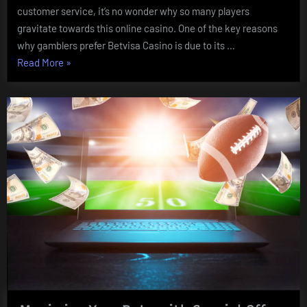
customer service, it’s no wonder why so many players
gravitate towards this online casino. One of the key reasons
why gamblers prefer Betvisa Casino is due to its …
“Why
Read More
»
Gamblers
Prefer
Betvisa
Casino
for
Online
Games”