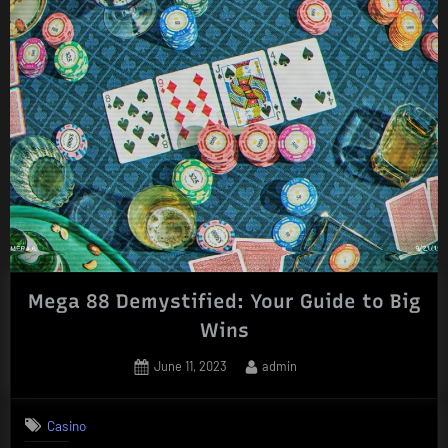
You
Wish
You
Knew
Before”
Mega 88 Demystified: Your Guide to Big
Wins
Posted
By
June 11, 2023
admin
on
Casino