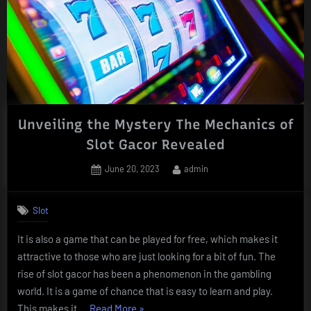
Unveiling the Mystery The Mechanics of
Slot Gacor Revealed
Posted
By
June 20, 2023
admin
on
Slot
It is also a game that can be played for free, which makes it
attractive to those who are just looking for a bit of fun. The
rise of slot gacor has been a phenomenon in the gambling
world. It is a game of chance that is easy to learn and play.
“Unveiling
This makes it …
Read More
»