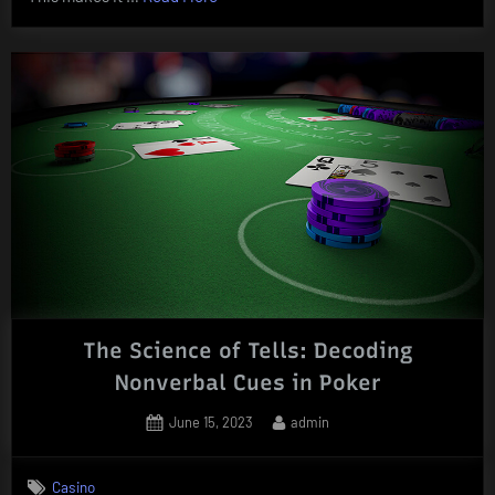
the
Mystery
The
Mechanics
of
Slot
Gacor
Revealed”
The Science of Tells: Decoding
Nonverbal Cues in Poker
Posted
By
June 15, 2023
admin
on
Casino