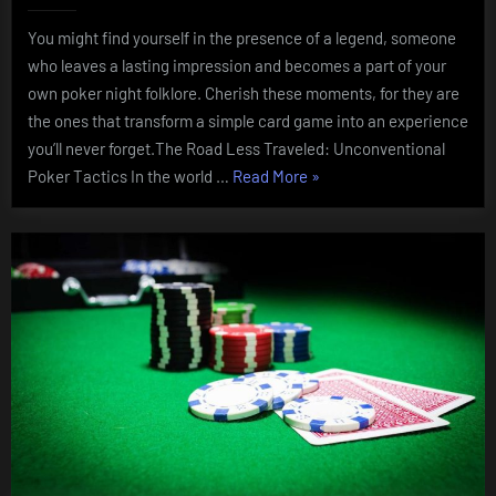
You might find yourself in the presence of a legend, someone
who leaves a lasting impression and becomes a part of your
own poker night folklore. Cherish these moments, for they are
the ones that transform a simple card game into an experience
you’ll never forget.The Road Less Traveled: Unconventional
“The
Poker Tactics In the world …
Read More
»
Science
of
Tells:
Decoding
Nonverbal
Cues
in
Poker”