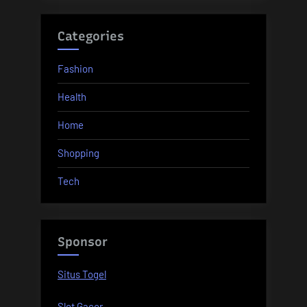
Categories
Fashion
Health
Home
Shopping
Tech
Sponsor
Situs Togel
Slot Gacor