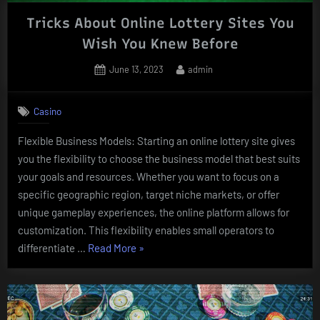
Tricks About Online Lottery Sites You
Wish You Knew Before
Posted
By
June 13, 2023
admin
on
Casino
Flexible Business Models: Starting an online lottery site gives
you the flexibility to choose the business model that best suits
your goals and resources. Whether you want to focus on a
specific geographic region, target niche markets, or offer
unique gameplay experiences, the online platform allows for
customization. This flexibility enables small operators to
“Tricks
differentiate …
Read More
»
About
Online
Lottery
Sites