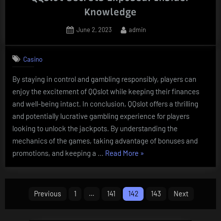
Knowledge
Posted
By
June 2, 2023
admin
on
Casino
By staying in control and gambling responsibly, players can
enjoy the excitement of QQslot while keeping their finances
and well-being intact. In conclusion, QQslot offers a thrilling
and potentially lucrative gambling experience for players
looking to unlock the jackpots. By understanding the
mechanics of the games, taking advantage of bonuses and
“QQslot
promotions, and keeping a …
Read More
»
Secrets
Exposed:
Posts
Insider
Previous
1
…
141
142
143
Next
Knowledge”
pagination