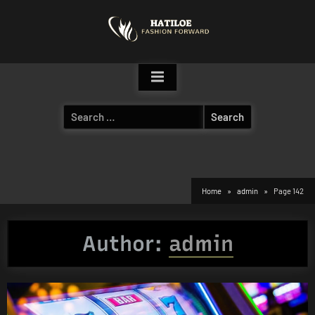
Skip
to
content
Search
for:
Home
admin
Page 142
Author:
admin