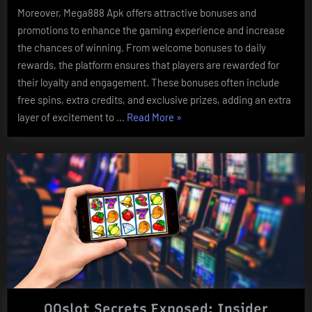
Moreover, Mega888 Apk offers attractive bonuses and
promotions to enhance the gaming experience and increase
the chances of winning. From welcome bonuses to daily
rewards, the platform ensures that players are rewarded for
their loyalty and engagement. These bonuses often include
free spins, extra credits, and exclusive prizes, adding an extra
“Mega
layer of excitement to …
Read More
»
88
Demystified:
Your
Guide
to
Big
Wins”
QQslot Secrets Exposed: Insider