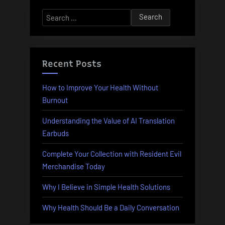
Search
for:
Recent Posts
How to Improve Your Health Without
Burnout
Understanding the Value of AI Translation
Earbuds
Complete Your Collection with Resident Evil
Merchandise Today
Why I Believe in Simple Health Solutions
Why Health Should Be a Daily Conversation